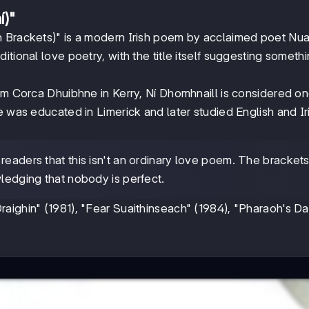
í)"
n Brackets)" is a modern Irish poem by acclaimed poet Nua
tional love poetry, with the title itself suggesting someth
om Corca Dhuibhne in Kerry, Ní Dhomhnaill is considered on
e was educated in Limerick and later studied English and Ir
 readers that this isn't an ordinary love poem. The bracket
wledging that nobody is perfect.
aighin" (1981), "Fear Suaithinseach" (1984), "Pharaoh's D