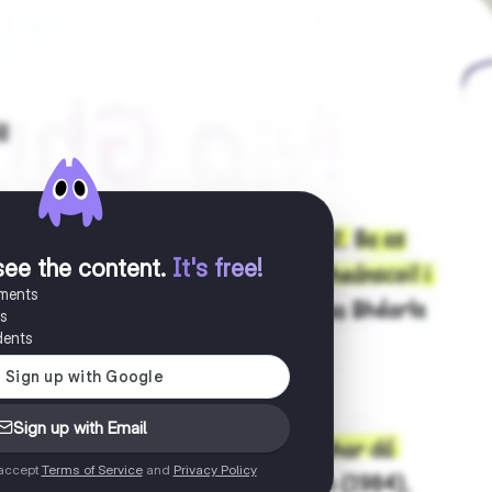
see the content
.
It's free!
uments
es
dents
Sign up with Email
 accept
Terms of Service
and
Privacy Policy