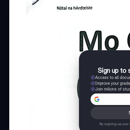
Sign up to 
Access to all doc
Improve your grad
Join milions of stu
By signing up you