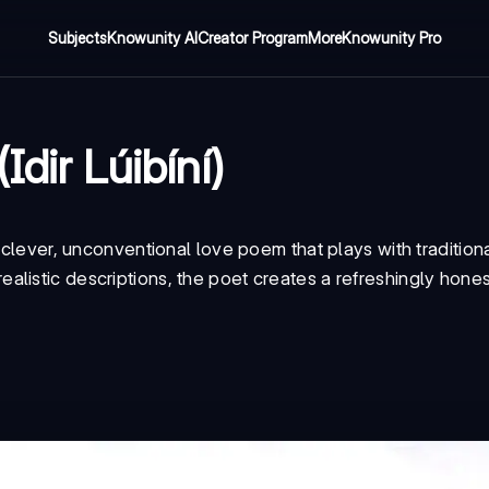
Subjects
Knowunity AI
Creator Program
More
Knowunity Pro
Idir Lúibíní)
 clever, unconventional love poem that plays with tradition
listic descriptions, the poet creates a refreshingly hones