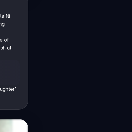
la Ní
ing
e of
ish at
s
aughter"