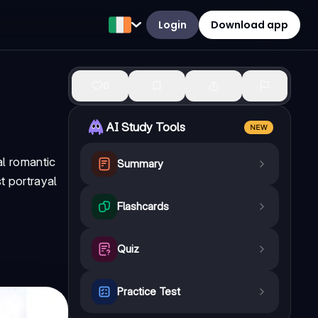
Login
Download app
0
AI Study Tools
NEW
al romantic
Summary
t portrayal
Flashcards
Quiz
Practice Test