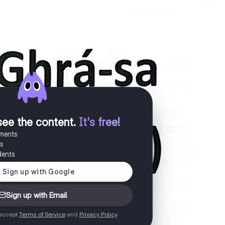
see the content
.
It's free!
uments
es
dents
Sign up with Email
 accept
Terms of Service
and
Privacy Policy