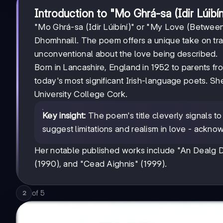
Introduction to "Mo Ghrá-sa (Idir Lúibín
"Mo Ghrá-sa (Idir Lúibíní)" or "My Love (Betwee
Dhomhnaill. The poem offers a unique take on tradi
unconventional about the love being described.
Born in Lancashire, England in 1952 to parents fr
today's most significant Irish-language poets. Sh
University College Cork.
Key insight:
The poem's title cleverly signals to
suggest limitations and realism in love - ackno
Her notable published works include "An Dealg Dr
(1990), and "Cead Aighnis" (1999).
of
5
2