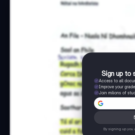
Sign up to 
Access to all doc
Improve your grad
Join milions of stu
By signing up you