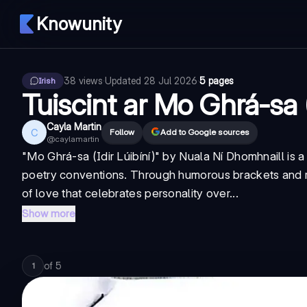
Knowunity
38
views
·
Updated
28 Jul 2026
·
5 pages
Irish
Tuiscint ar Mo Ghrá-sa (
Cayla Martin
C
Follow
Add to Google sources
@
caylamartin
"Mo Ghrá-sa (Idir Lúibíní)" by Nuala Ní Dhomhnaill is a
poetry conventions. Through humorous brackets and rea
of love that celebrates personality over...
Show more
of
5
1