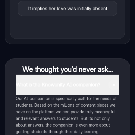
It implies her love was initially absent
We thought you’d never ask...
What is the Knowunity AI companion?
Our AI companion is specifically built for the needs of
students. Based on the millions of content pieces we
have on the platform we can provide truly meaningful
and relevant answers to students. But its not only
about answers, the companion is even more about
guiding students through their daily learning