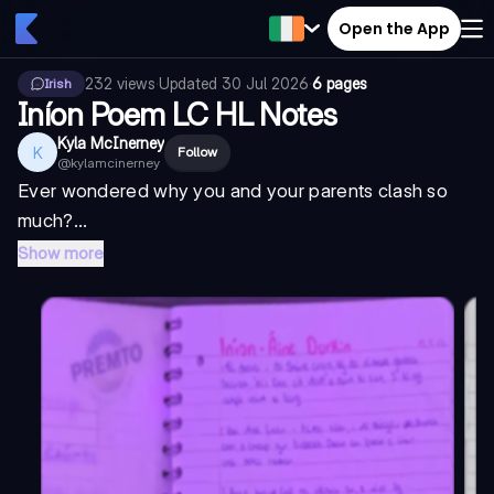
Open the App
232
views
·
Updated
30 Jul 2026
·
6 pages
Irish
Iníon Poem LC HL Notes
Kyla McInerney
K
Follow
@
kylamcinerney
Ever wondered why you and your parents clash so
much?...
Show more