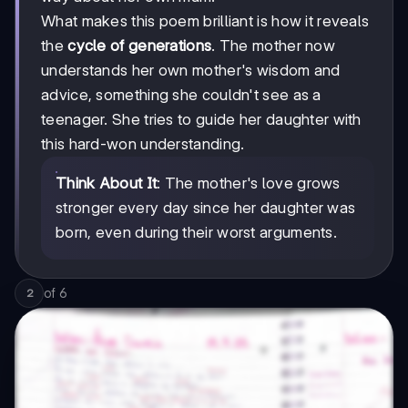
What makes this poem brilliant is how it reveals
the
cycle of generations
. The mother now
understands her own mother's wisdom and
advice, something she couldn't see as a
teenager. She tries to guide her daughter with
this hard-won understanding.
Think About It
: The mother's love grows
stronger every day since her daughter was
born, even during their worst arguments.
of
6
2