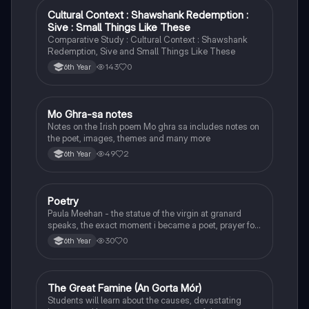
Cultural Context : Shawshank Redemption :
English
Sive : Small Things Like These
Comparative Study : Cultural Context : Shawshank
Redemption, Sive and Small Things Like These
143
0
6th Year
Mo Ghra-sa notes
Irish
Notes on the Irish poem Mo ghra sa includes notes on
the poet, images, themes and many more
49
2
6th Year
Poetry
English
Paula Meehan - the statue of the virgin at granard
speaks, the exact moment i became a poet, prayer for
the children of longing, the pattern notes. Seamus
30
0
6th Year
Heaney, the forge notes.
The Great Famine (An Gorta Mór)
History
Students will learn about the causes, devastating