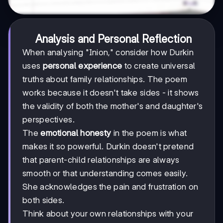
Analysis and Personal Reflection
When analysing "Inion," consider how Durkin
uses
personal experience
to create universal
truths about family relationships. The poem
works because it doesn't take sides - it shows
the validity of both the mother's and daughter's
perspectives.
The
emotional honesty
in the poem is what
makes it so powerful. Durkin doesn't pretend
that parent-child relationships are always
smooth or that understanding comes easily.
She acknowledges the pain and frustration on
both sides.
Think about your own relationships with your