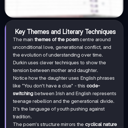
Key Themes and Literary Techniques
The main
themes of the poem
centre around
unconditional love, generational conflict, and
the evolution of understanding over time.
Durkin uses clever techniques to show the
tension between mother and daughter.
Notice how the daughter uses English phrases
like "You don't have a clue" - this
code-
switching
between Irish and English represents
teenage rebellion and the generational divide.
It's the language of youth pushing against
tradition.
The poem's structure mirrors the
cyclical nature