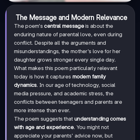
The Message and Modern Relevance
The poem's
central message
is about the
enduring nature of parental love, even during
conflict. Despite all the arguments and
misunderstandings, the mother's love for her
daughter grows stronger every single day.
What makes this poem particularly relevant
today is how it captures
modern family
dynamics
. In our age of technology, social
media pressure, and academic stress, the
conflicts between teenagers and parents are
more intense than ever.
The poem suggests that
understanding comes
with age and experience
. You might not
appreciate your parents' advice now, but