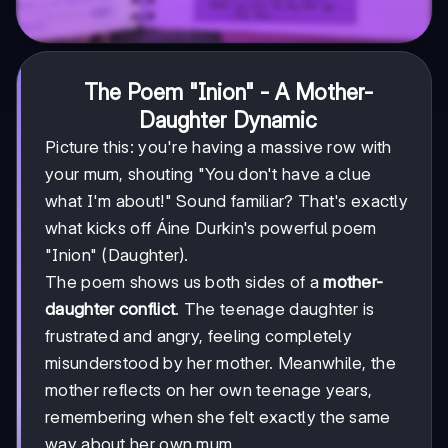
The Poem "Inion" - A Mother-
Daughter Dynamic
Picture this: you're having a massive row with
your mum, shouting "You don't have a clue
what I'm about!" Sound familiar? That's exactly
what kicks off Áine Durkin's powerful poem
"Inion" (Daughter).
The poem shows us both sides of a
mother-
daughter conflict
. The teenage daughter is
frustrated and angry, feeling completely
misunderstood by her mother. Meanwhile, the
mother reflects on her own teenage years,
remembering when she felt exactly the same
way about her own mum.