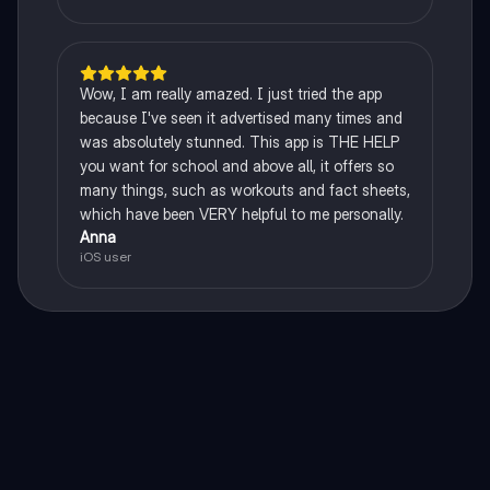
Wow, I am really amazed. I just tried the app
because I've seen it advertised many times and
was absolutely stunned. This app is THE HELP
you want for school and above all, it offers so
many things, such as workouts and fact sheets,
which have been VERY helpful to me personally.
Anna
iOS user