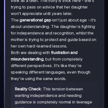
think as a teen. The irony is thick here - she's
trying to pass on advice that her daughter
won't appreciate until years later.
The
generational gap
isn't just about age - it's
about understanding. The daughter is fighting
for independence and recognition, whilst the
mother is trying to protect and guide based on
her own hard-learned lessons.
Both are dealing with
frustration and
misunderstanding
, but from completely
different perspectives. It's like they're
speaking different languages, even though
they're using the same words.
Reality Check
: This tension between
wanting independence and needing
guidance is completely normal in teenage