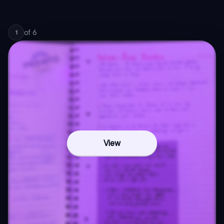
of
6
1
View