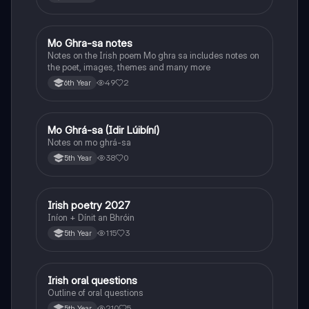
Mo Ghra-sa notes
Irish
Notes on the Irish poem Mo ghra sa includes notes on
the poet, images, themes and many more
49
2
6th Year
Mo Ghrá-sa (Idir Lúibíní)
Irish
Notes on mo ghrá-sa
38
0
5th Year
Irish poetry 2027
Irish
Iníon + Dínit an Bhróin
115
3
5th Year
Irish oral questions
Irish
Outline of oral questions
210
5
5th Year