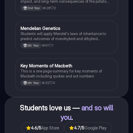
impact, and long-term consequences of the potato
famine on Irish population and society.
28
2
2nd Year
Mendelian Genetics
Biology
Students will apply Mendel's laws of inheritance to
predict outcomes of monohybrid and dihybrid
crosses, including concepts like dominance,
51
1
6th Year
recessiveness, and sex linkage.
Key Moments of Macbeth
English
This is a one page summary for key moments of
Macbeth including quotes and act numbers
32
0
6th Year
Students love us —
and so will
you
.
4.6
/5
App Store
4.7
/5
Google Play