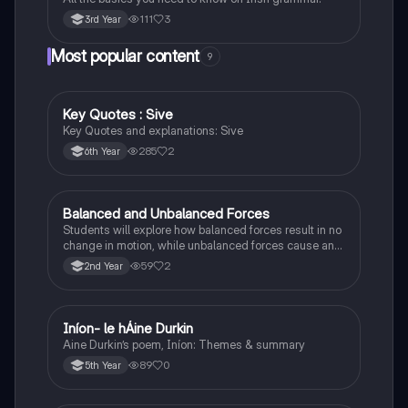
111
3
3rd Year
Most popular content
9
Key Quotes : Sive
English
Key Quotes and explanations: Sive
285
2
6th Year
Balanced and Unbalanced Forces
Physics
Students will explore how balanced forces result in no
change in motion, while unbalanced forces cause an
object to accelerate or change direction.
59
2
2nd Year
Iníon- le hÁine Durkin
Irish
Aine Durkin’s poem, Iníon: Themes & summary
89
0
5th Year