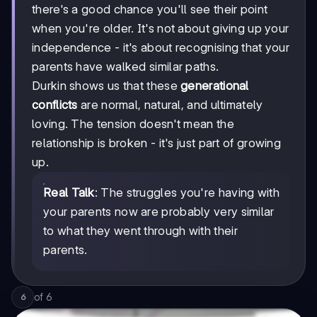
there's a good chance you'll see their point
when you're older. It's not about giving up your
independence - it's about recognising that your
parents have walked similar paths.
Durkin shows us that these
generational
conflicts
are normal, natural, and ultimately
loving. The tension doesn't mean the
relationship is broken - it's just part of growing
up.
Real Talk
: The struggles you're having with
your parents now are probably very similar
to what they went through with their
parents.
of
6
6