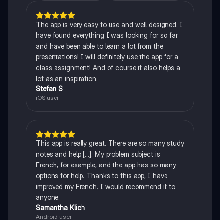
The app is very easy to use and well designed. I
have found everything I was looking for so far
and have been able to learn a lot from the
presentations! I will definitely use the app for a
class assignment! And of course it also helps a
lot as an inspiration.
Stefan S
iOS user
This app is really great. There are so many study
notes and help [...]. My problem subject is
French, for example, and the app has so many
options for help. Thanks to this app, I have
improved my French. I would recommend it to
anyone.
Samantha Klich
Android user