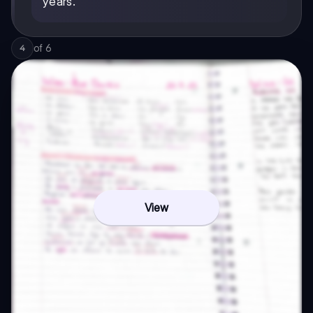
years.
of
6
4
View