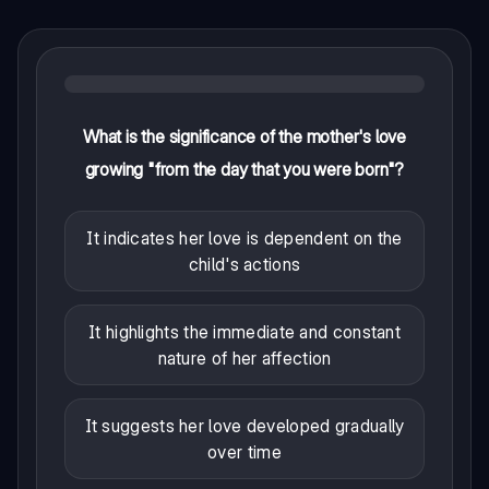
What is the significance of the mother's love
growing "from the day that you were born"?
It indicates her love is dependent on the
child's actions
It highlights the immediate and constant
nature of her affection
It suggests her love developed gradually
over time