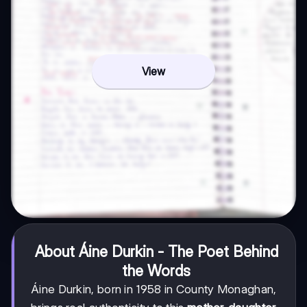
View
About Áine Durkin - The Poet Behind
the Words
Áine Durkin, born in 1958 in County Monaghan,