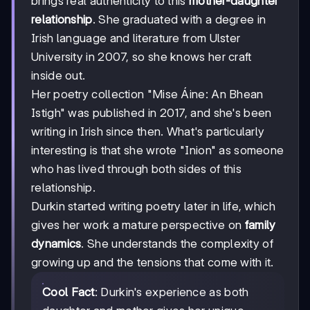
brings real authenticity to this
mother-daughter
relationship
. She graduated with a degree in
Irish language and literature from Ulster
University in 2007, so she knows her craft
inside out.
Her poetry collection "Mise Áine: An Bhean
Istigh" was published in 2017, and she's been
writing in Irish since then. What's particularly
interesting is that she wrote "Inion" as someone
who has lived through both sides of this
relationship.
Durkin started writing poetry later in life, which
gives her work a mature perspective on
family
dynamics
. She understands the complexity of
growing up and the tensions that come with it.
Cool Fact
: Durkin's experience as both