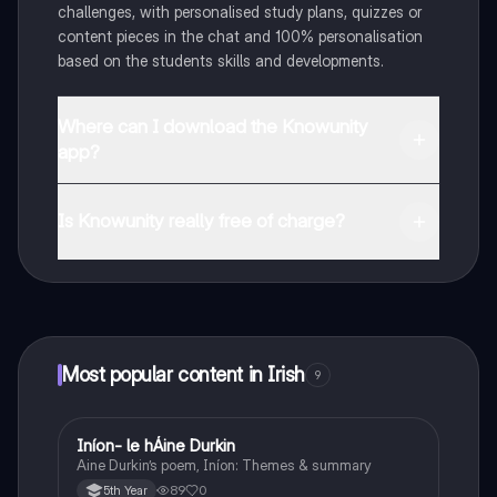
challenges, with personalised study plans, quizzes or
content pieces in the chat and 100% personalisation
based on the students skills and developments.
Where can I download the Knowunity
app?
You can download the app in the Google Play Store
and in the Apple App Store.
Is Knowunity really free of charge?
That's right! Enjoy free access to study content,
connect with fellow students, and get instant help – all
at your fingertips.
Most popular content in Irish
9
Iníon- le hÁine Durkin
Irish
Aine Durkin’s poem, Iníon: Themes & summary
89
0
5th Year