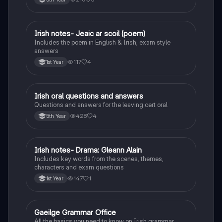
Irish notes- Jeaic ar scoil (poem)
Irish
Includes the poem in English & Irish, exam style
answers
117
4
1st Year
Irish oral questions and answers
Irish
Questions and answers for the leaving cert oral
428
4
5th Year
Irish notes- Drama: Gleann Alain
Irish
Includes key words from the scenes, themes,
characters and exam questions
147
1
1st Year
Gaeilge Grammar Office
Irish
All the basics you need to know on Irish grammar.