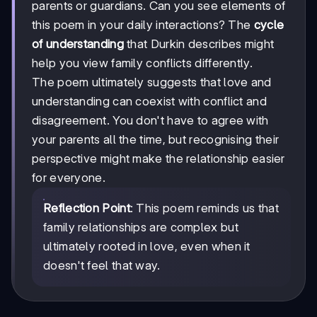
parents or guardians. Can you see elements of
this poem in your daily interactions? The
cycle
of understanding
that Durkin describes might
help you view family conflicts differently.
The poem ultimately suggests that love and
understanding can coexist with conflict and
disagreement. You don't have to agree with
your parents all the time, but recognising their
perspective might make the relationship easier
for everyone.
Reflection Point
: This poem reminds us that
family relationships are complex but
ultimately rooted in love, even when it
doesn't feel that way.