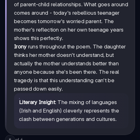
of parent-child relationships. What goes around
comes around - today's rebellious teenager
becomes tomorrow's worried parent. The
mother's reflection on her own teenage years
shows this perfectly.
Irony
runs throughout the poem. The daughter
thinks her mother doesn't understand, but
actually the mother understands better than
anyone because she's been there. The real
tragedy is that this understanding can't be
passed down easily.
Literary Insight
: The mixing of languages
(Irish and English) cleverly represents the
clash between generations and cultures.
of
6
5