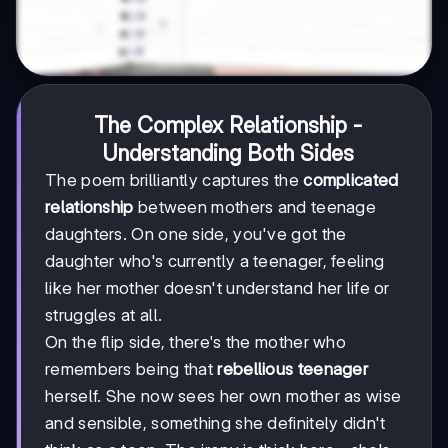
The Complex Relationship -
Understanding Both Sides
The poem brilliantly captures the
complicated
relationship
between mothers and teenage
daughters. On one side, you've got the
daughter who's currently a teenager, feeling
like her mother doesn't understand her life or
struggles at all.
On the flip side, there's the mother who
remembers being that
rebellious teenager
herself. She now sees her own mother as wise
and sensible, something she definitely didn't