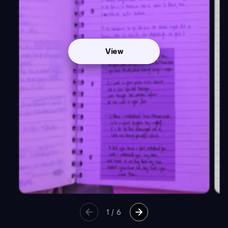
View
1
/
6