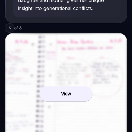
daughter and mother gives her unique
insight into generational conflicts.
of
6
3
View