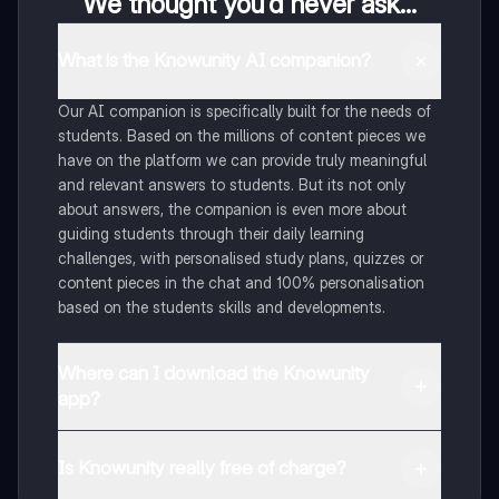
We thought you’d never ask...
What is the Knowunity AI companion?
Our AI companion is specifically built for the needs of
students. Based on the millions of content pieces we
have on the platform we can provide truly meaningful
and relevant answers to students. But its not only
about answers, the companion is even more about
guiding students through their daily learning
challenges, with personalised study plans, quizzes or
content pieces in the chat and 100% personalisation
based on the students skills and developments.
Where can I download the Knowunity
app?
You can download the app in the Google Play Store
and in the Apple App Store.
Is Knowunity really free of charge?