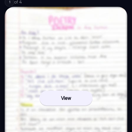
of
4
1
View