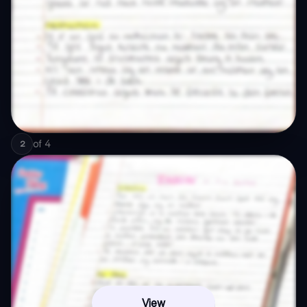
of
4
2
View