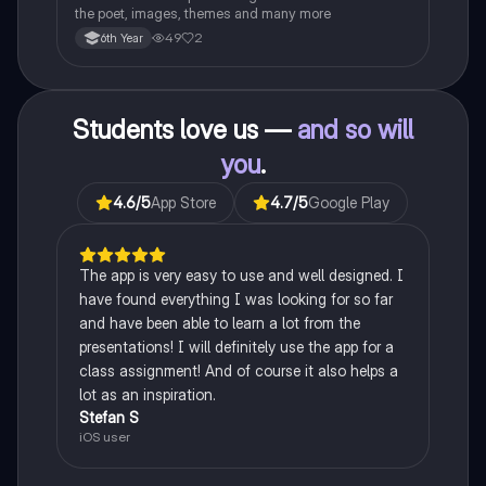
the poet, images, themes and many more
49
2
6th Year
Students love us —
and so will
you
.
4.6
/5
App Store
4.7
/5
Google Play
The app is very easy to use and well designed. I
have found everything I was looking for so far
and have been able to learn a lot from the
presentations! I will definitely use the app for a
class assignment! And of course it also helps a
lot as an inspiration.
Stefan S
iOS user