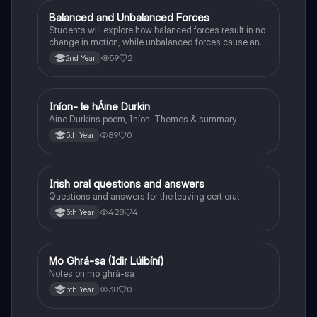
Balanced and Unbalanced Forces
Physics
Students will explore how balanced forces result in no
change in motion, while unbalanced forces cause an
object to accelerate or change direction.
59
2
2nd Year
Iníon- le hÁine Durkin
Irish
Aine Durkin’s poem, Iníon: Themes & summary
89
0
5th Year
Irish oral questions and answers
Irish
Questions and answers for the leaving cert oral
428
4
5th Year
Mo Ghrá-sa (Idir Lúibíní)
Irish
Notes on mo ghrá-sa
38
0
5th Year