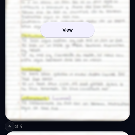
View
of
4
4