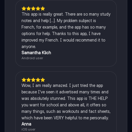
This app is really great. There are so many study
notes and help [...]. My problem subject is
French, for example, and the app has so many
options for help. Thanks to this app, I have
improved my French. I would recommend it to
anyone.
Samantha Klich
Android user
Wow, I am really amazed. I just tried the app
because I've seen it advertised many times and
was absolutely stunned. This app is THE HELP
you want for school and above all, it offers so
many things, such as workouts and fact sheets,
which have been VERY helpful to me personally.
Anna
iOS user