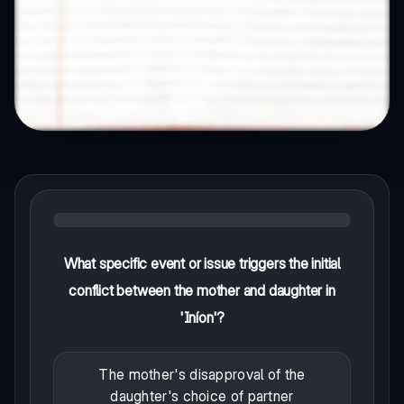
What specific event or issue triggers the initial
conflict between the mother and daughter in
'Iníon'?
The mother's disapproval of the
daughter's choice of partner