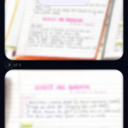
of
4
3