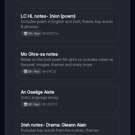
LC HL notes- Iníon (poem)
Irish
Includes poem in English and Irish, theme, key words
& phrases
232
4
5th Year
Mo Ghra-sa notes
Irish
Notes on the Irish poem Mo ghra sa includes notes on
the poet, images, themes and many more
49
2
6th Year
An Gaeilge Aiste
Irish
Irish Language essay
132
0
6th Year
Irish notes- Drama: Gleann Alain
Irish
Includes key words from the scenes, themes,