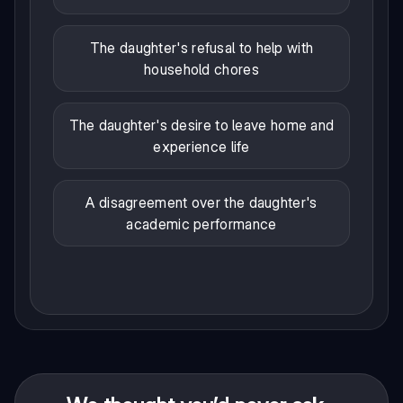
The daughter's refusal to help with
household chores
The daughter's desire to leave home and
experience life
A disagreement over the daughter's
academic performance