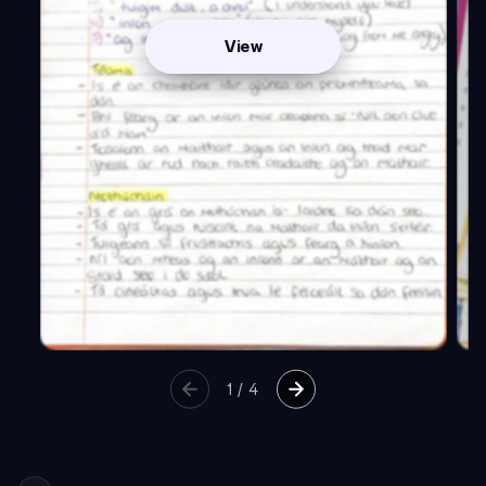
View
1
/
4