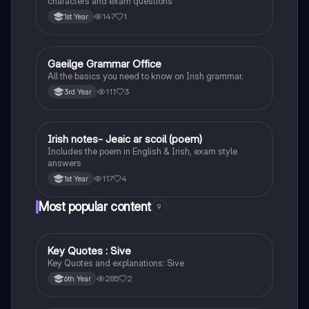
characters and exam questions
147
1
1st Year
Gaeilge Grammar Office
Irish
All the basics you need to know on Irish grammar.
111
3
3rd Year
Irish notes- Jeaic ar scoil (poem)
Irish
Includes the poem in English & Irish, exam style
answers
117
4
1st Year
Most popular content
9
Key Quotes : Sive
English
Key Quotes and explanations: Sive
285
2
6th Year