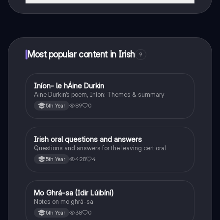
That's right! Enjoy free access to study content,
connect with fellow students, and get instant help – all
at your fingertips.
Most popular content in Irish
9
Iníon- le hÁine Durkin
Irish
Aine Durkin’s poem, Iníon: Themes & summary
89
0
5th Year
Irish oral questions and answers
Irish
Questions and answers for the leaving cert oral
428
4
5th Year
Mo Ghrá-sa (Idir Lúibíní)
Irish
Notes on mo ghrá-sa
38
0
5th Year