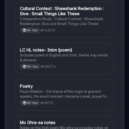
Cultural Context : Shawshank Redemption :
English
Sive : Small Things Like These
Comparative Study : Cultural Context : Shawshank
Redemption, Sive and Small Things Like These
143
0
6th Year
LC HL notes- Iníon (poem)
Irish
Includes poem in English and Irish, theme, key words
& phrases
232
4
5th Year
Poetry
English
Paula Meehan - the statue of the virgin at granard
speaks, the exact moment i became a poet, prayer for
the children of longing, the pattern notes. Seamus
30
0
6th Year
Heaney, the forge notes.
Mo Ghra-sa notes
Irish
Notes on the Irish poem Mo ghra sa includes notes on