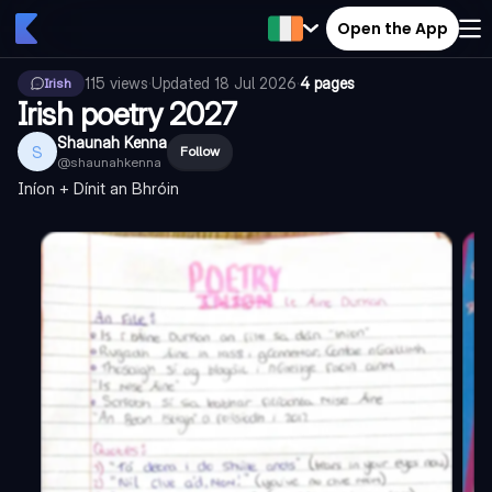
Open the App
115
views
·
Updated
18 Jul 2026
·
4 pages
Irish
Irish poetry 2027
Shaunah Kenna
S
Follow
@
shaunahkenna
Iníon + Dínit an Bhróin