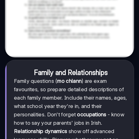
Family and Relationships
Family questions (
mo chlann
) are exam
favourites, so prepare detailed descriptions of
each family member. Include their names, ages,
what school year they're in, and their
personalities. Don't forget
occupations
- know
how to say your parents' jobs in Irish.
Relationship dynamics
show off advanced