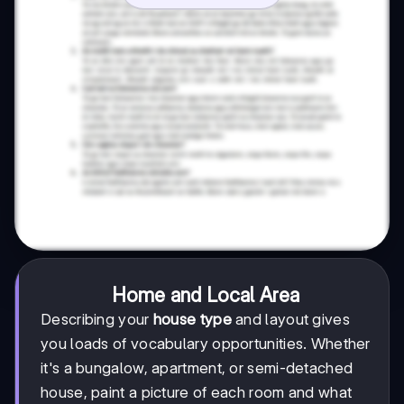
Home and Local Area
Describing your
house type
and layout gives
you loads of vocabulary opportunities. Whether
it's a bungalow, apartment, or semi-detached
house, paint a picture of each room and what