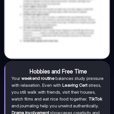
Hobbies and Free Time
Your
weekend routine
balances study pressure
with relaxation. Even with
Leaving Cert
stress,
you still walk with friends, visit their houses,
watch films and eat nice food together.
TikTok
and journaling help you unwind authentically.
Drama involvement
showcases creativity and