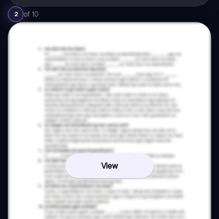
of
10
2
View