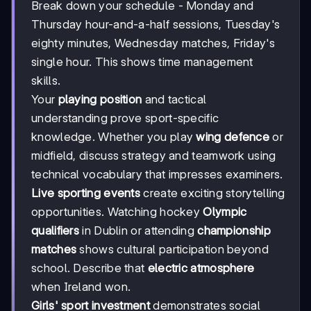
Break down your schedule - Monday and
Thursday hour-and-a-half sessions, Tuesday's
eighty minutes, Wednesday matches, Friday's
single hour. This shows time management
skills.
Your
playing position
and tactical
understanding prove sport-specific
knowledge. Whether you play
wing defence
or
midfield, discuss strategy and teamwork using
technical vocabulary that impresses examiners.
Live sporting events
create exciting storytelling
opportunities. Watching hockey
Olympic
qualifiers
in Dublin or attending
championship
matches
shows cultural participation beyond
school. Describe that
electric atmosphere
when Ireland won.
Girls' sport investment
demonstrates social