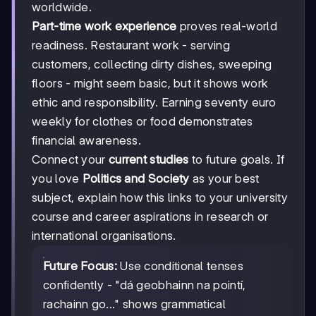
worldwide.
Part-time work experience
proves real-world
readiness. Restaurant work - serving
customers, collecting dirty dishes, sweeping
floors - might seem basic, but it shows work
ethic and responsibility. Earning seventy euro
weekly for clothes or food demonstrates
financial awareness.
Connect your
current studies
to future goals. If
you love
Politics and Society
as your best
subject, explain how this links to your university
course and career aspirations in research or
international organisations.
Future Focus:
Use conditional tenses
confidently - "dá geobhainn na pointí,
rachainn go..." shows grammatical