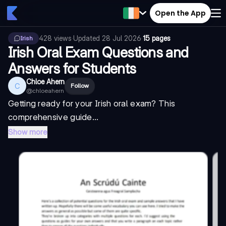
Open the App
428
views
·
Updated
28 Jul 2026
·
15 pages
Irish
Irish Oral Exam Questions and
Answers for Students
Chloe Ahern
C
Follow
@
chloeahern
Getting ready for your Irish oral exam? This
comprehensive guide...
Show more