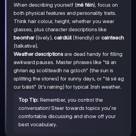
When describing yourself (
mé féin
), focus on
both physical features and personality traits.
Think hair colour, height, whether you wear
glasses, plus character descriptions like
beomhar
(lively),
cairdiúil
(friendly) or
cainteach
(talkative).
Weather descriptions
are dead handy for filling
awkward pauses. Master phrases like "tá an
ghrian ag scoillteadh na gcloch" (the sun is
splitting the stones) for sunny days, or "tá sé ag
cur báistí" (it's raining) for typical Irish weather.
Top Tip:
Remember, you control the
conversation! Steer towards topics you're
comfortable discussing and show off your
best vocabulary.