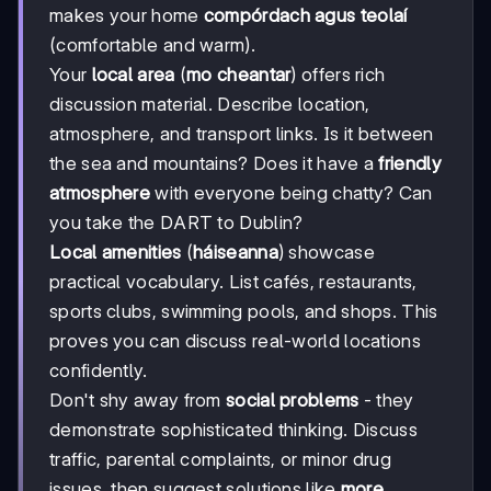
makes your home
compórdach agus teolaí
(comfortable and warm).
Your
local area
(
mo cheantar
) offers rich
discussion material. Describe location,
atmosphere, and transport links. Is it between
the sea and mountains? Does it have a
friendly
atmosphere
with everyone being chatty? Can
you take the DART to Dublin?
Local amenities
(
háiseanna
) showcase
practical vocabulary. List cafés, restaurants,
sports clubs, swimming pools, and shops. This
proves you can discuss real-world locations
confidently.
Don't shy away from
social problems
- they
demonstrate sophisticated thinking. Discuss
traffic, parental complaints, or minor drug
issues, then suggest solutions like
more