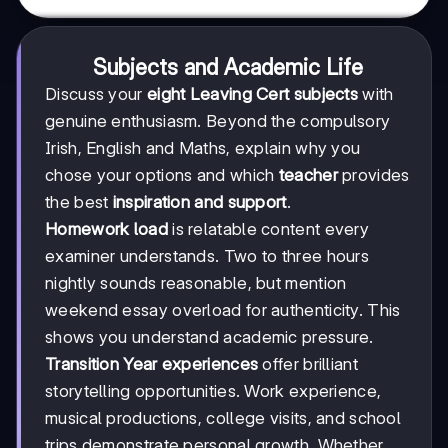
Subjects and Academic Life
Discuss your
eight Leaving Cert subjects
with
genuine enthusiasm. Beyond the compulsory
Irish, English and Maths, explain why you
chose your options and which
teacher
provides
the best
inspiration and support
.
Homework load
is relatable content every
examiner understands. Two to three hours
nightly sounds reasonable, but mention
weekend essay overload for authenticity. This
shows you understand academic pressure.
Transition Year experiences
offer brilliant
storytelling opportunities. Work experience,
musical productions, college visits, and school
trips demonstrate personal growth. Whether