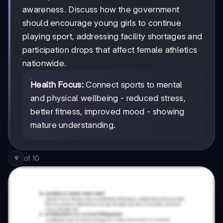
awareness. Discuss how the government
should encourage young girls to continue
playing sport, addressing facility shortages and
participation drops that affect female athletics
nationwide.
Health Focus:
Connect sports to mental
and physical wellbeing - reduced stress,
better fitness, improved mood - showing
mature understanding.
of
10
9