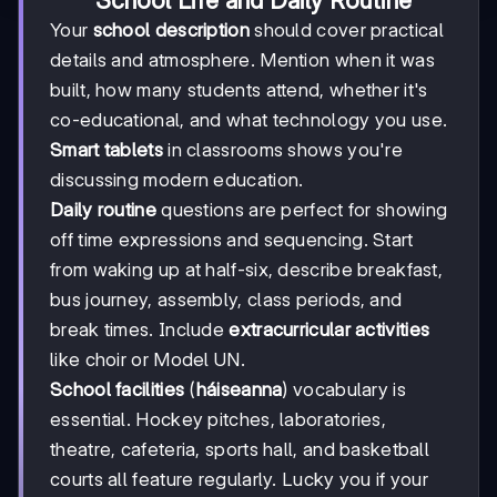
School Life and Daily Routine
Your
school description
should cover practical
details and atmosphere. Mention when it was
built, how many students attend, whether it's
co-educational, and what technology you use.
Smart tablets
in classrooms shows you're
discussing modern education.
Daily routine
questions are perfect for showing
off time expressions and sequencing. Start
from waking up at half-six, describe breakfast,
bus journey, assembly, class periods, and
break times. Include
extracurricular activities
like choir or Model UN.
School facilities
(
háiseanna
) vocabulary is
essential. Hockey pitches, laboratories,
theatre, cafeteria, sports hall, and basketball
courts all feature regularly. Lucky you if your