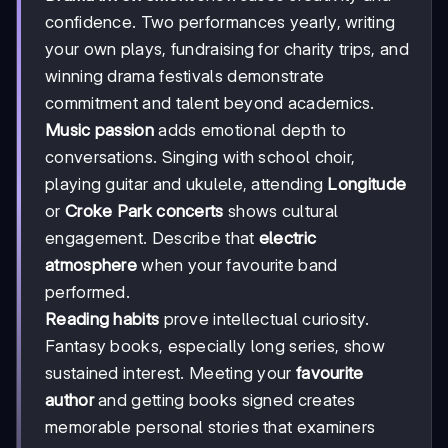
confidence. Two performances yearly, writing
your own plays, fundraising for charity trips, and
winning drama festivals demonstrate
commitment and talent beyond academics.
Music passion
adds emotional depth to
conversations. Singing with school choir,
playing guitar and ukulele, attending
Longitude
or
Croke Park concerts
shows cultural
engagement. Describe that
electric
atmosphere
when your favourite band
performed.
Reading habits
prove intellectual curiosity.
Fantasy books, especially long series, show
sustained interest. Meeting your
favourite
author
and getting books signed creates
memorable personal stories that examiners