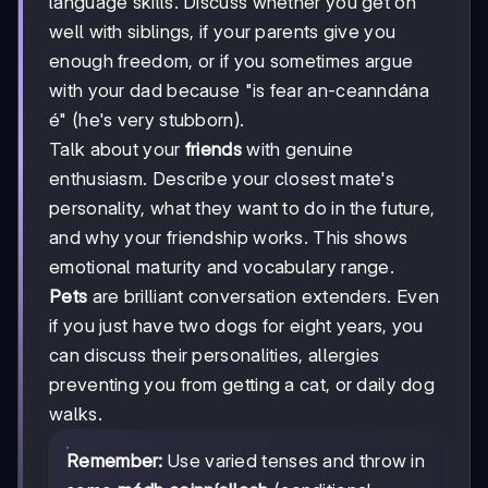
language skills. Discuss whether you get on
well with siblings, if your parents give you
enough freedom, or if you sometimes argue
with your dad because "is fear an-ceanndána
é" (he's very stubborn).
Talk about your
friends
with genuine
enthusiasm. Describe your closest mate's
personality, what they want to do in the future,
and why your friendship works. This shows
emotional maturity and vocabulary range.
Pets
are brilliant conversation extenders. Even
if you just have two dogs for eight years, you
can discuss their personalities, allergies
preventing you from getting a cat, or daily dog
walks.
Remember:
Use varied tenses and throw in