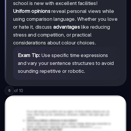
school is new with excellent facilities!
Uniform opinions
reveal personal views while
using comparison language. Whether you love
or hate it, discuss
advantages
like reducing
stress and competition, or practical
considerations about colour choices.
Exam Tip:
Use specific time expressions
and vary your sentence structures to avoid
sounding repetitive or robotic.
of
10
5