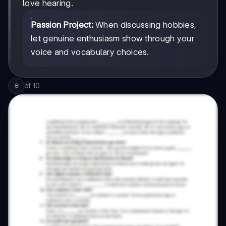
love hearing.
Passion Project:
When discussing hobbies,
let genuine enthusiasm show through your
voice and vocabulary choices.
of
10
8