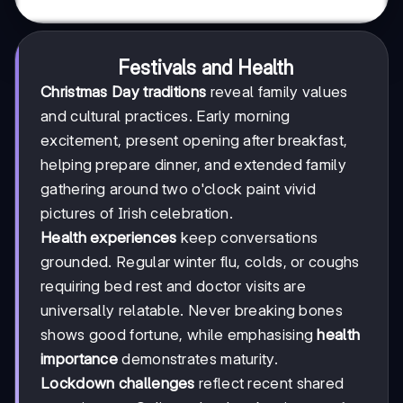
Festivals and Health
Christmas Day traditions
reveal family values
and cultural practices. Early morning
excitement, present opening after breakfast,
helping prepare dinner, and extended family
gathering around two o'clock paint vivid
pictures of Irish celebration.
Health experiences
keep conversations
grounded. Regular winter flu, colds, or coughs
requiring bed rest and doctor visits are
universally relatable. Never breaking bones
shows good fortune, while emphasising
health
importance
demonstrates maturity.
Lockdown challenges
reflect recent shared