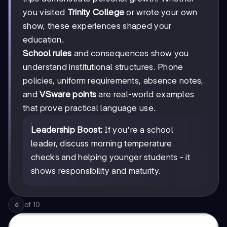
you visited
Trinity College
or wrote your own
show, these experiences shaped your
education.
School rules
and consequences show you
understand institutional structures. Phone
policies, uniform requirements, absence notes,
and
VSware points
are real-world examples
that prove practical language use.
Leadership Boost:
If you're a school
leader, discuss morning temperature
checks and helping younger students - it
shows responsibility and maturity.
of
10
6