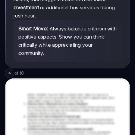
investment
or additional bus services during
rush hour.
Smart Move:
Always balance criticism with
positive aspects. Show you can think
critically while appreciating your
community.
of
10
4