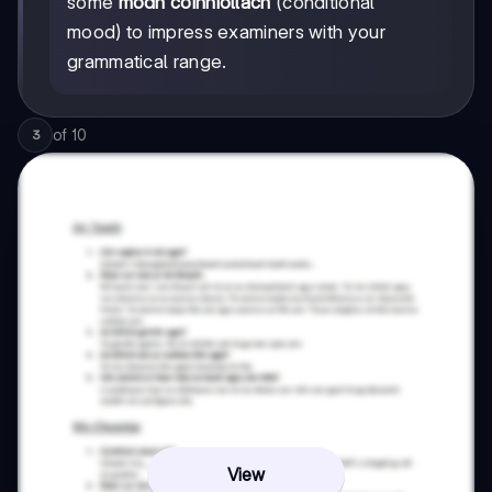
some
módh coinníollach
(conditional
mood) to impress examiners with your
grammatical range.
of
10
3
View