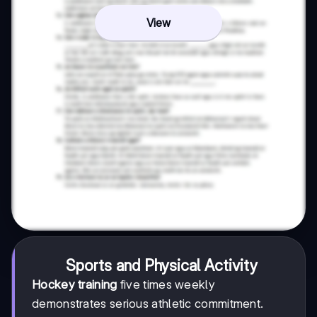
View
Sports and Physical Activity
Hockey training
five times weekly
demonstrates serious athletic commitment.