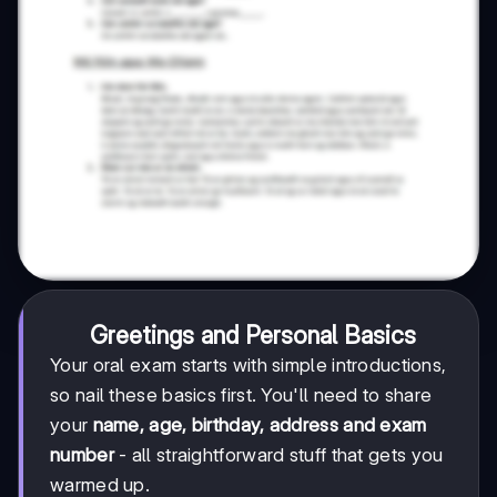
Greetings and Personal Basics
Your oral exam starts with simple introductions,
so nail these basics first. You'll need to share
your
name, age, birthday, address and exam
number
- all straightforward stuff that gets you
warmed up.