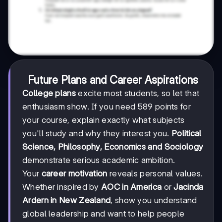
Future Plans and Career Aspirations
College plans
excite most students, so let that
enthusiasm show. If you need 589 points for
your course, explain exactly what subjects
you'll study and why they interest you.
Political
Science, Philosophy, Economics and Sociology
demonstrate serious academic ambition.
Your
career motivation
reveals personal values.
Whether inspired by
AOC in America
or
Jacinda
Ardern in New Zealand
, show you understand
global leadership and want to help people