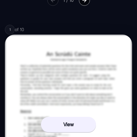
1
/
10
of
10
1
View