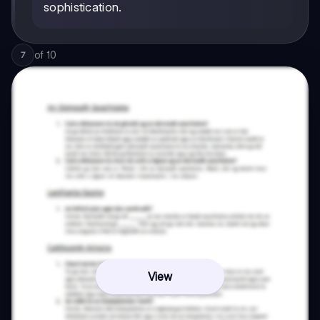
sophistication.
of
10
7
View