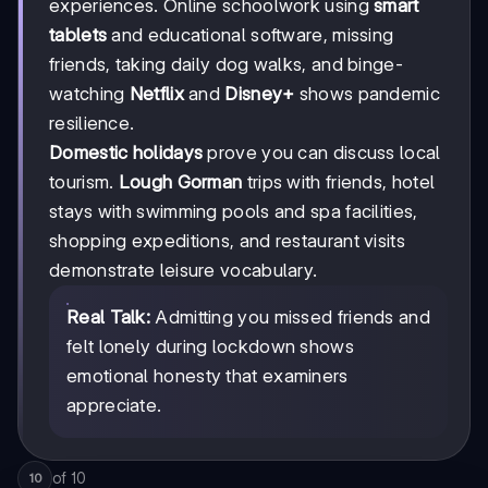
experiences. Online schoolwork using
smart
tablets
and educational software, missing
friends, taking daily dog walks, and binge-
watching
Netflix
and
Disney+
shows pandemic
resilience.
Domestic holidays
prove you can discuss local
tourism.
Lough Gorman
trips with friends, hotel
stays with swimming pools and spa facilities,
shopping expeditions, and restaurant visits
demonstrate leisure vocabulary.
Real Talk:
Admitting you missed friends and
felt lonely during lockdown shows
emotional honesty that examiners
appreciate.
of
10
10