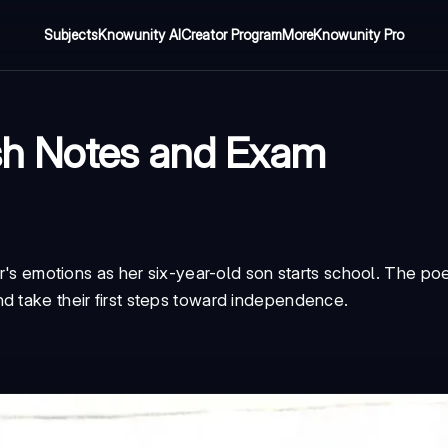
Subjects
Knowunity AI
Creator Program
More
Knowunity Pro
ish Notes and Exam
her's emotions as her six-year-old son starts school. The p
d take their first steps toward independence.