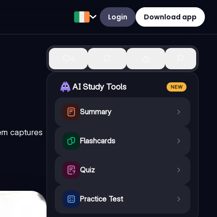
Login
Download app
4
AI Study Tools
NEW
Summary
oem captures
Flashcards
Quiz
Practice Test