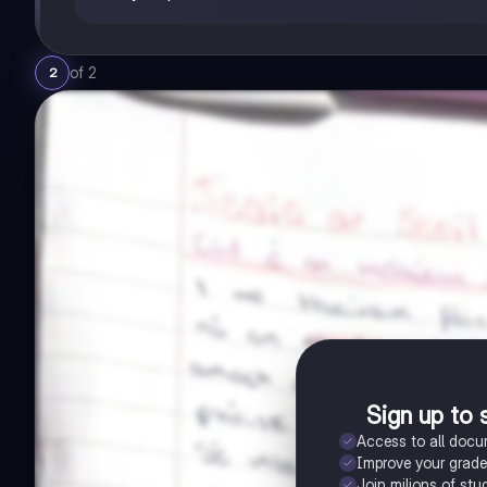
of
2
2
Sign up to 
Access to all doc
Improve your grad
Join milions of stu