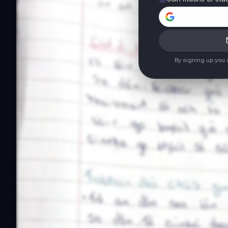
By signing up you