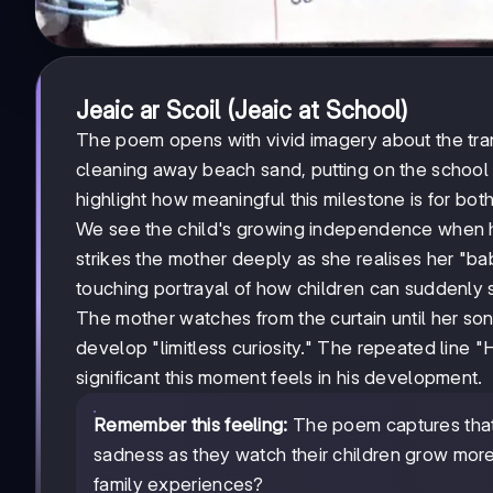
Jeaic ar Scoil (Jeaic at School)
The poem opens with vivid imagery about the tran
cleaning away beach sand, putting on the school 
highlight how meaningful this milestone is for both
We see the child's growing independence when he
strikes the mother deeply as she realises her "ba
touching portrayal of how children can suddenly
The mother watches from the curtain until her son
develop "limitless curiosity." The repeated line 
significant this moment feels in his development.
Remember this feeling:
The poem captures that 
sadness as they watch their children grow more
family experiences?