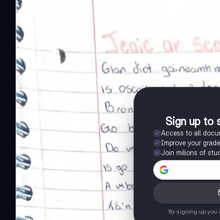
Sign up to 
Access to all doc
Improve your grad
Join milions of stu
By signing up you