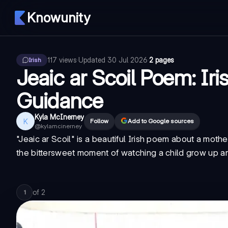
Knowunity
117
views
·
Updated
30 Jul 2026
·
2 pages
Irish
Jeaic ar Scoil Poem: Ir
Guidance
Kyla McInerney
K
Follow
Add to Google sources
@
kylamcinerney
"Jeaic ar Scoil" is a beautiful Irish poem about a mot
the bittersweet moment of watching a child grow up an
of
2
1