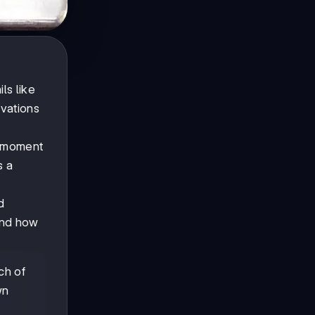
ls like
rvations
s moment
s a
d
 and how
ch of
wn