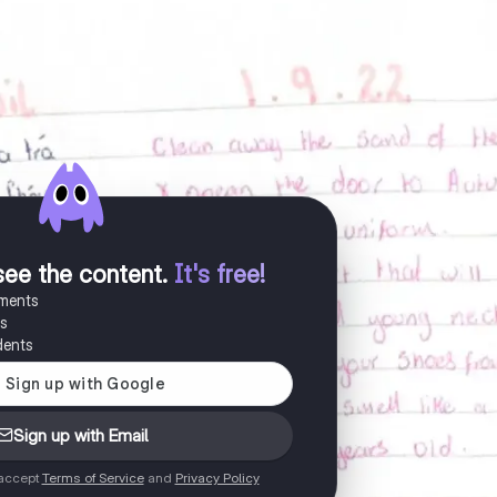
see the content
.
It's free!
uments
es
dents
Sign up with Email
 accept
Terms of Service
and
Privacy Policy