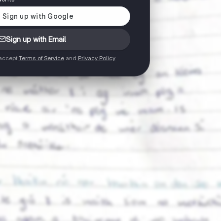
Sign up with Email
 accept
Terms of Service
and
Privacy Policy