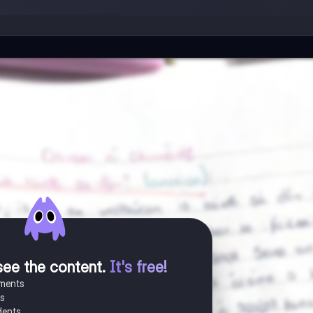
see the content
.
It's free!
uments
es
dents