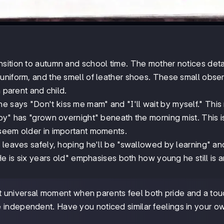
sition to autumn and school time. The mother notices detai
uniform, and the smell of leather shoes. These small obse
 parent and child.
 says "Don't kiss me mam" and "I'll wait by myself." Thi
by" has "grown overnight" beneath the morning mist. This i
 seem older in important moments.
 leaves safely, hoping he'll be "swallowed by learning" an
"He is six years old" emphasises both how young he still is
universal moment when parents feel both pride and a tou
 independent. Have you noticed similar feelings in your o