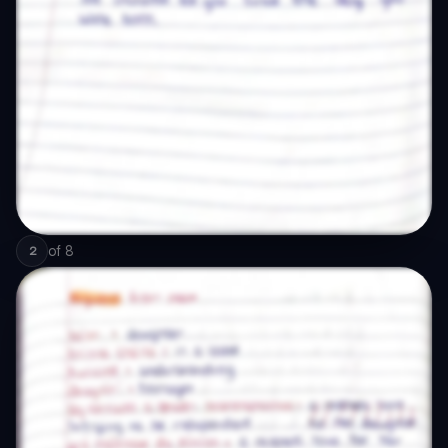
of
8
2