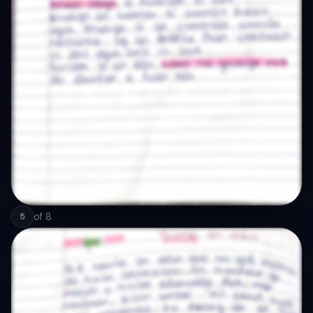
of
8
5