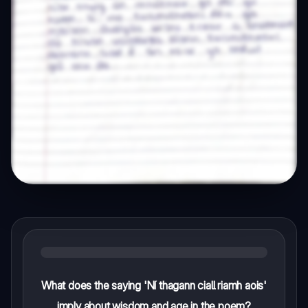
What does the saying 'Ní thagann ciall riamh aois'
imply about wisdom and age in the poem?