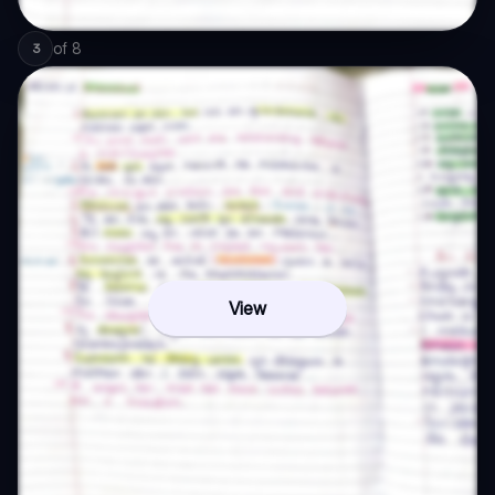
of
8
3
View