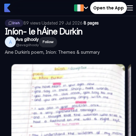
Open the App
89
views
·
Updated
29 Jul 2026
·
8 pages
Irish
Iníon- le hÁine Durkin
Ava gilhooly
A
Follow
@
avagilhooly
Aine Durkin’s poem, Iníon: Themes & summary