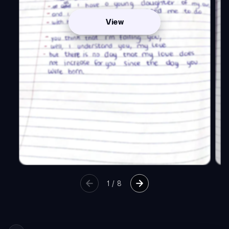
View
1
/
8