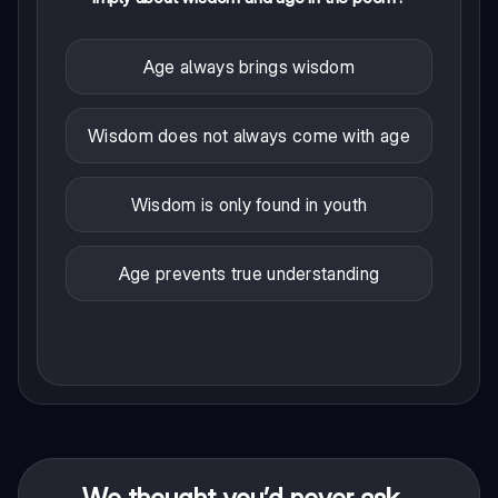
Age always brings wisdom
Wisdom does not always come with age
Wisdom is only found in youth
Age prevents true understanding