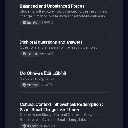
Balanced and Unbalanced Forces
Physics
Students will explore how balanced forces result in no
change in motion, while unbalanced forces cause an
object to accelerate or change direction.
59
2
2nd Year
Irish oral questions and answers
Irish
Questions and answers for the leaving cert oral
428
4
5th Year
Mo Ghrá-sa (Idir Lúibíní)
Irish
Notes on mo ghrá-sa
38
0
5th Year
Cultural Context : Shawshank Redemption :
English
Sive : Small Things Like These
Comparative Study : Cultural Context : Shawshank
Redemption, Sive and Small Things Like These
143
0
6th Year