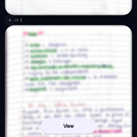
of
8
4
View