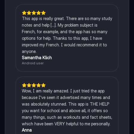
This app is really great. There are so many study
notes and help [...]. My problem subject is
French, for example, and the app has so many
options for help. Thanks to this app, I have
improved my French. I would recommend it to
anyone.
Samantha Klich
Android user
Wow, I am really amazed. I just tried the app
because I've seen it advertised many times and
was absolutely stunned. This app is THE HELP
you want for school and above all, it offers so
many things, such as workouts and fact sheets,
which have been VERY helpful to me personally.
Anna