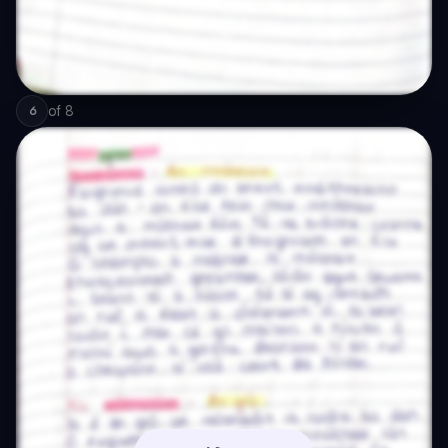
of
8
6