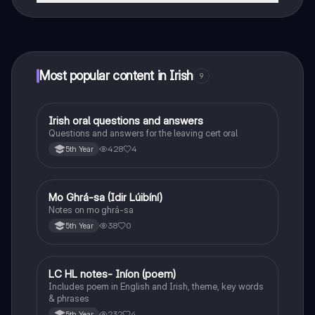
That's right! Enjoy free access to study content,
connect with fellow students, and get instant help – all
at your fingertips.
Most popular content in Irish
9
Irish oral questions and answers
Irish
Questions and answers for the leaving cert oral
428
4
5th Year
Mo Ghrá-sa (Idir Lúibíní)
Irish
Notes on mo ghrá-sa
38
0
5th Year
LC HL notes- Iníon (poem)
Irish
Includes poem in English and Irish, theme, key words
& phrases
232
4
5th Year