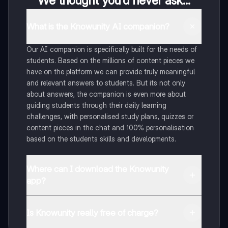
We thought you’d never ask...
What is the Knowunity AI companion?
Our AI companion is specifically built for the needs of
students. Based on the millions of content pieces we
have on the platform we can provide truly meaningful
and relevant answers to students. But its not only
about answers, the companion is even more about
guiding students through their daily learning
challenges, with personalised study plans, quizzes or
content pieces in the chat and 100% personalisation
based on the students skills and developments.
Where can I download the Knowunity
app?
You can download the app in the Google Play Store
and in the Apple App Store.
Is Knowunity really free of charge?