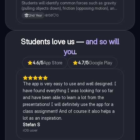
Students will identify common forces such as gravity
(pulling objects down), friction (opposing motion), and
air resistance (slowing objects in the air).
58
0
2nd Year
Students love us —
and so will
you
.
4.6
/5
App Store
4.7
/5
Google Play
The app is very easy to use and well designed. I
have found everything I was looking for so far
and have been able to learn a lot from the
presentations! I will definitely use the app for a
class assignment! And of course it also helps a
lot as an inspiration.
Stefan S
iOS user