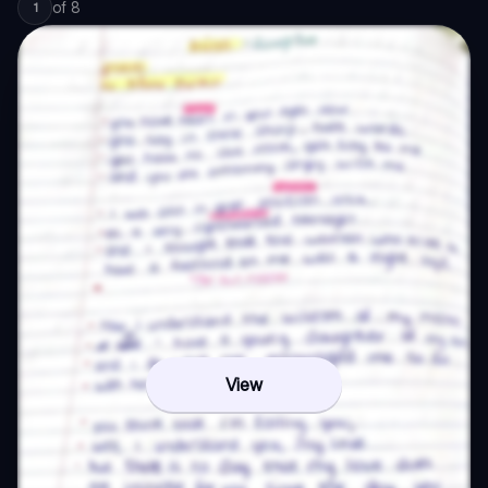
of
8
1
View