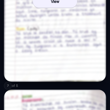
View
of
8
7