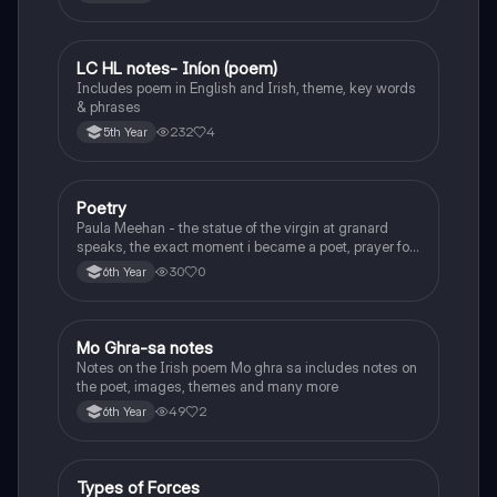
LC HL notes- Iníon (poem)
Irish
Includes poem in English and Irish, theme, key words
& phrases
232
4
5th Year
Poetry
English
Paula Meehan - the statue of the virgin at granard
speaks, the exact moment i became a poet, prayer for
the children of longing, the pattern notes. Seamus
30
0
6th Year
Heaney, the forge notes.
Mo Ghra-sa notes
Irish
Notes on the Irish poem Mo ghra sa includes notes on
the poet, images, themes and many more
49
2
6th Year
Types of Forces
Physics