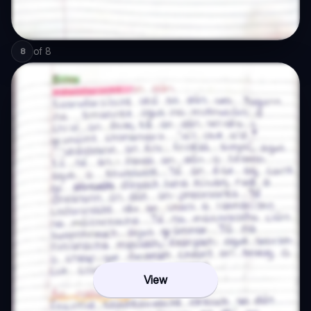
of
8
8
View