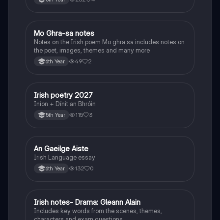
Mo Ghra-sa notes
Irish
Notes on the Irish poem Mo ghra sa includes notes on
the poet, images, themes and many more
49
2
6th Year
Irish poetry 2027
Irish
Iníon + Dínit an Bhróin
115
3
5th Year
An Gaeilge Aiste
Irish
Irish Language essay
132
0
6th Year
Irish notes- Drama: Gleann Alain
Irish
Includes key words from the scenes, themes,
characters and exam questions