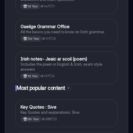
147
1
1st Year
Gaeilge Grammar Office
Irish
All the basics you need to know on Irish grammar.
111
3
3rd Year
Irish notes- Jeaic ar scoil (poem)
Irish
Includes the poem in English & Irish, exam style
answers
117
4
1st Year
Most popular content
9
Key Quotes : Sive
English
Key Quotes and explanations: Sive
285
2
6th Year