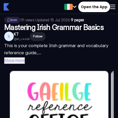
Open the App
111
views
·
Updated
15 Jul 2026
·
9 pages
Irish
Mastering Irish Grammar Basics
KT
K
Follow
@
kt_c466k
This is your complete Irish grammar and vocabulary
reference guide,...
Show more