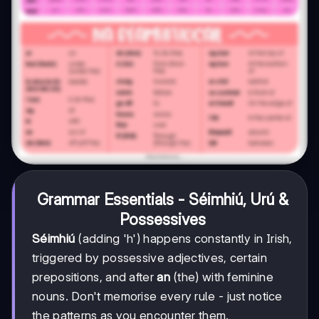
Grammar Essentials - Séimhiú, Urú &
Possessives
Séimhiú
(adding 'h') happens constantly in Irish,
triggered by possessive adjectives, certain
prepositions, and after
an
(the) with feminine
nouns. Don't memorise every rule - just notice
the patterns as you encounter them.