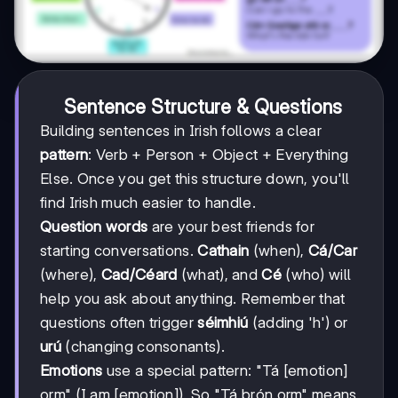
Sentence Structure & Questions
Building sentences in Irish follows a clear
pattern
: Verb + Person + Object + Everything
Else. Once you get this structure down, you'll
find Irish much easier to handle.
Question words
are your best friends for
starting conversations.
Cathain
(when),
Cá/Car
(where),
Cad/Céard
(what), and
Cé
(who) will
help you ask about anything. Remember that
questions often trigger
séimhiú
(adding 'h') or
urú
(changing consonants).
Emotions
use a special pattern: "Tá [emotion]
orm" (I am [emotion]). So "Tá brón orm" means