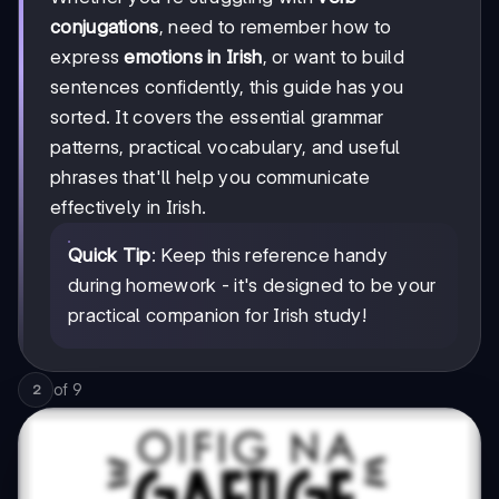
conjugations
, need to remember how to
express
emotions in Irish
, or want to build
sentences confidently, this guide has you
sorted. It covers the essential grammar
patterns, practical vocabulary, and useful
phrases that'll help you communicate
effectively in Irish.
Quick Tip
: Keep this reference handy
during homework - it's designed to be your
practical companion for Irish study!
of
9
2