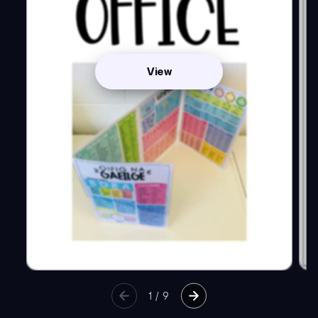
View
1
/
9