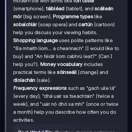
modern life with terms like
fón cliste
(smartphone),
táibléad
(tablet), and
scáileán
mór
(big screen).
Programme types
like
sobalchlár
(soap opera) and
cartún
(cartoon)
help you discuss your viewing habits.
Shopping language
uses polite patterns like
"Ba mhaith liom... a cheannach" (I would like to
buy) and "An féidir liom cabhrú leat?" (Can I
help you?).
Money vocabulary
includes
practical terms like
sóinseáil
(change) and
díolachán
(sale).
Frequency expressions
such as "gach uile lá"
(every day), "dhá uair sa tseachtain" (twice a
week), and "uair nó dhó sa mhí" (once or twice
a month) help you describe how often you do
activities.