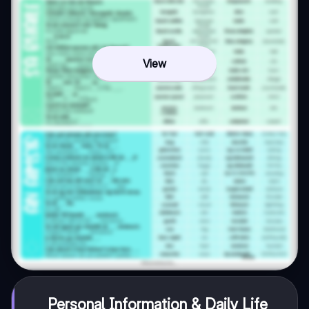
View
Personal Information & Daily Life