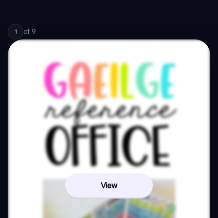
of
9
1
View