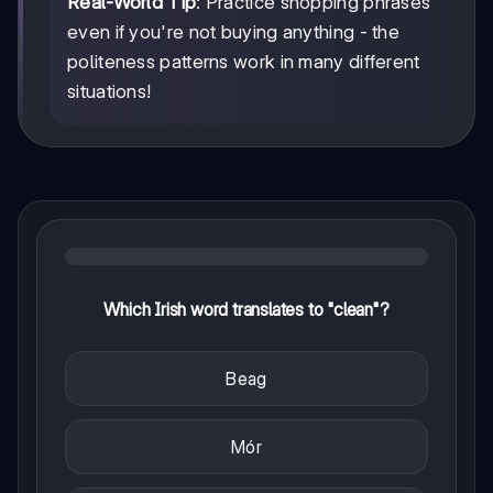
Real-World Tip
: Practice shopping phrases
even if you're not buying anything - the
politeness patterns work in many different
situations!
Which Irish word translates to "clean"?
Beag
Mór