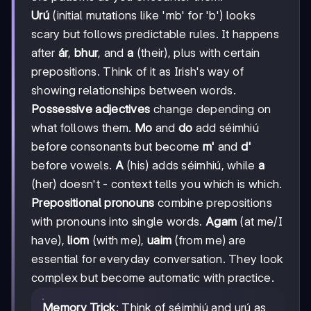
Urú
(initial mutations like 'mb' for 'b') looks
scary but follows predictable rules. It happens
after
ár
,
bhur
, and
a
(their), plus with certain
prepositions. Think of it as Irish's way of
showing relationships between words.
Possessive adjectives
change depending on
what follows them.
Mo
and
do
add séimhiú
before consonants but become
m'
and
d'
before vowels.
A
(his) adds séimhiú, while
a
(her) doesn't - context tells you which is which.
Prepositional pronouns
combine prepositions
with pronouns into single words.
Agam
(at me/I
have),
liom
(with me),
uaim
(from me) are
essential for everyday conversation. They look
complex but become automatic with practice.
Memory Trick
: Think of séimhiú and urú as