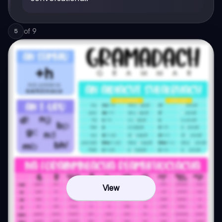
of
9
5
View