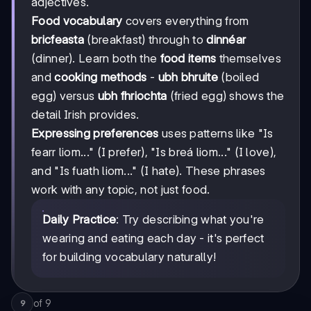
adjectives.
Food vocabulary
covers everything from
bricfeasta
(breakfast) through to
dinnéar
(dinner). Learn both the
food items
themselves
and
cooking methods
-
ubh bhruite
(boiled
egg) versus
ubh fhriochta
(fried egg) shows the
detail Irish provides.
Expressing preferences
uses patterns like "Is
fearr liom..." (I prefer), "Is breá liom..." (I love),
and "Is fuath liom..." (I hate). These phrases
work with any topic, not just food.
Daily Practice
: Try describing what you're
wearing and eating each day - it's perfect
for building vocabulary naturally!
of
9
9