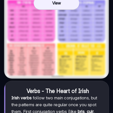
View
Verbs - The Heart of Irish
Irish verbs
follow two main conjugations, but
the patterns are quite regular once you spot
them. First conjugation verbs (like
bris
,
cuir
,