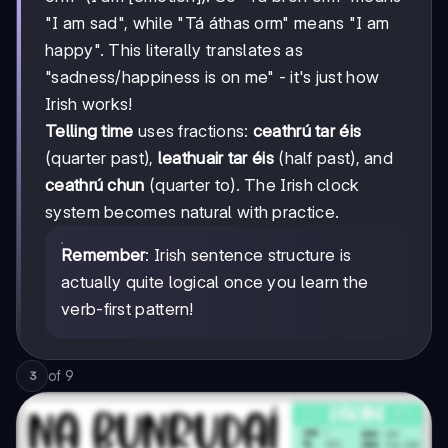
"I am sad", while "Tá áthas orm" means "I am
happy". This literally translates as
"sadness/happiness is on me" - it's just how
Irish works!
Telling time
uses fractions:
ceathrú tar éis
(quarter past),
leathuair tar éis
(half past), and
ceathrú chun
(quarter to). The Irish clock
system becomes natural with practice.
Remember
: Irish sentence structure is
actually quite logical once you learn the
verb-first pattern!
of
9
3