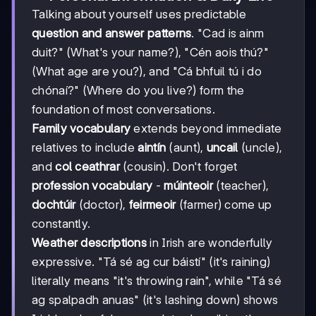
Talking about yourself uses predictable
question and answer patterns
. "Cad is ainm
duit?" (What's your name?), "Cén aois thú?"
(What age are you?), and "Cá bhfuil tú i do
chónaí?" (Where do you live?) form the
foundation of most conversations.
Family vocabulary
extends beyond immediate
relatives to include
aintín
(aunt),
uncail
(uncle),
and
col ceathrar
(cousin). Don't forget
profession vocabulary
-
múinteoir
(teacher),
dochtúir
(doctor),
feirmeoir
(farmer) come up
constantly.
Weather descriptions
in Irish are wonderfully
expressive. "Tá sé ag cur báistí" (it's raining)
literally means "it's throwing rain", while "Tá sé
ag spalpadh anuas" (it's lashing down) shows