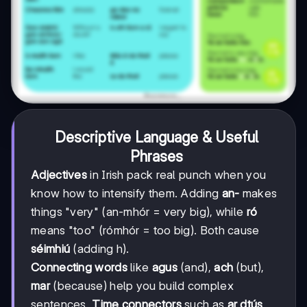
Descriptive Language & Useful
Phrases
Adjectives
in Irish pack real punch when you
know how to intensify them. Adding
an-
makes
things "very" (an-mhór = very big), while
ró
means "too" (rómhór = too big). Both cause
séimhiú
(adding h).
Connecting words
like
agus
(and),
ach
(but),
mar
(because) help you build complex
sentences.
Time connectors
such as
ar dtús