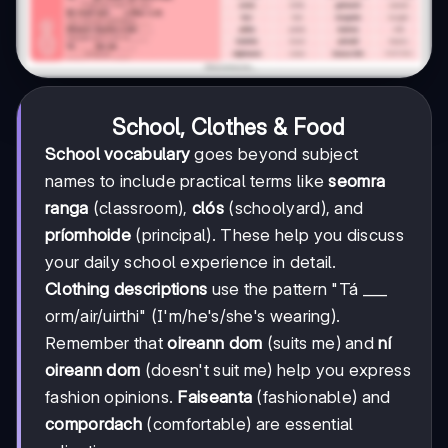
School, Clothes & Food
School vocabulary
goes beyond subject
names to include practical terms like
seomra
ranga
(classroom),
clós
(schoolyard), and
príomhoide
(principal). These help you discuss
your daily school experience in detail.
Clothing descriptions
use the pattern "Tá ___
orm/air/uirthi" (I'm/he's/she's wearing).
Remember that
oireann dom
(suits me) and
ní
oireann dom
(doesn't suit me) help you express
fashion opinions.
Faiseanta
(fashionable) and
compordach
(comfortable) are essential