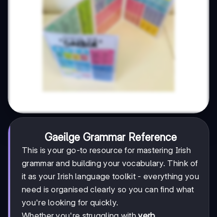
Gaeilge Grammar Reference
This is your go-to resource for mastering Irish
grammar and building your vocabulary. Think of
it as your Irish language toolkit - everything you
need is organised clearly so you can find what
you're looking for quickly.
Whether you're struggling with
verb