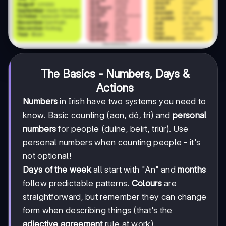
The Basics - Numbers, Days &
Actions
Numbers
in Irish have two systems you need to
know. Basic counting (aon, dó, trí) and
personal
numbers
for people (duine, beirt, triúr). Use
personal numbers when counting people - it's
not optional!
Days of the week
all start with "An" and
months
follow predictable patterns.
Colours
are
straightforward, but remember they can change
form when describing things (that's the
adjective agreement
rule at work).