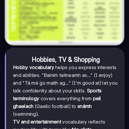
Hobbies, TV & Shopping
Hobby vocabulary
helps you express interests
and abilities. "Bainim taitneamh as..." (I enjoy)
and "Tá mé go maith ag..." (I'm good at) let you
talk confidently about your skills.
Sports
terminology
covers everything from
peil
ghaelach
(Gaelic football) to
snámh
(swimming).
TV and entertainment
vocabulary reflects