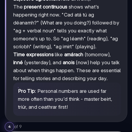
The
present continuous
shows what's
happening right now. "Cad atá tú ag
déanamh?" (What are you doing?) followed by
"ag + verbal noun" tells you exactly what
someone's up to. So "ag léamh" (reading), "ag
scríobh" (writing), "ag imirt" (playing).
Time expressions
like
amárach
(tomorrow),
inné
(yesterday), and
anois
(now) help you talk
about when things happen. These are essential
for telling stories and describing your day.
Pro Tip
: Personal numbers are used far
more often than you'd think - master beirt,
triúr, and ceathrar first!
of
9
4