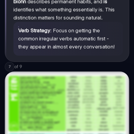
bíonn
describes permanent habits, and
is
identifies what something essentially is. This
distinction matters for sounding natural.
Verb Strategy
: Focus on getting the
common irregular verbs automatic first -
they appear in almost every conversation!
of
9
7