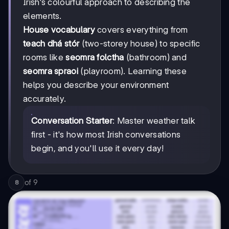
Irish's colourful approach to describing the
elements.
House vocabulary
covers everything from
teach dhá stór
(two-storey house) to specific
rooms like
seomra folctha
(bathroom) and
seomra spraoi
(playroom). Learning these
helps you describe your environment
accurately.
Conversation Starter
: Master weather talk
first - it's how most Irish conversations
begin, and you'll use it every day!
of
9
8