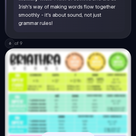
Irish's way of making words flow together
smoothly - it's about sound, not just
grammar rules!
of
9
6