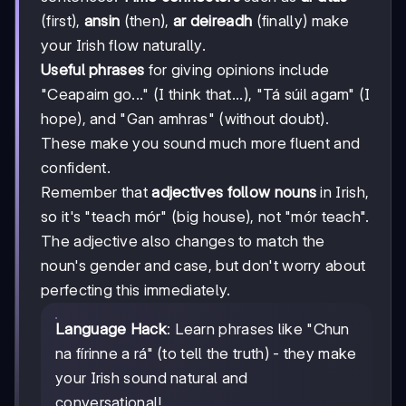
(first),
ansin
(then),
ar deireadh
(finally) make
your Irish flow naturally.
Useful phrases
for giving opinions include
"Ceapaim go..." (I think that...), "Tá súil agam" (I
hope), and "Gan amhras" (without doubt).
These make you sound much more fluent and
confident.
Remember that
adjectives follow nouns
in Irish,
so it's "teach mór" (big house), not "mór teach".
The adjective also changes to match the
noun's gender and case, but don't worry about
perfecting this immediately.
Language Hack
: Learn phrases like "Chun
na fírinne a rá" (to tell the truth) - they make
your Irish sound natural and
conversational!