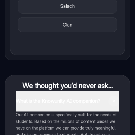
Salach
Glan
We thought you’d never ask...
What is the Knowunity AI companion?
Our AI companion is specifically built for the needs of
students. Based on the millions of content pieces we
have on the platform we can provide truly meaningful
and relevant answers to students. But its not only