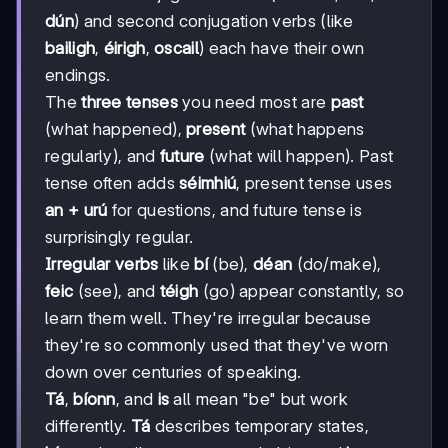
dún
) and second conjugation verbs (like
bailigh
,
éirigh
,
oscail
) each have their own
endings.
The
three tenses
you need most are
past
(what happened),
present
(what happens
regularly), and
future
(what will happen). Past
tense often adds
séimhiú
, present tense uses
an + urú
for questions, and future tense is
surprisingly regular.
Irregular verbs
like
bí
(be),
déan
(do/make),
feic
(see), and
téigh
(go) appear constantly, so
learn them well. They're irregular because
they're so commonly used that they've worn
down over centuries of speaking.
Tá
,
bíonn
, and
is
all mean "be" but work
differently.
Tá
describes temporary states,