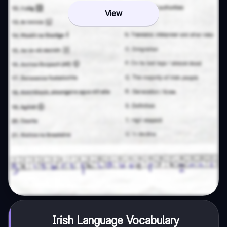
View
Irish Language Vocabulary