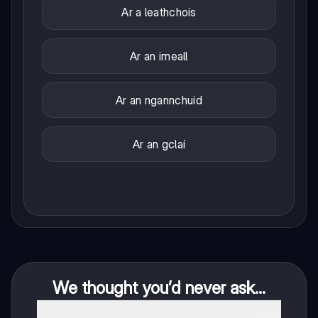
Ar a leathchois
Ar an imeall
Ar an ngannchuid
Ar an gclaí
We thought you’d never ask...