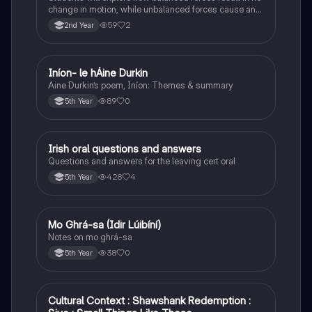
change in motion, while unbalanced forces cause an
object to accelerate or change direction.
59
2
2nd Year
Iníon- le hÁine Durkin
Irish
Aine Durkin’s poem, Iníon: Themes & summary
89
0
5th Year
Irish oral questions and answers
Irish
Questions and answers for the leaving cert oral
428
4
5th Year
Mo Ghrá-sa (Idir Lúibíní)
Irish
Notes on mo ghrá-sa
38
0
5th Year
Cultural Context : Shawshank Redemption :
English