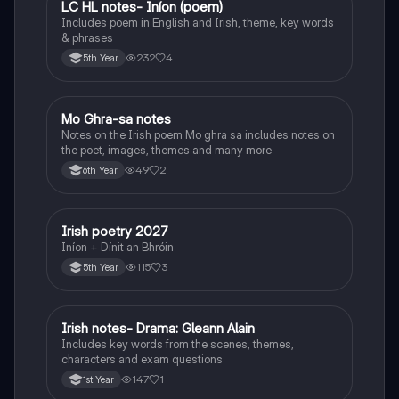
LC HL notes- Iníon (poem)
Irish
Includes poem in English and Irish, theme, key words
& phrases
232
4
5th Year
Mo Ghra-sa notes
Irish
Notes on the Irish poem Mo ghra sa includes notes on
the poet, images, themes and many more
49
2
6th Year
Irish poetry 2027
Irish
Iníon + Dínit an Bhróin
115
3
5th Year
Irish notes- Drama: Gleann Alain
Irish
Includes key words from the scenes, themes,
characters and exam questions
147
1
1st Year