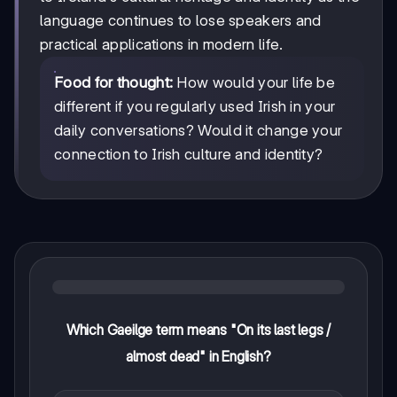
language continues to lose speakers and
practical applications in modern life.
Food for thought:
How would your life be
different if you regularly used Irish in your
daily conversations? Would it change your
connection to Irish culture and identity?
Which Gaeilge term means "On its last legs /
almost dead" in English?