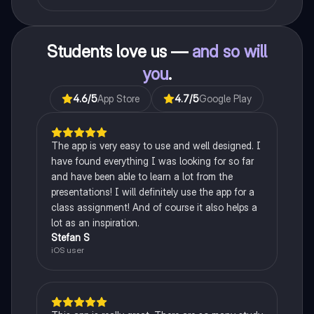
Students love us —
and so will
you
.
4.6
/5
App Store
4.7
/5
Google Play
The app is very easy to use and well designed. I
have found everything I was looking for so far
and have been able to learn a lot from the
presentations! I will definitely use the app for a
class assignment! And of course it also helps a
lot as an inspiration.
Stefan S
iOS user