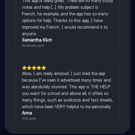
This app is really great. There are so many study
notes and help [...]. My problem subject is
French, for example, and the app has so many
options for help. Thanks to this app, I have
improved my French. I would recommend it to
anyone.
Samantha Klich
Android user
Wow, I am really amazed. I just tried the app
because I've seen it advertised many times and
was absolutely stunned. This app is THE HELP
you want for school and above all, it offers so
many things, such as workouts and fact sheets,
which have been VERY helpful to me personally.
Anna
iOS user