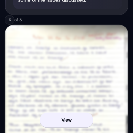
of
3
3
View