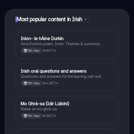
at your fingertips.
Most popular content in Irish
9
Iníon- le hÁine Durkin
Irish
Aine Durkin’s poem, Iníon: Themes & summary
89
0
5th Year
Irish oral questions and answers
Irish
Questions and answers for the leaving cert oral
428
4
5th Year
Mo Ghrá-sa (Idir Lúibíní)
Irish
Notes on mo ghrá-sa
38
0
5th Year