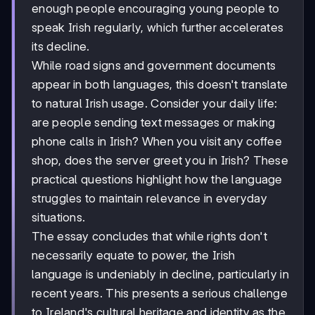
enough people encouraging young people to
speak Irish regularly, which further accelerates
its decline.
While road signs and government documents
appear in both languages, this doesn't translate
to natural Irish usage. Consider your daily life:
are people sending text messages or making
phone calls in Irish? When you visit any coffee
shop, does the server greet you in Irish? These
practical questions highlight how the language
struggles to maintain relevance in everyday
situations.
The essay concludes that while rights don't
necessarily equate to power, the Irish
language is undeniably in decline, particularly in
recent years. This presents a serious challenge
to Ireland's cultural heritage and identity as the