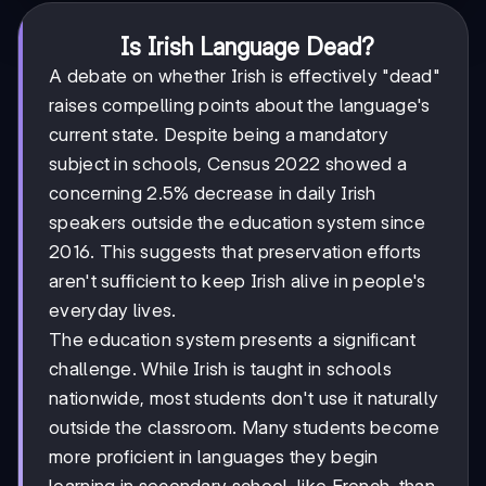
Is Irish Language Dead?
A debate on whether Irish is effectively "dead"
raises compelling points about the language's
current state. Despite being a mandatory
subject in schools, Census 2022 showed a
concerning 2.5% decrease in daily Irish
speakers outside the education system since
2016. This suggests that preservation efforts
aren't sufficient to keep Irish alive in people's
everyday lives.
The education system presents a significant
challenge. While Irish is taught in schools
nationwide, most students don't use it naturally
outside the classroom. Many students become
more proficient in languages they begin
learning in secondary school, like French, than