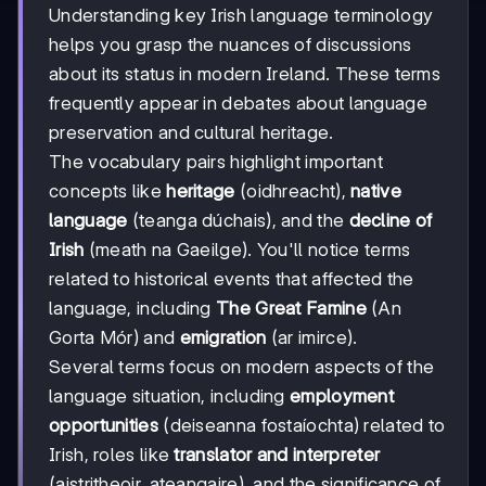
Understanding key Irish language terminology
helps you grasp the nuances of discussions
about its status in modern Ireland. These terms
frequently appear in debates about language
preservation and cultural heritage.
The vocabulary pairs highlight important
concepts like
heritage
(oidhreacht),
native
language
(teanga dúchais), and the
decline of
Irish
(meath na Gaeilge). You'll notice terms
related to historical events that affected the
language, including
The Great Famine
(An
Gorta Mór) and
emigration
(ar imirce).
Several terms focus on modern aspects of the
language situation, including
employment
opportunities
(deiseanna fostaíochta) related to
Irish, roles like
translator and interpreter
(aistritheoir, ateangaire), and the significance of