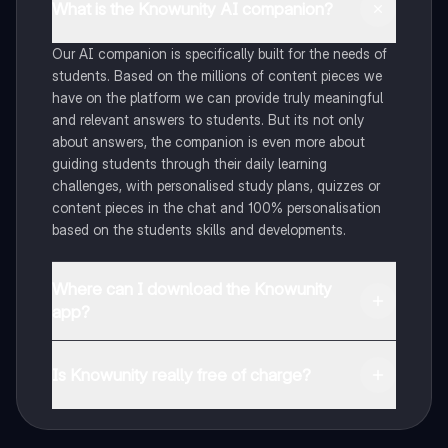
What is the Knowunity AI companion?
Our AI companion is specifically built for the needs of
students. Based on the millions of content pieces we
have on the platform we can provide truly meaningful
and relevant answers to students. But its not only
about answers, the companion is even more about
guiding students through their daily learning
challenges, with personalised study plans, quizzes or
content pieces in the chat and 100% personalisation
based on the students skills and developments.
Where can I download the Knowunity
app?
You can download the app in the Google Play Store
and in the Apple App Store.
Is Knowunity really free of charge?
That's right! Enjoy free access to study content,
connect with fellow students, and get instant help – all