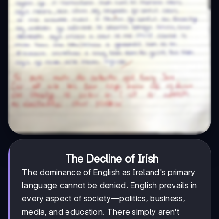
The Decline of Irish
The dominance of English as Ireland's primary
language cannot be denied. English prevails in
every aspect of society—politics, business,
media, and education. There simply aren't