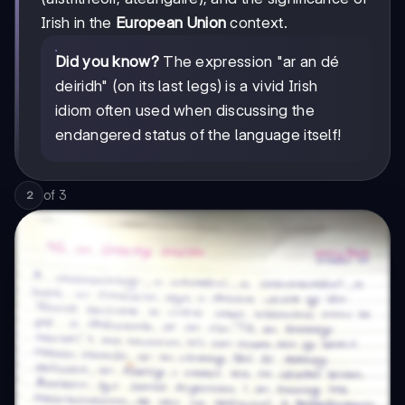
Irish in the
European Union
context.
Did you know?
The expression "ar an dé
deiridh" (on its last legs) is a vivid Irish
idiom often used when discussing the
endangered status of the language itself!
of
3
2