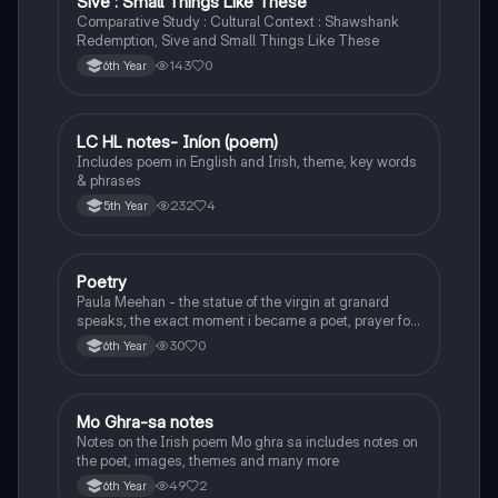
Sive : Small Things Like These
Comparative Study : Cultural Context : Shawshank
Redemption, Sive and Small Things Like These
143
0
6th Year
LC HL notes- Iníon (poem)
Irish
Includes poem in English and Irish, theme, key words
& phrases
232
4
5th Year
Poetry
English
Paula Meehan - the statue of the virgin at granard
speaks, the exact moment i became a poet, prayer for
the children of longing, the pattern notes. Seamus
30
0
6th Year
Heaney, the forge notes.
Mo Ghra-sa notes
Irish
Notes on the Irish poem Mo ghra sa includes notes on
the poet, images, themes and many more
49
2
6th Year