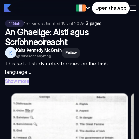
Open the App
132
views
·
Updated
19 Jul 2026
·
3 pages
Irish
An Ghaeilge: Aistí agus
Scríbhneoireacht
Keira Kennedy McGrath
K
Follow
@
keirakennedymcg
This set of study notes focuses on the Irish
language...
Show more