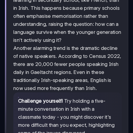
in Irish. This happens because primary schools
often emphasise memorisation rather than
understanding, raising the question: how can a
language survive when the younger generation
isn't actively using it?
Another alarming trend is the dramatic decline
of native speakers. According to Census 2022,
there are 20,000 fewer people speaking Irish
daily in Gaeltacht regions. Even in these
traditionally Irish-speaking areas, English is
now used more frequently than Irish.
Challenge yourself!
Try holding a five-
minute conversation in Irish with a
classmate today - you might discover it's
more difficult than you expect, highlighting
some of the issues discussed.