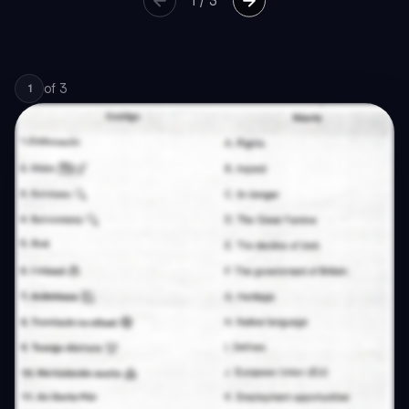
1
/
3
of
3
1