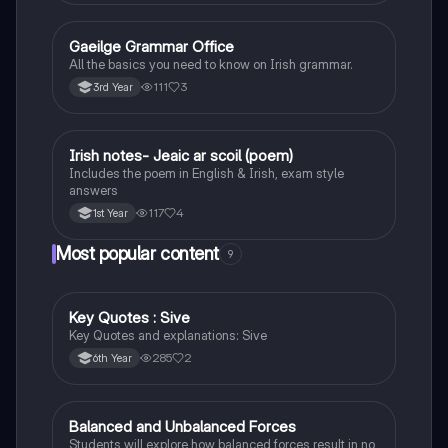
Gaeilge Grammar Office
Irish
All the basics you need to know on Irish grammar.
111
3
3rd Year
Irish notes- Jeaic ar scoil (poem)
Irish
Includes the poem in English & Irish, exam style
answers
117
4
1st Year
Most popular content
9
Key Quotes : Sive
English
Key Quotes and explanations: Sive
285
2
6th Year
Balanced and Unbalanced Forces
Physics
Students will explore how balanced forces result in no