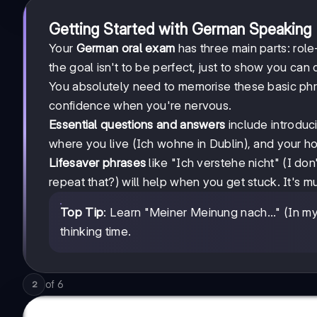
Getting Started with German Speaking
Your
German oral exam
has three main parts: role
the goal isn't to be perfect, just to show you ca
You absolutely need to memorise these basic phra
confidence when you're nervous.
Essential questions and answers
include introduci
where you live (Ich wohne in Dublin), and your h
Lifesaver phrases
like "Ich verstehe nicht" (I do
repeat that?) will help when you get stuck. It's m
Top Tip
: Learn "Meiner Meinung nach..." (In 
thinking time.
of
6
2