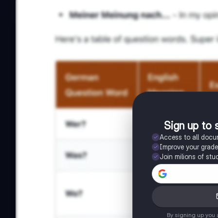
Sign up to 
Access to all doc
Improve your grad
Join milions of stu
By signing up you