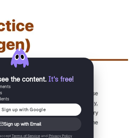
see the content
.
It's free!
uments
es
dents
Sign up with Email
 accept
Terms of Service
and
Privacy Policy