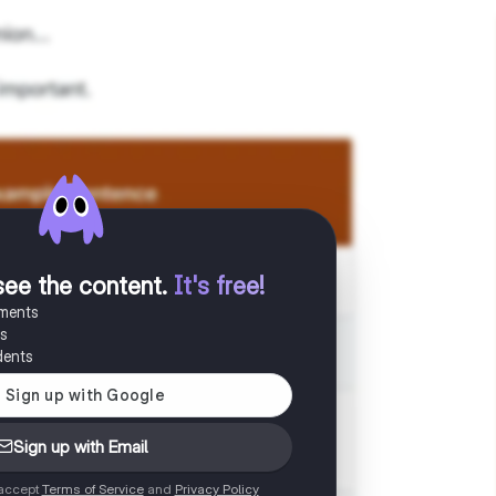
see the content
.
It's free!
uments
es
dents
Sign up with Email
 accept
Terms of Service
and
Privacy Policy