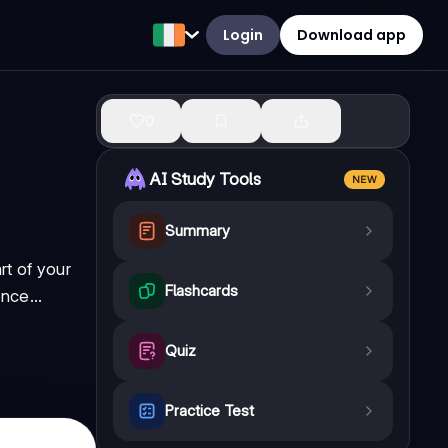
Login
Download app
0
AI Study Tools
NEW
Summary
t of your
Flashcards
nce...
Quiz
Practice Test