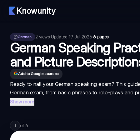
Knowunity
2
views
·
Updated
19 Jul 2026
·
6 pages
German
German Speaking Practi
and Picture Description
Add to Google sources
Ready to nail your German speaking exam? This guide 
German exam, from basic phrases to role-plays and pict
Show more
of
6
1