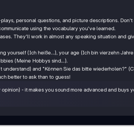
-plays, personal questions, and picture descriptions. Don't 
n communicate using the vocabulary you've learned.
ses. They'll work in almost any speaking situation and gi
ng yourself (Ich heiße...), your age (Ich bin vierzehn Jahre 
obbies (Meine Hobbys sind...).
n't understand) and "Können Sie das bitte wiederholen?" (
uch better to ask than to guess!
my opinion) - it makes you sound more advanced and buys 