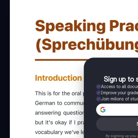
Sign up to 
Access to all doc
Improve your grad
Join milions of stu
By signing up you