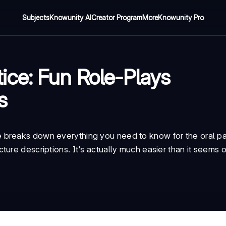
Subjects
Knowunity AI
Creator Program
More
Knowunity Pro
ce: Fun Role-Plays
s
breaks down everything you need to know for the oral par
ure descriptions. It's actually much easier than it seems o