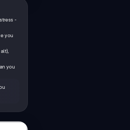
stress -
ve you
alt),
Can you
you