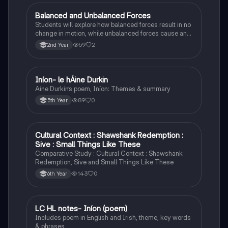
Balanced and Unbalanced Forces
Physics
Students will explore how balanced forces result in no
change in motion, while unbalanced forces cause an
object to accelerate or change direction.
59
2
2nd Year
Iníon- le hÁine Durkin
Irish
Aine Durkin’s poem, Iníon: Themes & summary
89
0
5th Year
Cultural Context : Shawshank Redemption :
English
Sive : Small Things Like These
Comparative Study : Cultural Context : Shawshank
Redemption, Sive and Small Things Like These
143
0
6th Year
LC HL notes- Iníon (poem)
Irish
Includes poem in English and Irish, theme, key words
& phrases