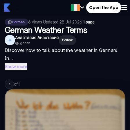
Open the App
6
views
·
Updated
28 Jul 2026
·
1 page
German
German Weather Terms
Анастасия Анастасия
А
Follow
@
_g66a5
Discover how to talk about the weather in German!
In...
Show more
of
1
1