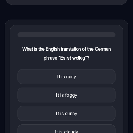
What is the English translation of the German
phrase "Es ist wolkig"?
It is rainy
It is foggy
It is sunny
It is cloudy