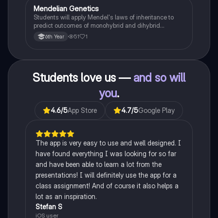
Mendelian Genetics
Biology
Students will apply Mendel's laws of inheritance to
predict outcomes of monohybrid and dihybrid
crosses, including concepts like dominance,
51
1
6th Year
recessiveness, and sex linkage.
Students love us —
and so will
you
.
4.6
/5
App Store
4.7
/5
Google Play
The app is very easy to use and well designed. I
have found everything I was looking for so far
and have been able to learn a lot from the
presentations! I will definitely use the app for a
class assignment! And of course it also helps a
lot as an inspiration.
Stefan S
iOS user