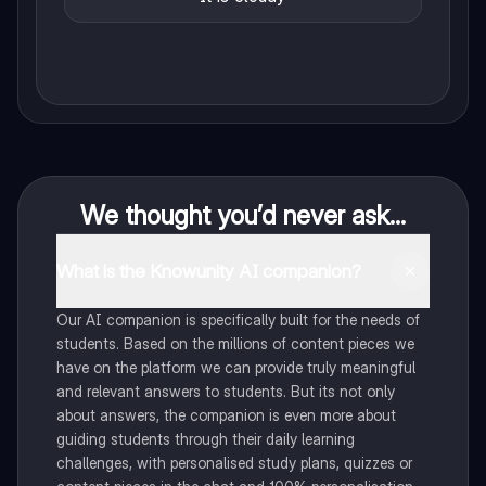
We thought you’d never ask...
What is the Knowunity AI companion?
Our AI companion is specifically built for the needs of
students. Based on the millions of content pieces we
have on the platform we can provide truly meaningful
and relevant answers to students. But its not only
about answers, the companion is even more about
guiding students through their daily learning
challenges, with personalised study plans, quizzes or