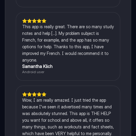
This app is really great. There are so many study
notes and help [...]. My problem subject is
French, for example, and the app has so many
options for help. Thanks to this app, I have
improved my French. I would recommend it to
anyone.
Samantha Klich
Android user
Wow, I am really amazed. I just tried the app
because I've seen it advertised many times and
was absolutely stunned. This app is THE HELP
you want for school and above all, it offers so
many things, such as workouts and fact sheets,
which have been VERY helpful to me personally.