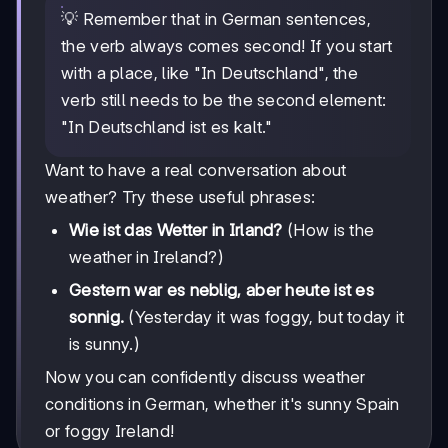
💡 Remember that in German sentences,
the verb always comes second! If you start
with a place, like "In Deutschland", the
verb still needs to be the second element:
"In Deutschland ist es kalt."
Want to have a real conversation about
weather? Try these useful phrases:
Wie ist das Wetter in Irland?
(How is the
weather in Ireland?)
Gestern war es neblig, aber heute ist es
sonnig.
(Yesterday it was foggy, but today it
is sunny.)
Now you can confidently discuss weather
conditions in German, whether it's sunny Spain
or foggy Ireland!