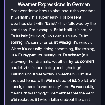
Weather Expressions in German
Ever wondered how to chat about the weather
in German? It's super easy! For present
weather, start with
"Es ist"
(it is) followed by the
condition. For example,
Es ist heiß
(it's hot) or
Es ist kalt
(it's cold). You can also say
Es ist
sonnig
(it's sunny) or
Es ist windig
(it's windy).
When it's actually doing something, like raining,
use
Es regnet
(it's raining) or
Es schneit
(it's
snowing). For dramatic weather, try
Es donnert
und blitzt
(it's thundering and lightning)!
Talking about yesterday's weather? Just use
the past tense with
war
instead of
ist
. So
Es war
sonnig
means "it was sunny" and
Es war neblig
means "it was foggy". Remember that the verb
war
replaces
ist
when talking about the past.