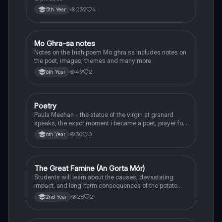
232
4
5th Year
Mo Ghra-sa notes
Irish
Notes on the Irish poem Mo ghra sa includes notes on
the poet, images, themes and many more
49
2
6th Year
Poetry
English
Paula Meehan - the statue of the virgin at granard
speaks, the exact moment i became a poet, prayer for
the children of longing, the pattern notes. Seamus
30
0
6th Year
Heaney, the forge notes.
The Great Famine (An Gorta Mór)
History
Students will learn about the causes, devastating
impact, and long-term consequences of the potato
famine on Irish population and society.
28
2
2nd Year