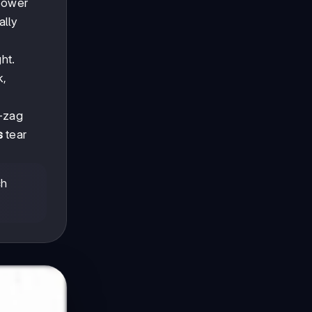
 power
ally
ht.
k,
g-zag
s
tear
ch