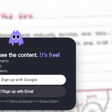
see the content
.
It's free!
uments
es
dents
Sign up with Email
 accept
Terms of Service
and
Privacy Policy