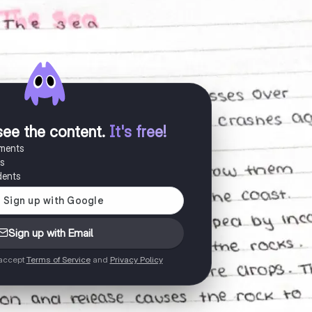
see the content
.
It's free!
uments
es
dents
Sign up with Email
 accept
Terms of Service
and
Privacy Policy