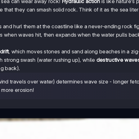
e sea can wear away rock!
Hydraulic action
is like nature's
 that they can smash solid rock. Think of it as the sea liter
and hurl them at the coastline like a never-ending rock fig
ks when waves hit, then expands when the water pulls bac
rift
, which moves stones and sand along beaches in a zi
h strong swash (water rushing up), while
destructive wave
g back).
ind travels over water) determines wave size - longer fet
 more erosion!