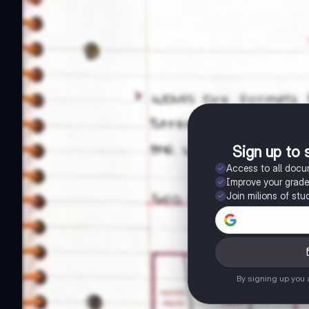
Sign up to 
Access to all doc
Improve your grad
Join milions of stu
By signing up you