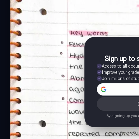
Sign up to 
Access to all doc
Improve your grad
Join milions of stu
By signing up you