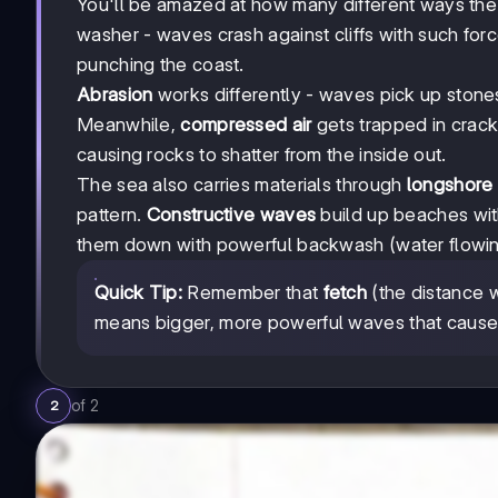
You'll be amazed at how many different ways th
washer - waves crash against cliffs with such force
punching the coast.
Abrasion
works differently - waves pick up stones 
Meanwhile,
compressed air
gets trapped in crac
causing rocks to shatter from the inside out.
The sea also carries materials through
longshore d
pattern.
Constructive waves
build up beaches wit
them down with powerful backwash (water flowin
Quick Tip:
Remember that
fetch
(the distance w
means bigger, more powerful waves that cause
of
2
2