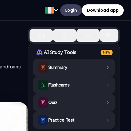
Login
Download app
0
AI Study Tools
NEW
landforms
Summary
Flashcards
Quiz
Practice Test