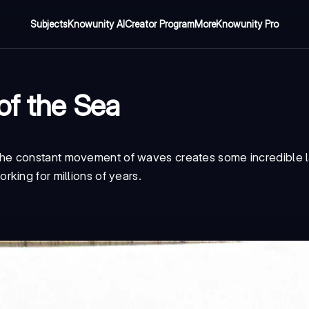
Subjects
Knowunity AI
Creator Program
More
Knowunity Pro
of the Sea
he constant movement of waves creates some incredible 
king for millions of years.