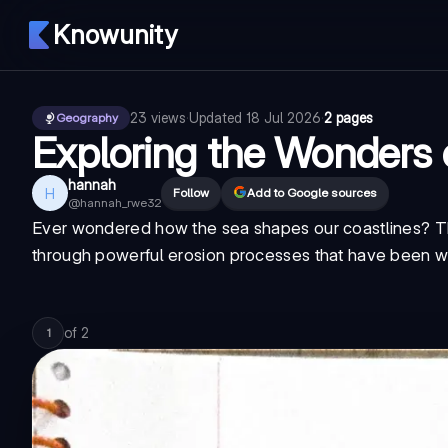
Knowunity
23
views
·
Updated
18 Jul 2026
·
2 pages
Geography
Exploring the Wonders 
hannah
H
Follow
Add to Google sources
@
hannah_rwe32
Ever wondered how the sea shapes our coastlines? T
through powerful erosion processes that have been wor
of
2
1