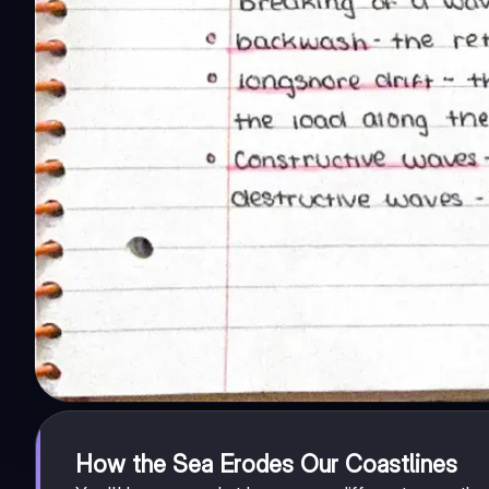
How the Sea Erodes Our Coastlines