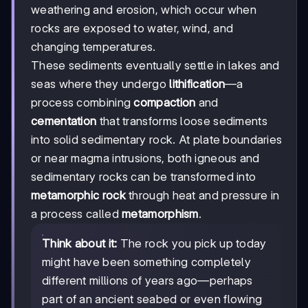
weathering and erosion, which occur when
rocks are exposed to water, wind, and
changing temperatures.
These sediments eventually settle in lakes and
seas where they undergo
lithification
—a
process combining
compaction
and
cementation
that transforms loose sediments
into solid sedimentary rock. At plate boundaries
or near magma intrusions, both igneous and
sedimentary rocks can be transformed into
metamorphic rock
through heat and pressure in
a process called
metamorphism
.
Think about it:
The rock you pick up today
might have been something completely
different millions of years ago—perhaps
part of an ancient seabed or even flowing