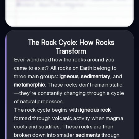
The Rock Cycle: How Rocks
Transform
Ever wondered how the rocks around you
came to exist? All rocks on Earth belong to
three main groups:
igneous
,
sedimentary
, and
metamorphic
. These rocks don't remain static
—they're constantly changing through a cycle
of natural processes.
The rock cycle begins with
igneous rock
formed through volcanic activity when magma
cools and solidifies. These rocks are then
broken down into smaller
sediments
through