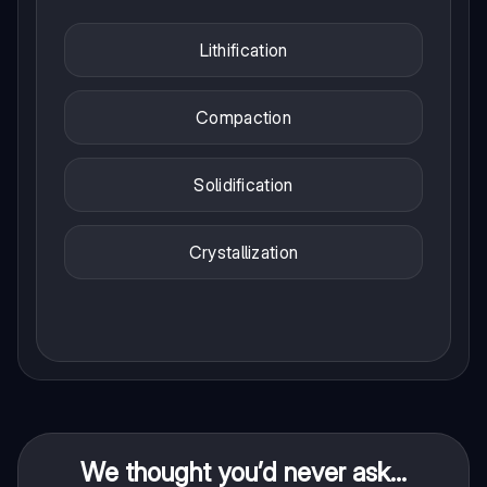
Lithification
Compaction
Solidification
Crystallization
We thought you’d never ask...