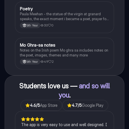
Poetry
English
Paula Meehan - the statue of the virgin at granard
speaks, the exact moment i became a poet, prayer for
the children of longing, the pattern notes. Seamus
30
0
6th Year
Heaney, the forge notes.
Mo Ghra-sa notes
Irish
Notes on the Irish poem Mo ghra sa includes notes on
the poet, images, themes and many more
49
2
6th Year
Students love us —
and so will
you
.
4.6
/5
App Store
4.7
/5
Google Play
The app is very easy to use and well designed. I