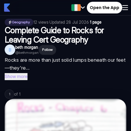
Open the App
12
views
·
Updated
28 Jul 2026
·
1 page
Geography
Complete Guide to Rocks for
Leaving Cert Geography
beth morgan
B
Follow
@
bethmorgan
Rocks are more than just solid lumps beneath our feet
—they're...
Show more
of
1
1