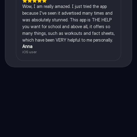
Wow, I am really amazed. I just tried the app
because I've seen it advertised many times and
was absolutely stunned. This app is THE HELP
you want for school and above all, it offers so
many things, such as workouts and fact sheets,
which have been VERY helpful to me personally.
Anna
iOS user