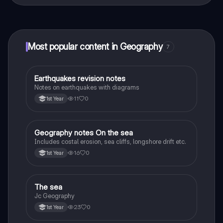
That's right! Enjoy free access to study content,
connect with fellow students, and get instant help – all
at your fingertips.
Most popular content in Geography
7
Earthquakes revision notes
Geography
Notes on earthquakes with diagrams
11
0
1st Year
Geography notes On the sea
Geography
Includes costal erosion, sea cliffs, longshore drift etc.
16
0
1st Year
The sea
Geography
Jc Geography
23
0
1st Year