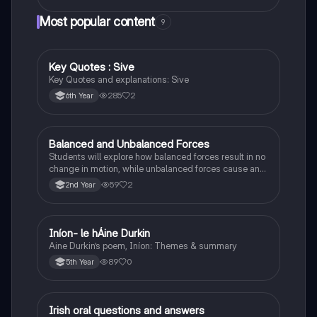
Most popular content
9
Key Quotes : Sive
English
Key Quotes and explanations: Sive
285
2
6th Year
Balanced and Unbalanced Forces
Physics
Students will explore how balanced forces result in no
change in motion, while unbalanced forces cause an
object to accelerate or change direction.
59
2
2nd Year
Iníon- le hÁine Durkin
Irish
Aine Durkin’s poem, Iníon: Themes & summary
89
0
5th Year
Irish oral questions and answers
Irish