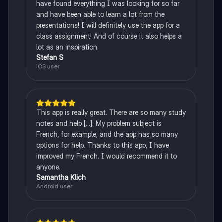
have found everything I was looking for so far
and have been able to learn a lot from the
presentations! I will definitely use the app for a
class assignment! And of course it also helps a
lot as an inspiration.
Stefan S
iOS user
This app is really great. There are so many study
notes and help [...]. My problem subject is
French, for example, and the app has so many
options for help. Thanks to this app, I have
improved my French. I would recommend it to
anyone.
Samantha Klich
Android user