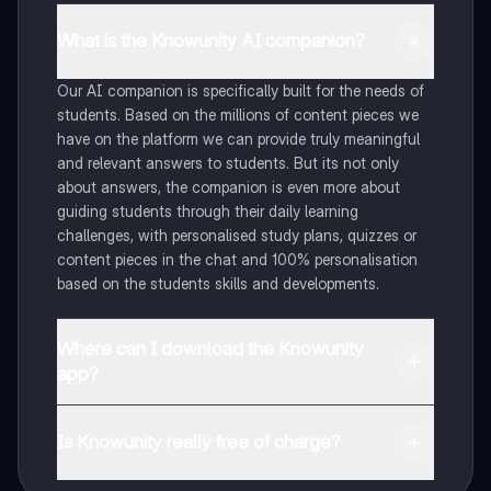
What is the Knowunity AI companion?
Our AI companion is specifically built for the needs of
students. Based on the millions of content pieces we
have on the platform we can provide truly meaningful
and relevant answers to students. But its not only
about answers, the companion is even more about
guiding students through their daily learning
challenges, with personalised study plans, quizzes or
content pieces in the chat and 100% personalisation
based on the students skills and developments.
Where can I download the Knowunity
app?
You can download the app in the Google Play Store
and in the Apple App Store.
Is Knowunity really free of charge?