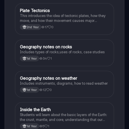
Plate Tectonics
Geography
This introduces the idea of tectonic plates, how they
move, and how their movement causes major
geological events.
17
0
2nd Year
Geography notes on rocks
Geography
Includes types of rocks,uses of rocks, case studies
34
1
1st Year
Geography notes on weather
Geography
Includes instruments, diagrams, how to read weather
12
0
1st Year
Inside the Earth
Geography
Students will learn about the basic layers of the Earth:
the crust, mantle, and core, understanding that our
planet is made up of different parts.
5
1
1st Year