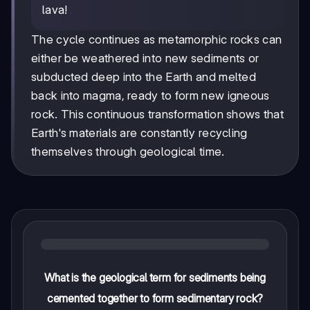
lava!
The cycle continues as metamorphic rocks can
either be weathered into new sediments or
subducted deep into the Earth and melted
back into magma, ready to form new igneous
rock. This continuous transformation shows that
Earth's materials are constantly recycling
themselves through geological time.
What is the geological term for sediments being
cemented together to form sedimentary rock?