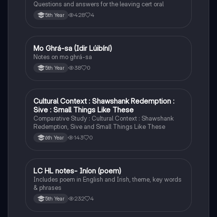
Questions and answers for the leaving cert oral
428
4
5th Year
Mo Ghrá-sa (Idir Lúibíní)
Irish
Notes on mo ghrá-sa
38
0
5th Year
Cultural Context : Shawshank Redemption :
English
Sive : Small Things Like These
Comparative Study : Cultural Context : Shawshank
Redemption, Sive and Small Things Like These
143
0
6th Year
LC HL notes- Iníon (poem)
Irish
Includes poem in English and Irish, theme, key words
& phrases
232
4
5th Year