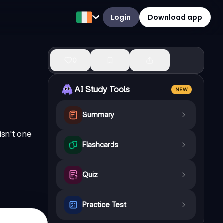
Login
Download app
0
AI Study Tools
NEW
Summary
isn't one
Flashcards
.
Quiz
Practice Test