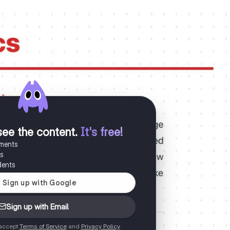
see the content
.
It's free!
uments
es
dents
Sign up with Email
 accept
Terms of Service
and
Privacy Policy