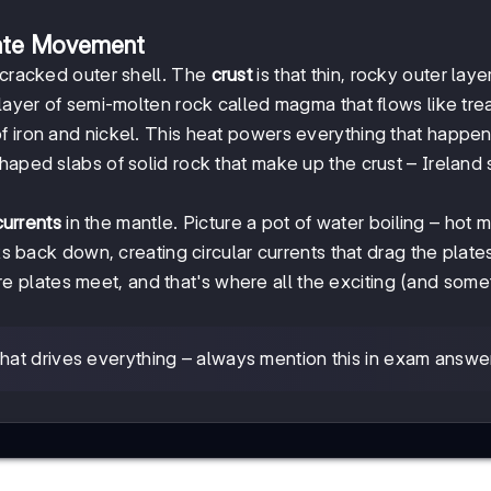
late Movement
 cracked outer shell. The
crust
is that thin, rocky outer lay
 layer of semi-molten rock called magma that flows like tre
 iron and nickel. This heat powers everything that happe
haped slabs of solid rock that make up the crust – Ireland s
urrents
in the mantle. Picture a pot of water boiling – hot
nks back down, creating circular currents that drag the plate
 plates meet, and that's where all the exciting (and some
that drives everything – always mention this in exam answe