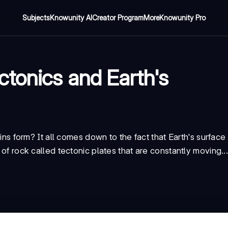
Subjects
Knowunity AI
Creator Program
More
Knowunity Pro
ctonics and Earth's
form? It all comes down to the fact that Earth's surface 
 of rock called tectonic plates that are constantly moving..