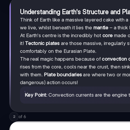
Understanding Earth's Structure and P
Think of Earth like a massive layered cake with a
we live, whilst beneath it lies the
mantle
– a thick
At Earth's centre is the incredibly hot
core
made of
it!
Tectonic plates
are those massive, irregularly s
comfortably on the Eurasian Plate.
The real magic happens because of
convection c
rises from the core, cools near the crust, then si
with them.
Plate boundaries
are where two or more
dangerous) action occurs!
Key Point
: Convection currents are the engine 
of
6
2