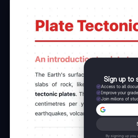
Sign up to 
Access to all doc
Improve your grad
Join milions of stu
By signing up you