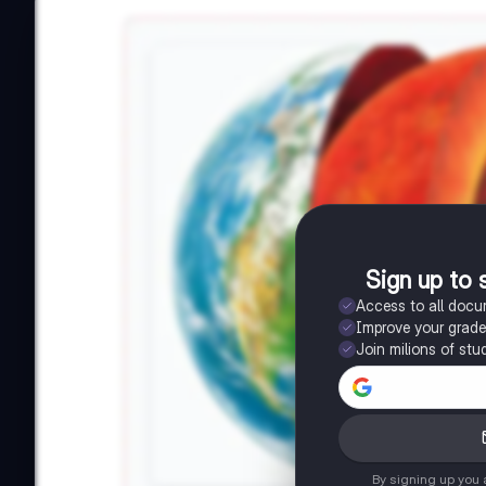
Sign up to 
Access to all doc
Improve your grad
Join milions of stu
By signing up you