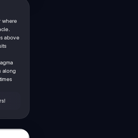
er where
acle.
ns above
its
 magma
s along
times
rs!