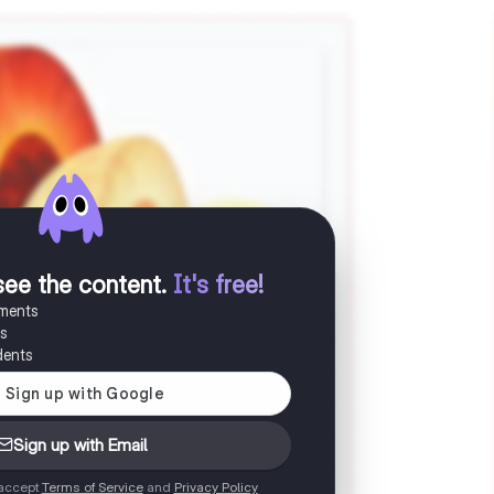
see the content
.
It's free!
uments
es
dents
Sign up with Email
 accept
Terms of Service
and
Privacy Policy