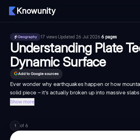
Knowunity
17
views
·
Updated
26 Jul 2026
·
6 pages
Geography
Understanding Plate Te
Dynamic Surface
Add to Google sources
Ever wonder why earthquakes happen or how mountains 
solid piece – it's actually broken up into massive slabs
Show more
of
6
1