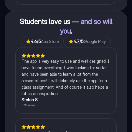
Students love us —
and so will
you
.
4.6
/5
App Store
4.7
/5
Google Play
The app is very easy to use and well designed. I
have found everything I was looking for so far
and have been able to learn a lot from the
presentations! I will definitely use the app for a
class assignment! And of course it also helps a
lot as an inspiration.
Stefan S
iOS user