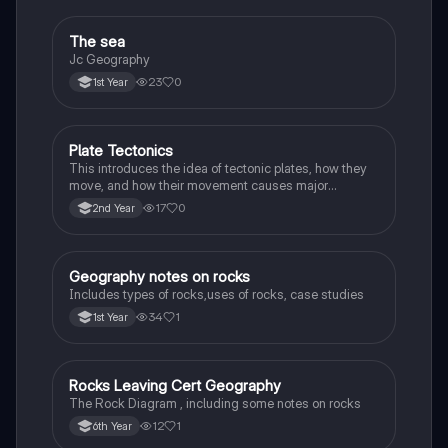
The sea
Geography
Jc Geography
23
0
1st Year
Plate Tectonics
Geography
This introduces the idea of tectonic plates, how they
move, and how their movement causes major
geological events.
17
0
2nd Year
Geography notes on rocks
Geography
Includes types of rocks,uses of rocks, case studies
34
1
1st Year
Rocks Leaving Cert Geography
Geography
The Rock Diagram , including some notes on rocks
12
1
6th Year