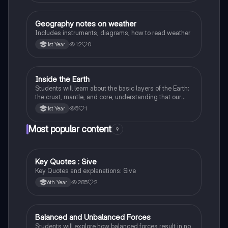
Geography notes on weather
Geography
Includes instruments, diagrams, how to read weather
12
0
1st Year
Inside the Earth
Geography
Students will learn about the basic layers of the Earth:
the crust, mantle, and core, understanding that our
planet is made up of different parts.
5
1
1st Year
Most popular content
9
Key Quotes : Sive
English
Key Quotes and explanations: Sive
285
2
6th Year
Balanced and Unbalanced Forces
Physics
Students will explore how balanced forces result in no