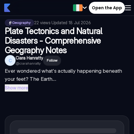
Open the App
22
views
·
Updated
18 Jul 2026
Geography
Plate Tectonics and Natural
Disasters - Comprehensive
Geography Notes
Ciara Hanratty
C
Follow
@
ciarahanratty
Ever wondered what's actually happening beneath
your feet? The Earth...
Show more