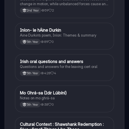
change in motion, while unbalanced forces cause an
object to accelerate or change direction.
59
2
2nd Year
Iníon- le hÁine Durkin
Irish
Aine Durkin’s poem, Iníon: Themes & summary
89
0
5th Year
Irish oral questions and answers
Irish
Questions and answers for the leaving cert oral
428
4
5th Year
Mo Ghrá-sa (Idir Lúibíní)
Irish
Notes on mo ghrá-sa
38
0
5th Year
Cultural Context : Shawshank Redemption :
English