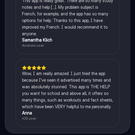
This app is really great. There are so many study
notes and help [...]. My problem subject is
French, for example, and the app has so many
options for help. Thanks to this app, I have
improved my French. I would recommend it to
anyone.
Samantha Klich
Android user
Wow, I am really amazed. I just tried the app
because I've seen it advertised many times and
was absolutely stunned. This app is THE HELP
you want for school and above all, it offers so
many things, such as workouts and fact sheets,
which have been VERY helpful to me personally.
Anna
iOS user