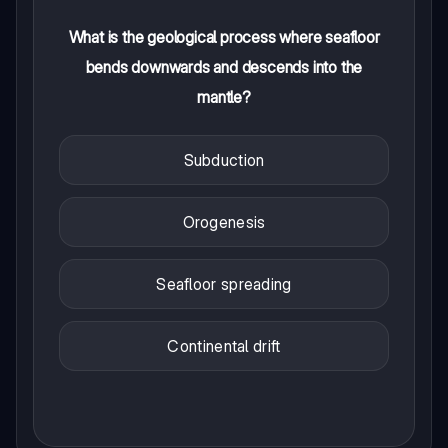
What is the geological process where seafloor
bends downwards and descends into the
mantle?
Subduction
Orogenesis
Seafloor spreading
Continental drift