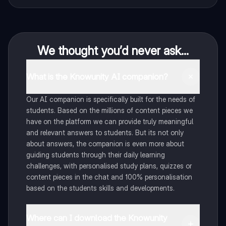
We thought you’d never ask...
What is the Knowunity AI companion?
Our AI companion is specifically built for the needs of
students. Based on the millions of content pieces we
have on the platform we can provide truly meaningful
and relevant answers to students. But its not only
about answers, the companion is even more about
guiding students through their daily learning
challenges, with personalised study plans, quizzes or
content pieces in the chat and 100% personalisation
based on the students skills and developments.
Where can I download the Knowunity