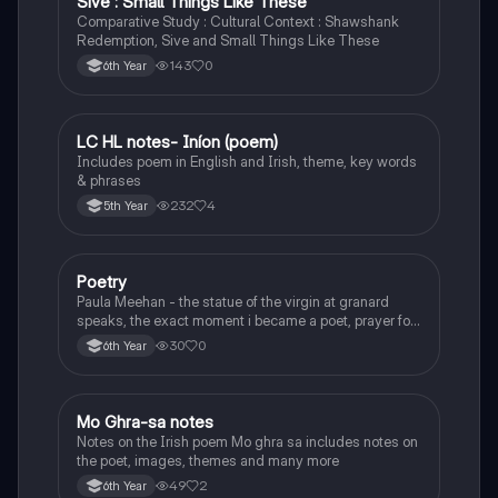
Sive : Small Things Like These
Comparative Study : Cultural Context : Shawshank
Redemption, Sive and Small Things Like These
143
0
6th Year
LC HL notes- Iníon (poem)
Irish
Includes poem in English and Irish, theme, key words
& phrases
232
4
5th Year
Poetry
English
Paula Meehan - the statue of the virgin at granard
speaks, the exact moment i became a poet, prayer for
the children of longing, the pattern notes. Seamus
30
0
6th Year
Heaney, the forge notes.
Mo Ghra-sa notes
Irish
Notes on the Irish poem Mo ghra sa includes notes on
the poet, images, themes and many more
49
2
6th Year