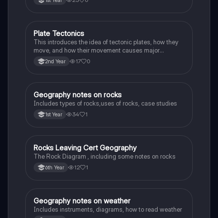
Plate Tectonics
Geography
This introduces the idea of tectonic plates, how they
move, and how their movement causes major
geological events.
17
0
2nd Year
Geography notes on rocks
Geography
Includes types of rocks,uses of rocks, case studies
34
1
1st Year
Rocks Leaving Cert Geography
Geography
The Rock Diagram , including some notes on rocks
12
1
6th Year
Geography notes on weather
Geography
Includes instruments, diagrams, how to read weather