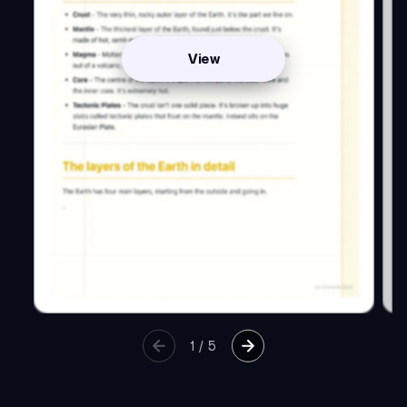
View
1
/
5