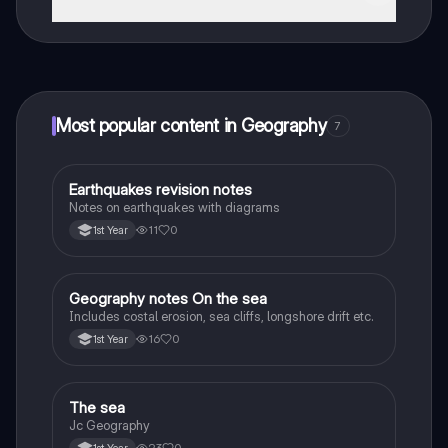
That's right! Enjoy free access to study content,
connect with fellow students, and get instant help – all
at your fingertips.
Most popular content in Geography
7
Earthquakes revision notes
Geography
Notes on earthquakes with diagrams
11
0
1st Year
Geography notes On the sea
Geography
Includes costal erosion, sea cliffs, longshore drift etc.
16
0
1st Year
The sea
Geography
Jc Geography
23
0
1st Year