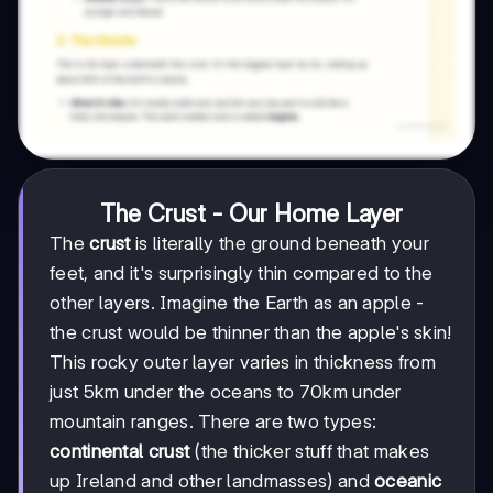
The Crust - Our Home Layer
The
crust
is literally the ground beneath your
feet, and it's surprisingly thin compared to the
other layers. Imagine the Earth as an apple -
the crust would be thinner than the apple's skin!
This rocky outer layer varies in thickness from
just 5km under the oceans to 70km under
mountain ranges. There are two types:
continental crust
(the thicker stuff that makes
up Ireland and other landmasses) and
oceanic