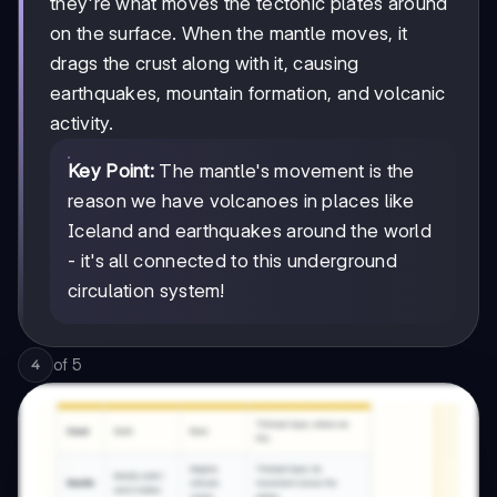
they're what moves the tectonic plates around
on the surface. When the mantle moves, it
drags the crust along with it, causing
earthquakes, mountain formation, and volcanic
activity.
Key Point:
The mantle's movement is the
reason we have volcanoes in places like
Iceland and earthquakes around the world
- it's all connected to this underground
circulation system!
of
5
4