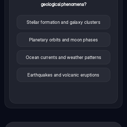
geological phenomena?
Stellar formation and galaxy clusters
Planetary orbits and moon phases
Ocean currents and weather patterns
Earthquakes and volcanic eruptions