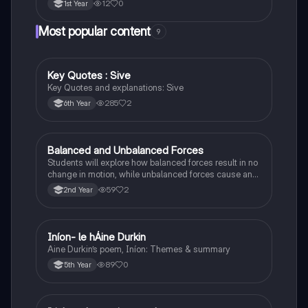
12
0
1st Year
Most popular content
9
Key Quotes : Sive
English
Key Quotes and explanations: Sive
285
2
6th Year
Balanced and Unbalanced Forces
Physics
Students will explore how balanced forces result in no
change in motion, while unbalanced forces cause an
object to accelerate or change direction.
59
2
2nd Year
Iníon- le hÁine Durkin
Irish
Aine Durkin’s poem, Iníon: Themes & summary
89
0
5th Year