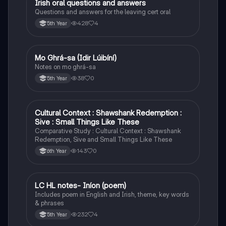
Irish oral questions and answers
Irish
Questions and answers for the leaving cert oral
428
4
5th Year
Mo Ghrá-sa (Idir Lúibíní)
Irish
Notes on mo ghrá-sa
38
0
5th Year
Cultural Context : Shawshank Redemption :
English
Sive : Small Things Like These
Comparative Study : Cultural Context : Shawshank
Redemption, Sive and Small Things Like These
143
0
6th Year
LC HL notes- Iníon (poem)
Irish
Includes poem in English and Irish, theme, key words
& phrases
232
4
5th Year