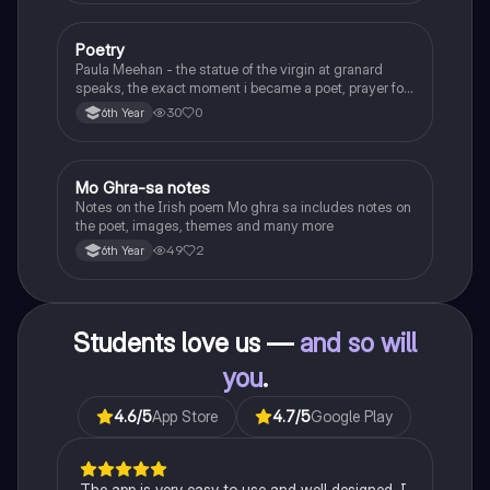
Poetry
English
Paula Meehan - the statue of the virgin at granard
speaks, the exact moment i became a poet, prayer for
the children of longing, the pattern notes. Seamus
30
0
6th Year
Heaney, the forge notes.
Mo Ghra-sa notes
Irish
Notes on the Irish poem Mo ghra sa includes notes on
the poet, images, themes and many more
49
2
6th Year
Students love us —
and so will
you
.
4.6
/5
App Store
4.7
/5
Google Play
The app is very easy to use and well designed. I