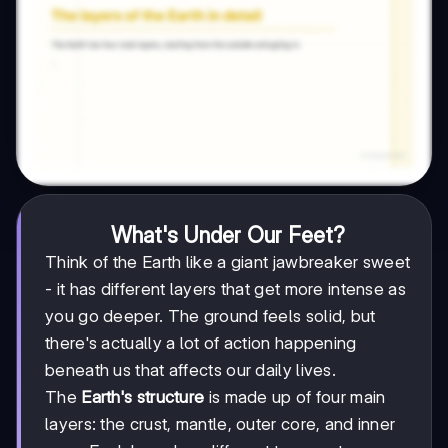
What's Under Our Feet?
Think of the Earth like a giant jawbreaker sweet
- it has different layers that get more intense as
you go deeper. The ground feels solid, but
there's actually a lot of action happening
beneath us that affects our daily lives.
The
Earth's structure
is made up of four main
layers: the crust, mantle, outer core, and inner