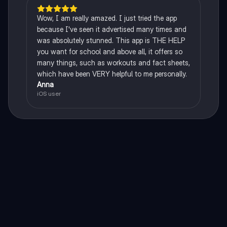
Wow, I am really amazed. I just tried the app
because I've seen it advertised many times and
was absolutely stunned. This app is THE HELP
you want for school and above all, it offers so
many things, such as workouts and fact sheets,
which have been VERY helpful to me personally.
Anna
iOS user