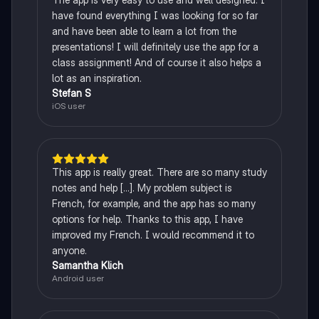
have found everything I was looking for so far
and have been able to learn a lot from the
presentations! I will definitely use the app for a
class assignment! And of course it also helps a
lot as an inspiration.
Stefan S
iOS user
This app is really great. There are so many study
notes and help [...]. My problem subject is
French, for example, and the app has so many
options for help. Thanks to this app, I have
improved my French. I would recommend it to
anyone.
Samantha Klich
Android user