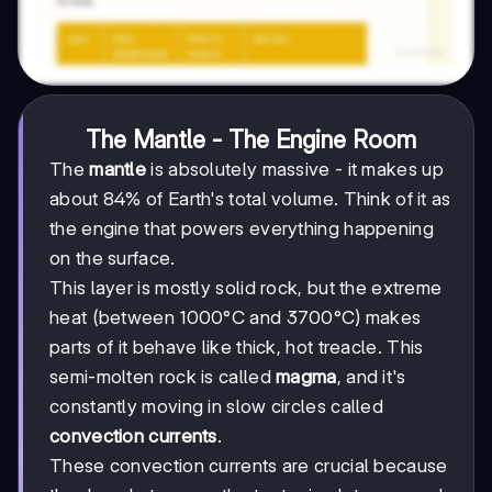
The Mantle - The Engine Room
The
mantle
is absolutely massive - it makes up
about 84% of Earth's total volume. Think of it as
the engine that powers everything happening
on the surface.
This layer is mostly solid rock, but the extreme
heat (between 1000°C and 3700°C) makes
parts of it behave like thick, hot treacle. This
semi-molten rock is called
magma
, and it's
constantly moving in slow circles called
convection currents
.
These convection currents are crucial because