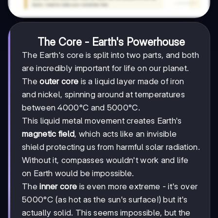
The Core - Earth's Powerhouse
The Earth's core is split into two parts, and both
are incredibly important for life on our planet.
The
outer core
is a liquid layer made of iron
and nickel, spinning around at temperatures
between 4000°C and 5000°C.
This liquid metal movement creates Earth's
magnetic field
, which acts like an invisible
shield protecting us from harmful solar radiation.
Without it, compasses wouldn't work and life
on Earth would be impossible.
The
inner core
is even more extreme - it's over
5000°C (as hot as the sun's surface!) but it's
actually solid. This seems impossible, but the