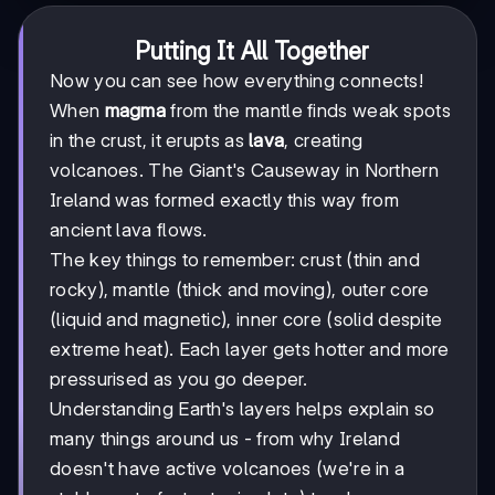
Putting It All Together
Now you can see how everything connects!
When
magma
from the mantle finds weak spots
in the crust, it erupts as
lava
, creating
volcanoes. The Giant's Causeway in Northern
Ireland was formed exactly this way from
ancient lava flows.
The key things to remember: crust (thin and
rocky), mantle (thick and moving), outer core
(liquid and magnetic), inner core (solid despite
extreme heat). Each layer gets hotter and more
pressurised as you go deeper.
Understanding Earth's layers helps explain so
many things around us - from why Ireland
doesn't have active volcanoes (we're in a