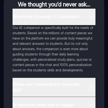
We thought you’d never ask...
What is the Knowunity AI companion?
Our AI companion is specifically built for the needs of
students. Based on the millions of content pieces we
have on the platform we can provide truly meaningful
and relevant answers to students. But its not only
about answers, the companion is even more about
guiding students through their daily learning
challenges, with personalised study plans, quizzes or
content pieces in the chat and 100% personalisation
based on the students skills and developments.
Where can I download the Knowunity
app?
You can download the app in the Google Play Store
and in the Apple App Store.
Is Knowunity really free of charge?