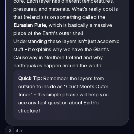
core. Each layer has different temperatures,
pressures, and materials. What's really cool is
that Ireland sits on something called the
Eurasian Plate
, which is basically a massive
piece of the Earth's outer shell.
Understanding these layers isn't just academic
stuff - it explains why we have the Giant's
Causeway in Northern Ireland and why
earthquakes happen around the world.
Quick Tip:
Remember the layers from
outside to inside as "Crust Meets Outer
Inner" - this simple phrase will help you
ace any test question about Earth's
structure!
of
5
2