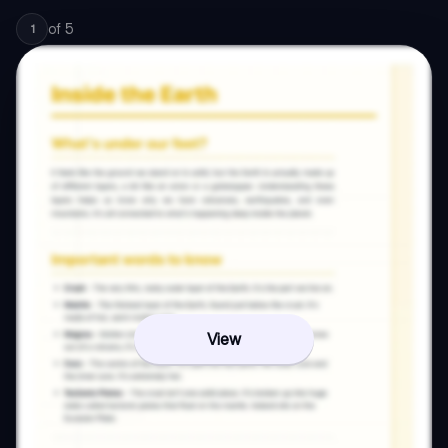
of
5
1
View