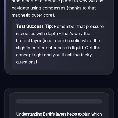
stable part of a tectonic plate) to why we can
navigate using compasses (thanks to that
magnetic outer core).
Test Success Tip:
Remember that pressure
increases with depth - that's why the
hottest layer (inner core) is solid while the
slightly cooler outer core is liquid. Get this
concept right and you'll nail the tricky
questions!
Understanding Earth's layers helps explain which