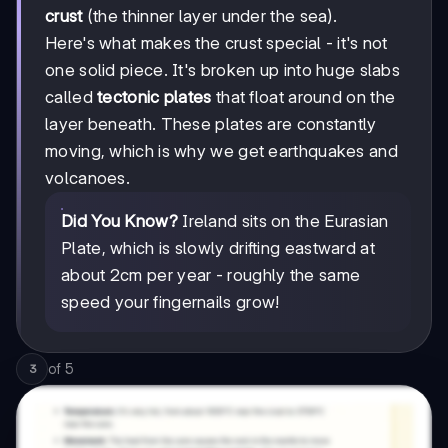
crust
(the thinner layer under the sea).
Here's what makes the crust special - it's not
one solid piece. It's broken up into huge slabs
called
tectonic plates
that float around on the
layer beneath. These plates are constantly
moving, which is why we get earthquakes and
volcanoes.
Did You Know?
Ireland sits on the Eurasian
Plate, which is slowly drifting eastward at
about 2cm per year - roughly the same
speed your fingernails grow!
of
5
3