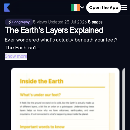
Open the App
5
views
·
Updated
23 Jul 2026
·
5 pages
Geography
The Earth's Layers Explained
Ever wondered what's actually beneath your feet?
The Earth isn't...
Show more