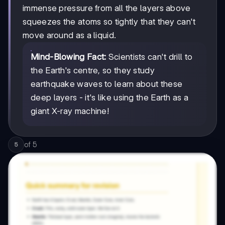
immense pressure from all the layers above
squeezes the atoms so tightly that they can't
move around as a liquid.
Mind-Blowing Fact:
Scientists can't drill to
the Earth's centre, so they study
earthquake waves to learn about these
deep layers - it's like using the Earth as a
giant X-ray machine!
of
5
5