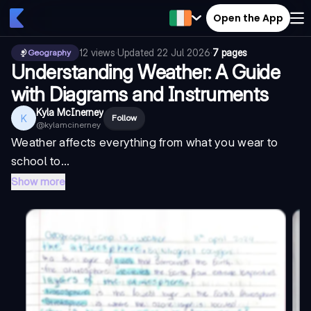
Open the App
12
views
·
Updated
22 Jul 2026
·
7 pages
Geography
Understanding Weather: A Guide
with Diagrams and Instruments
Kyla McInerney
K
Follow
@
kylamcinerney
Weather affects everything from what you wear to
school to...
Show more