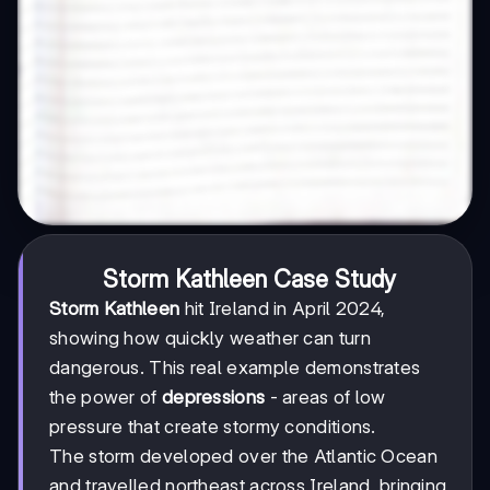
Storm Kathleen Case Study
Storm Kathleen
hit Ireland in April 2024,
showing how quickly weather can turn
dangerous. This real example demonstrates
the power of
depressions
- areas of low
pressure that create stormy conditions.
The storm developed over the Atlantic Ocean
and travelled northeast across Ireland, bringing