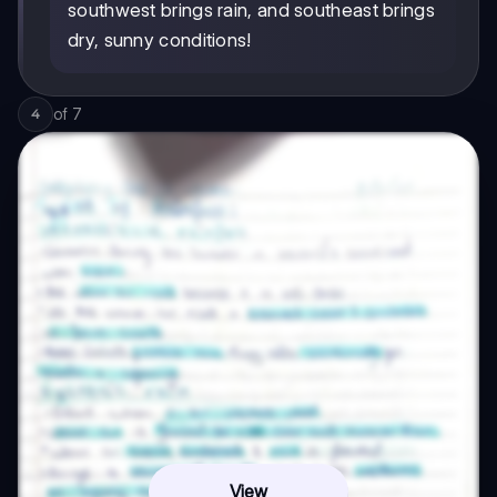
southwest brings rain, and southeast brings
dry, sunny conditions!
of
7
4
View