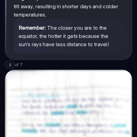
tilt away, resulting in shorter days and colder
temperatures.
Remember:
The closer you are to the
equator, the hotter it gets because the
sun's rays have less distance to travel!
of
7
2