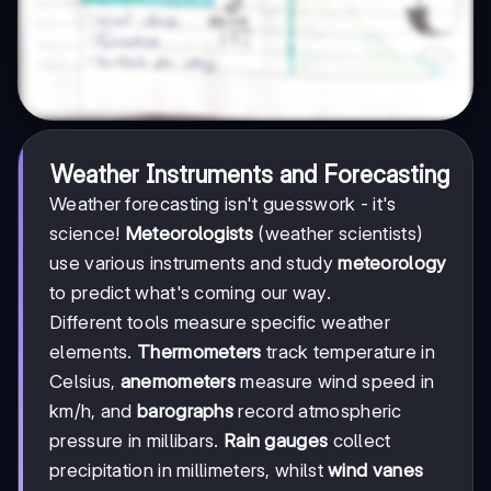
Weather Instruments and Forecasting
Weather forecasting isn't guesswork - it's
science!
Meteorologists
(weather scientists)
use various instruments and study
meteorology
to predict what's coming our way.
Different tools measure specific weather
elements.
Thermometers
track temperature in
Celsius,
anemometers
measure wind speed in
km/h, and
barographs
record atmospheric
pressure in millibars.
Rain gauges
collect
precipitation in millimeters, whilst
wind vanes