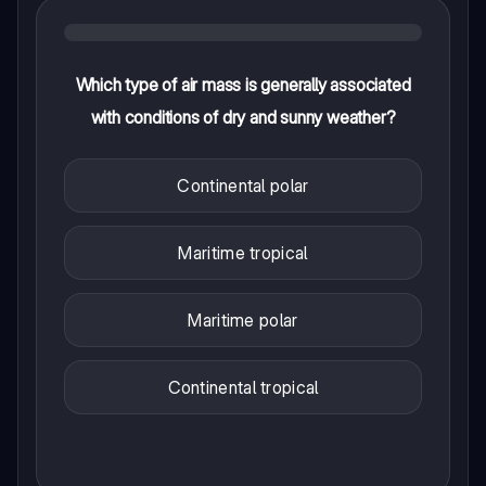
Which type of air mass is generally associated
with conditions of dry and sunny weather?
Continental polar
Maritime tropical
Maritime polar
Continental tropical