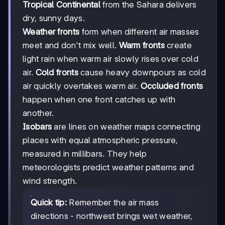
Tropical Continental
from the Sahara delivers
dry, sunny days.
Weather fronts
form when different air masses
meet and don't mix well.
Warm fronts
create
light rain when warm air slowly rises over cold
air.
Cold fronts
cause heavy downpours as cold
air quickly overtakes warm air.
Occluded fronts
happen when one front catches up with
another.
Isobars
are lines on weather maps connecting
places with equal atmospheric pressure,
measured in millibars. They help
meteorologists predict weather patterns and
wind strength.
Quick tip:
Remember the air mass
directions - northwest brings wet weather,