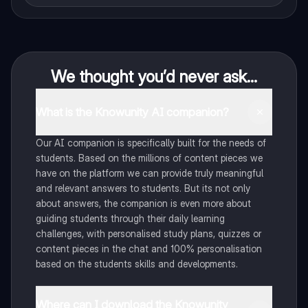
We thought you’d never ask...
What is the Knowunity AI companion?
Our AI companion is specifically built for the needs of
students. Based on the millions of content pieces we
have on the platform we can provide truly meaningful
and relevant answers to students. But its not only
about answers, the companion is even more about
guiding students through their daily learning
challenges, with personalised study plans, quizzes or
content pieces in the chat and 100% personalisation
based on the students skills and developments.
Where can I download the Knowunity