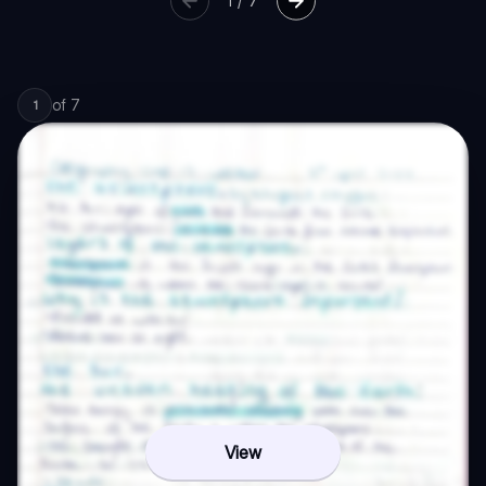
1
/
7
of
7
1
View