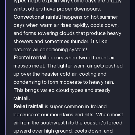
types helps explain why some days are drizzly
whilst others have proper downpours.
Convectional rainfall
happens on hot summer
days when warm air rises rapidly, cools down,
and forms towering clouds that produce heavy
showers and sometimes thunder. It's like
nature's air conditioning system!
Frontal rainfall
occurs when two different air
masses meet. The lighter warm air gets pushed
up over the heavier cold air, cooling and
condensing to form moderate to heavy rain.
This brings varied cloud types and steady
rainfall.
Relief rainfall
is super common in Ireland
because of our mountains and hills. When moist
air from the southwest hits the coast, it's forced
upward over high ground, cools down, and