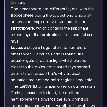
the sun.
The atmosphere has different layers, with the
troposphere
being the lowest one where all
our weather happens. Above that sits the
stratosphere
, which contains the important
ozone layer that protects us from harmful sun
rays.
Latitude
plays a huge role in temperature
differences. Because Earth is round, the
equator gets direct sunlight whilst places
closer to the poles get slanted rays spread
over a larger area. That's why tropical
countries are hot and polar regions stay cold!
The
Earth's tilt
on its axis gives us our seasons.
During summer in Ireland, the northern
hemisphere tilts towards the sun, giving us
longer days and warmer weather. In winter, we