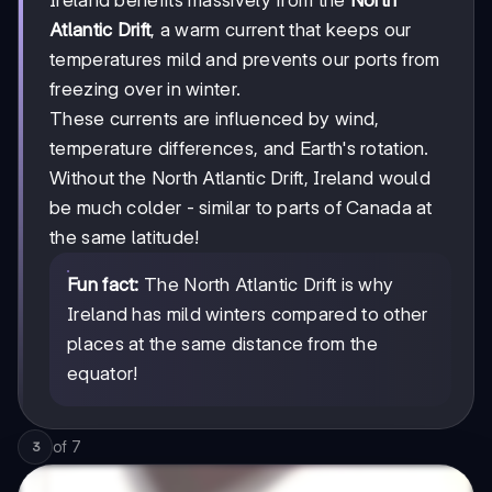
Ireland benefits massively from the
North
Atlantic Drift
, a warm current that keeps our
temperatures mild and prevents our ports from
freezing over in winter.
These currents are influenced by wind,
temperature differences, and Earth's rotation.
Without the North Atlantic Drift, Ireland would
be much colder - similar to parts of Canada at
the same latitude!
Fun fact:
The North Atlantic Drift is why
Ireland has mild winters compared to other
places at the same distance from the
equator!
of
7
3