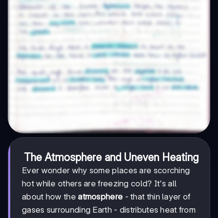
The Atmosphere and Uneven Heating
Ever wonder why some places are scorching
hot while others are freezing cold? It's all
about how the
atmosphere
- that thin layer of
gases surrounding Earth - distributes heat from