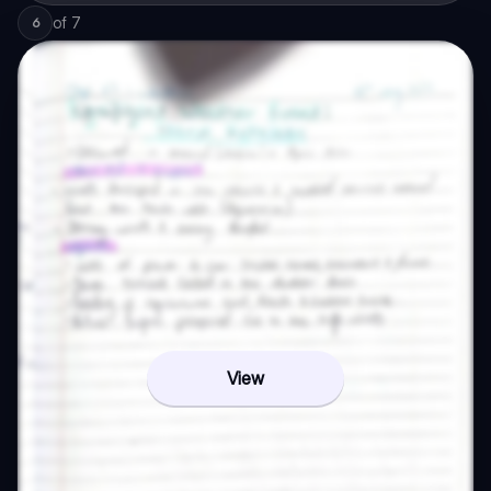
of
7
6
View