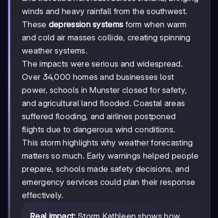
winds and heavy rainfall from the southwest.
These
depression systems
form when warm
and cold air masses collide, creating spinning
weather systems.
The impacts were serious and widespread.
Over 34,000 homes and businesses lost
power, schools in Munster closed for safety,
and agricultural land flooded. Coastal areas
suffered flooding, and airlines postponed
flights due to dangerous wind conditions.
This storm highlights why weather forecasting
matters so much. Early warnings helped people
prepare, schools made safety decisions, and
emergency services could plan their response
effectively.
Real impact:
Storm Kathleen shows how