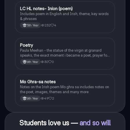
LC HL notes- Iníon (poem)
Irish
Includes poem in English and Irish, theme, key words
& phrases
232
4
5th Year
Poetry
English
Paula Meehan - the statue of the virgin at granard
speaks, the exact moment i became a poet, prayer for
the children of longing, the pattern notes. Seamus
30
0
6th Year
Heaney, the forge notes.
Mo Ghra-sa notes
Irish
Notes on the Irish poem Mo ghra sa includes notes on
the poet, images, themes and many more
49
2
6th Year
Students love us —
and so will