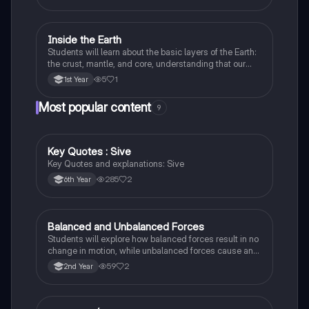
Inside the Earth
Geography
Students will learn about the basic layers of the Earth:
the crust, mantle, and core, understanding that our
planet is made up of different parts.
5
1
1st Year
Most popular content
9
Key Quotes : Sive
English
Key Quotes and explanations: Sive
285
2
6th Year
Balanced and Unbalanced Forces
Physics
Students will explore how balanced forces result in no
change in motion, while unbalanced forces cause an
object to accelerate or change direction.
59
2
2nd Year