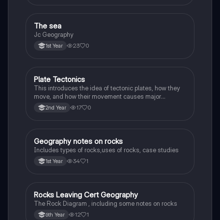
The sea
Geography
Jc Geography
23
0
1st Year
Plate Tectonics
Geography
This introduces the idea of tectonic plates, how they
move, and how their movement causes major
geological events.
17
0
2nd Year
Geography notes on rocks
Geography
Includes types of rocks,uses of rocks, case studies
34
1
1st Year
Rocks Leaving Cert Geography
Geography
The Rock Diagram , including some notes on rocks
12
1
6th Year