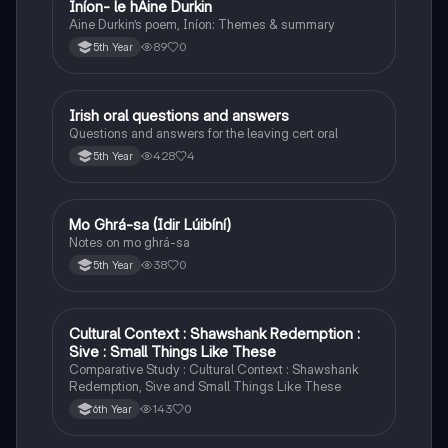
Iníon- le hÁine Durkin
Irish
Aine Durkin’s poem, Iníon: Themes & summary
89
0
5th Year
Irish oral questions and answers
Irish
Questions and answers for the leaving cert oral
428
4
5th Year
Mo Ghrá-sa (Idir Lúibíní)
Irish
Notes on mo ghrá-sa
38
0
5th Year
Cultural Context : Shawshank Redemption :
English
Sive : Small Things Like These
Comparative Study : Cultural Context : Shawshank
Redemption, Sive and Small Things Like These
143
0
6th Year