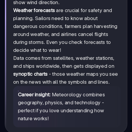
show wind direction.
Weather forecasts
are crucial for safety and
planning. Sailors need to know about
dangerous conditions, farmers plan harvesting
around weather, and airlines cancel flights
during storms. Even you check forecasts to
decide what to wear!
Data comes from satellites, weather stations,
and ships worldwide, then gets displayed on
synoptic charts
- those weather maps you see
on the news with all the symbols and lines.
Career insight:
Meteorology combines
geography, physics, and technology -
perfect if you love understanding how
nature works!