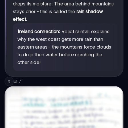
drops its moisture. The area behind mountains
stays drier - this is called the
rain shadow
effect
.
Ireland connection:
Relief rainfall explains
why the west coast gets more rain than
eastern areas - the mountains force clouds
to drop their water before reaching the
other side!
of
7
5