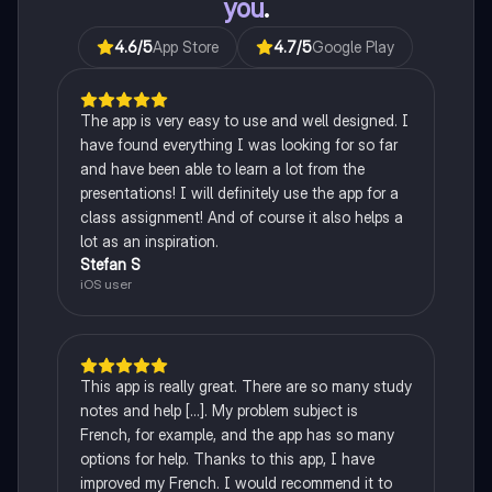
you
.
4.6
/5
App Store
4.7
/5
Google Play
The app is very easy to use and well designed. I
have found everything I was looking for so far
and have been able to learn a lot from the
presentations! I will definitely use the app for a
class assignment! And of course it also helps a
lot as an inspiration.
Stefan S
iOS user
This app is really great. There are so many study
notes and help [...]. My problem subject is
French, for example, and the app has so many
options for help. Thanks to this app, I have
improved my French. I would recommend it to