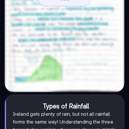
Types of Rainfall
Ireland gets plenty of rain, but not all rainfall
forms the same way! Understanding the three