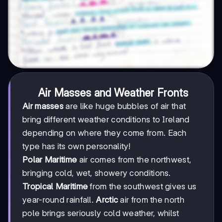
Air Masses and Weather Fronts
Air masses
are like huge bubbles of air that
bring different weather conditions to Ireland
depending on where they come from. Each
type has its own personality!
Polar Maritime
air comes from the northwest,
bringing cold, wet, showery conditions.
Tropical Maritime
from the southwest gives us
year-round rainfall.
Arctic
air from the north
pole brings seriously cold weather, whilst