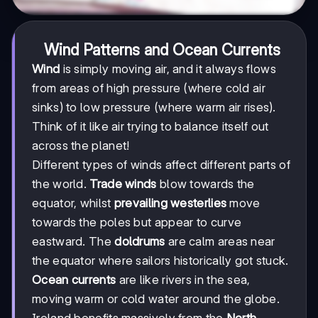
Wind Patterns and Ocean Currents
Wind
is simply moving air, and it always flows
from areas of high pressure (where cold air
sinks) to low pressure (where warm air rises).
Think of it like air trying to balance itself out
across the planet!
Different types of winds affect different parts of
the world.
Trade winds
blow towards the
equator, whilst
prevailing westerlies
move
towards the poles but appear to curve
eastward. The
doldrums
are calm areas near
the equator where sailors historically got stuck.
Ocean currents
are like rivers in the sea,
moving warm or cold water around the globe.