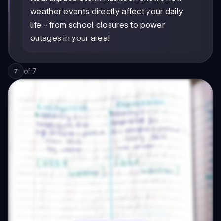
weather events directly affect your daily
life - from school closures to power
outages in your area!
of
7
7