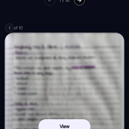
1
/
10
of
10
1
View