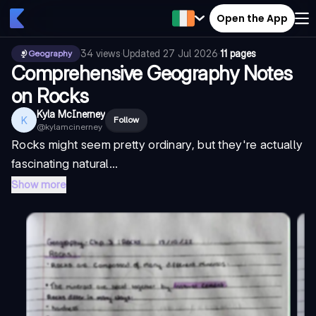
Open the App
34
views
·
Updated
27 Jul 2026
·
11 pages
Geography
Comprehensive Geography Notes
on Rocks
Kyla McInerney
K
Follow
@
kylamcinerney
Rocks might seem pretty ordinary, but they're actually
fascinating natural...
Show more