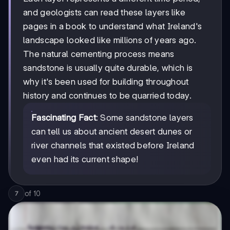
and geologists can read these layers like
pages in a book to understand what Ireland's
landscape looked like millions of years ago.
The natural cementing process means
sandstone is usually quite durable, which is
why it's been used for building throughout
history and continues to be quarried today.
Fascinating Fact
: Some sandstone layers
can tell us about ancient desert dunes or
river channels that existed before Ireland
even had its current shape!
of
10
7