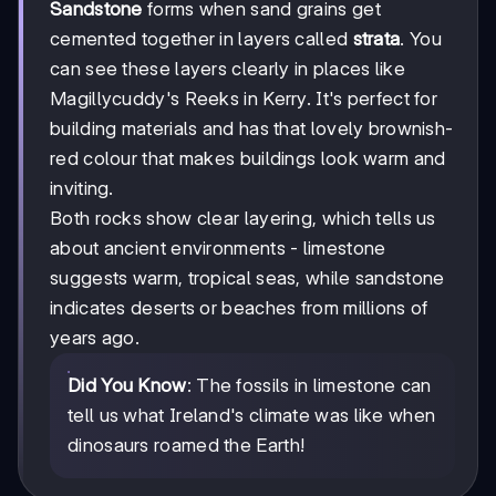
Sandstone
forms when sand grains get
cemented together in layers called
strata
. You
can see these layers clearly in places like
Magillycuddy's Reeks in Kerry. It's perfect for
building materials and has that lovely brownish-
red colour that makes buildings look warm and
inviting.
Both rocks show clear layering, which tells us
about ancient environments - limestone
suggests warm, tropical seas, while sandstone
indicates deserts or beaches from millions of
years ago.
Did You Know
: The fossils in limestone can
tell us what Ireland's climate was like when
dinosaurs roamed the Earth!