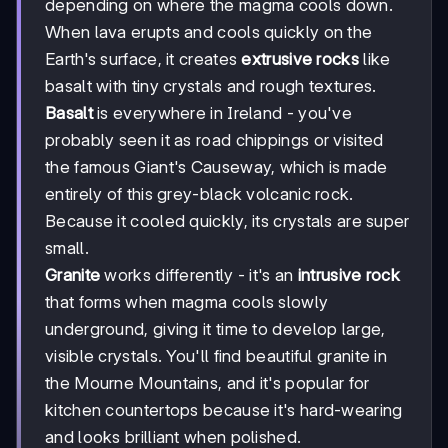
depending on where the magma cools down.
When lava erupts and cools quickly on the
Earth's surface, it creates
extrusive rocks
like
basalt with tiny crystals and rough textures.
Basalt
is everywhere in Ireland - you've
probably seen it as road chippings or visited
the famous Giant's Causeway, which is made
entirely of this grey-black volcanic rock.
Because it cooled quickly, its crystals are super
small.
Granite
works differently - it's an
intrusive rock
that forms when magma cools slowly
underground, giving it time to develop large,
visible crystals. You'll find beautiful granite in
the Mourne Mountains, and it's popular for
kitchen countertops because it's hard-wearing
and looks brilliant when polished.