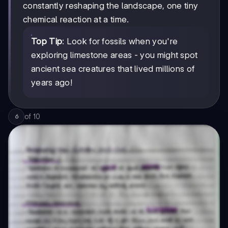
constantly reshaping the landscape, one tiny
chemical reaction at a time.
Top Tip
: Look for fossils when you're
exploring limestone areas - you might spot
ancient sea creatures that lived millions of
years ago!
of
10
6