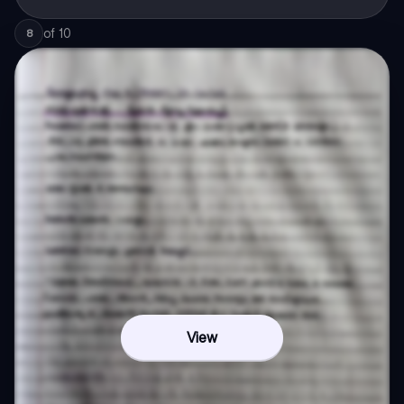
of
10
8
View