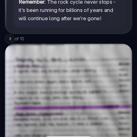
Remember
: The rock cycle never stops -
it's been running for billions of years and
will continue long after we're gone!
of
10
3