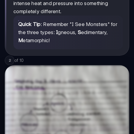
intense heat and pressure into something
completely different.
Quick Tip
: Remember "I See Monsters" for
the three types:
I
gneous,
S
edimentary,
M
etamorphic!
of
10
2