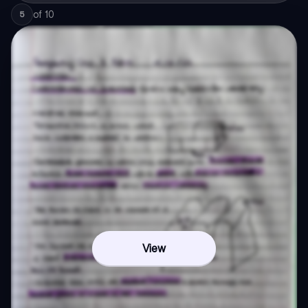
of
10
5
View