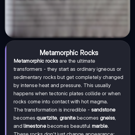
Metamorphic Rocks
Metamorphic rocks
are the ultimate
transformers - they start as ordinary igneous or
sedimentary rocks but get completely changed
by intense heat and pressure. This usually
happens when tectonic plates collide or when
rocks come into contact with hot magma.
The transformation is incredible -
sandstone
becomes
quartzite
,
granite
becomes
gneiss
,
and
limestone
becomes beautiful
marble
.
These rocks don't just change appearance;