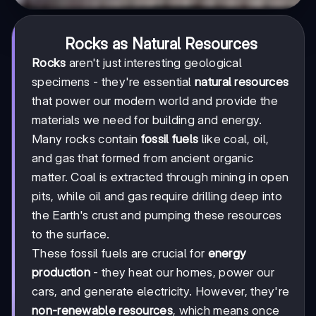
Rocks as Natural Resources
Rocks
aren't just interesting geological
specimens - they're essential
natural resources
that power our modern world and provide the
materials we need for building and energy.
Many rocks contain
fossil fuels
like coal, oil,
and gas that formed from ancient organic
matter. Coal is extracted through mining in open
pits, while oil and gas require drilling deep into
the Earth's crust and pumping these resources
to the surface.
These fossil fuels are crucial for
energy
production
- they heat our homes, power our
cars, and generate electricity. However, they're
non-renewable resources
, which means once