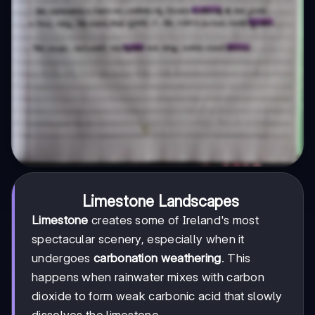
Limestone Landscapes
Limestone
creates some of Ireland's most
spectacular scenery, especially when it
undergoes
carbonation weathering
. This
happens when rainwater mixes with carbon
dioxide to form weak carbonic acid that slowly
dissolves the limestone.