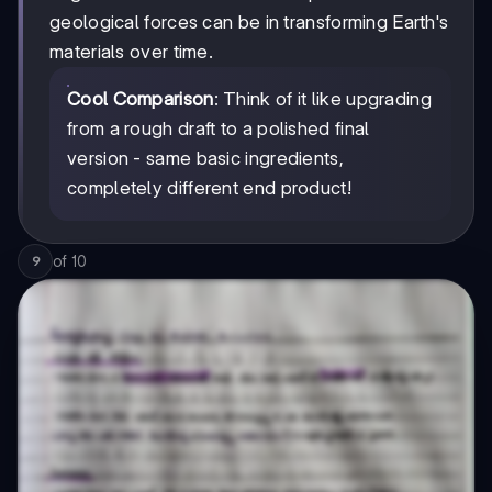
geological forces can be in transforming Earth's
materials over time.
Cool Comparison
: Think of it like upgrading
from a rough draft to a polished final
version - same basic ingredients,
completely different end product!
of
10
9