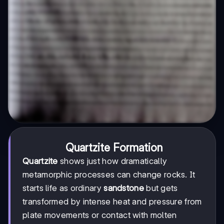
Quartzite Formation
Quartzite
shows just how dramatically
metamorphic processes can change rocks. It
starts life as ordinary
sandstone
but gets
transformed by intense heat and pressure from
plate movements or contact with molten