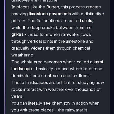
In places like the Burren, this process creates
amazing
limestone pavements
with a distinctive
pattern. The flat sections are called
clints
,
while the deep cracks between them are
grikes
- these form when rainwater flows
through vertical joints in the limestone and
gradually widens them through chemical
weathering.
The whole area becomes what's called a
karst
landscape
- basically a place where limestone
dominates and creates unique landforms.
These landscapes are brilliant for studying how
rocks interact with weather over thousands of
years.
You can literally see chemistry in action when
you visit these places - the rainwater is