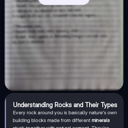
Understanding Rocks and Their Types
Every rock around you is basically nature's own
building blocks made from different
minerals
stuck together with natural cement. They're