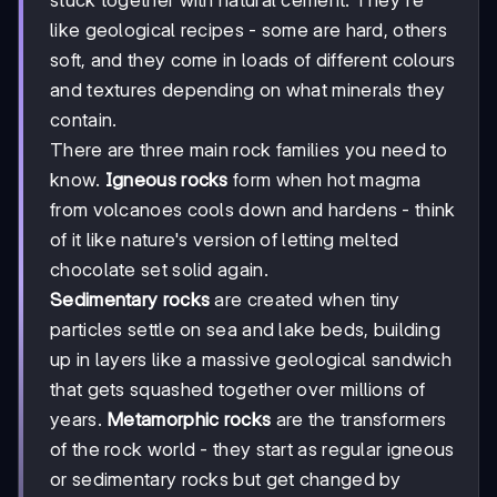
like geological recipes - some are hard, others
soft, and they come in loads of different colours
and textures depending on what minerals they
contain.
There are three main rock families you need to
know.
Igneous rocks
form when hot magma
from volcanoes cools down and hardens - think
of it like nature's version of letting melted
chocolate set solid again.
Sedimentary rocks
are created when tiny
particles settle on sea and lake beds, building
up in layers like a massive geological sandwich
that gets squashed together over millions of
years.
Metamorphic rocks
are the transformers
of the rock world - they start as regular igneous
or sedimentary rocks but get changed by