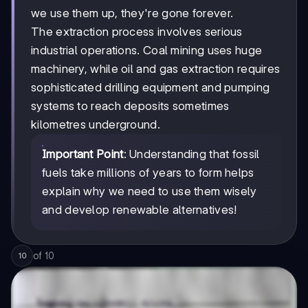
we use them up, they're gone forever.
The extraction process involves serious
industrial operations. Coal mining uses huge
machinery, while oil and gas extraction requires
sophisticated drilling equipment and pumping
systems to reach deposits sometimes
kilometres underground.
Important Point
: Understanding that fossil
fuels take millions of years to form helps
explain why we need to use them wisely
and develop renewable alternatives!
of
10
10