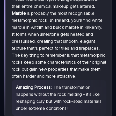
their entire chemical makeup gets altered.
Marble
is probably the most recognisable
metamorphic rock. In Ireland, you'll find white
marble in Antrim and black marble in Kilkenny.
It forms when limestone gets heated and
pressurised, creating that smooth, elegant
texture that's perfect for tiles and fireplaces.
The key thing to remember is that metamorphic
rocks keep some characteristics of their original
rock but gain new properties that make them
often harder and more attractive.
Amazing Process
: The transformation
happens without the rock melting - it's like
reshaping clay but with rock-solid materials
under extreme conditions!