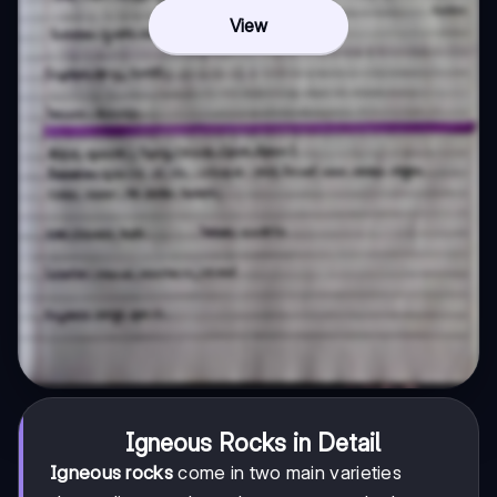
View
Igneous Rocks in Detail
Igneous rocks
come in two main varieties