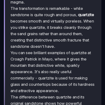
magma.
The transformation is remarkable - while
sandstone is quite rough and porous,
quartzite
becomes smooth and virtually poreless. When
you strike quartzite, it breaks cleanly through
the sand grains rather than around them,
creating that distinctive smooth fracture that
sandstone doesn't have.
You can see brilliant examples of quartzite at
Croagh Patrick in Mayo, where it gives the
mountain that distinctive white, sparkly
appearance. It's also really useful
commercially - quartzite is used for making
glass and countertops because of its hardness
and attractive appearance.
The difference between quartzite and its
original sandstone shows how powerful