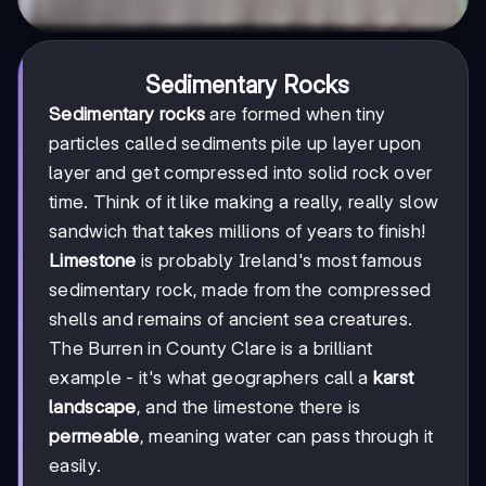
Sedimentary Rocks
Sedimentary rocks
are formed when tiny
particles called sediments pile up layer upon
layer and get compressed into solid rock over
time. Think of it like making a really, really slow
sandwich that takes millions of years to finish!
Limestone
is probably Ireland's most famous
sedimentary rock, made from the compressed
shells and remains of ancient sea creatures.
The Burren in County Clare is a brilliant
example - it's what geographers call a
karst
landscape
, and the limestone there is
permeable
, meaning water can pass through it
easily.