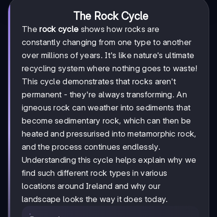
The Rock Cycle
The
rock cycle
shows how rocks are
constantly changing from one type to another
over millions of years. It's like nature's ultimate
recycling system where nothing goes to waste!
This cycle demonstrates that rocks aren't
permanent - they're always transforming. An
igneous rock can weather into sediments that
become sedimentary rock, which can then be
heated and pressurised into metamorphic rock,
and the process continues endlessly.
Understanding this cycle helps explain why we
find such different rock types in various
locations around Ireland and why our
landscape looks the way it does today.