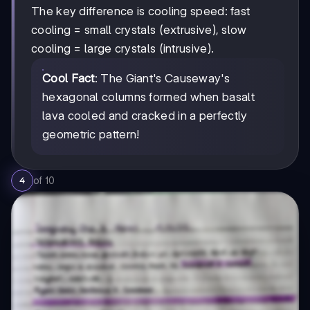
The key difference is cooling speed: fast
cooling = small crystals (extrusive), slow
cooling = large crystals (intrusive).
Cool Fact
: The Giant's Causeway's
hexagonal columns formed when basalt
lava cooled and cracked in a perfectly
geometric pattern!
of
10
4