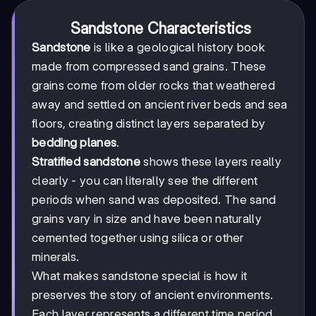
Sandstone Characteristics
Sandstone
is like a geological history book
made from compressed sand grains. These
grains come from older rocks that weathered
away and settled on ancient river beds and sea
floors, creating distinct layers separated by
bedding planes
.
Stratified sandstone
shows these layers really
clearly - you can literally see the different
periods when sand was deposited. The sand
grains vary in size and have been naturally
cemented together using silica or other
minerals.
What makes sandstone special is how it
preserves the story of ancient environments.
Each layer represents a different time period,