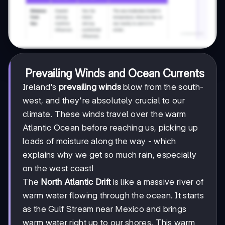
Prevailing Winds and Ocean Currents
Ireland's
prevailing winds
blow from the south-
west, and they're absolutely crucial to our
climate. These winds travel over the warm
Atlantic Ocean before reaching us, picking up
loads of moisture along the way - which
explains why we get so much rain, especially
on the west coast!
The
North Atlantic Drift
is like a massive river of
warm water flowing through the ocean. It starts
as the Gulf Stream near Mexico and brings
warm water right up to our shores. This warm