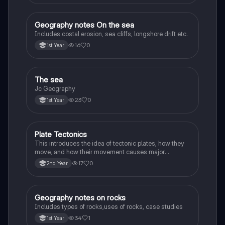
Geography notes On the sea
Geography
Includes costal erosion, sea cliffs, longshore drift etc.
16
0
1st Year
The sea
Geography
Jc Geography
23
0
1st Year
Plate Tectonics
Geography
This introduces the idea of tectonic plates, how they
move, and how their movement causes major
geological events.
17
0
2nd Year
Geography notes on rocks
Geography
Includes types of rocks,uses of rocks, case studies
34
1
1st Year