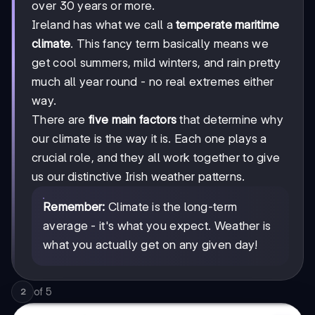
over 30 years or more.
Ireland has what we call a
temperate maritime
climate
. This fancy term basically means we
get cool summers, mild winters, and rain pretty
much all year round - no real extremes either
way.
There are
five main factors
that determine why
our climate is the way it is. Each one plays a
crucial role, and they all work together to give
us our distinctive Irish weather patterns.
Remember:
Climate is the long-term
average - it's what you expect. Weather is
what you actually get on any given day!
of
5
2