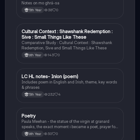
Notes on mo ghrá-sa
38
0
5th Year
Cultural Context : Shawshank Redemption :
English
Sive : Small Things Like These
Comparative Study : Cultural Context : Shawshank
Redemption, Sive and Small Things Like These
143
0
6th Year
LC HL notes- Iníon (poem)
Irish
Includes poem in English and Irish, theme, key words
& phrases
232
4
5th Year
Poetry
English
Paula Meehan - the statue of the virgin at granard
speaks, the exact moment i became a poet, prayer for
the children of longing, the pattern notes. Seamus
30
0
6th Year
Heaney, the forge notes.