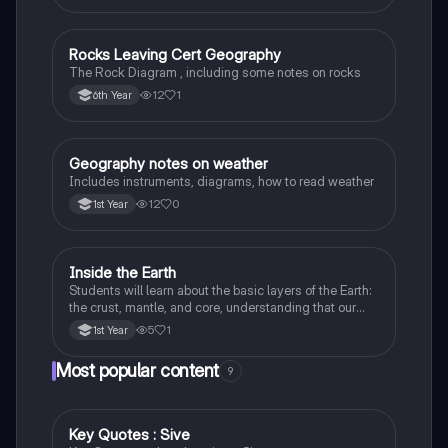
Rocks Leaving Cert Geography
Geography
The Rock Diagram , including some notes on rocks
12
1
6th Year
Geography notes on weather
Geography
Includes instruments, diagrams, how to read weather
12
0
1st Year
Inside the Earth
Geography
Students will learn about the basic layers of the Earth:
the crust, mantle, and core, understanding that our
planet is made up of different parts.
5
1
1st Year
Most popular content
9
Key Quotes : Sive
English