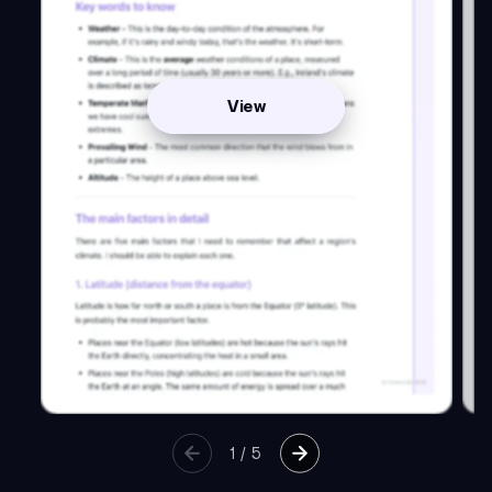
View
1
/
5