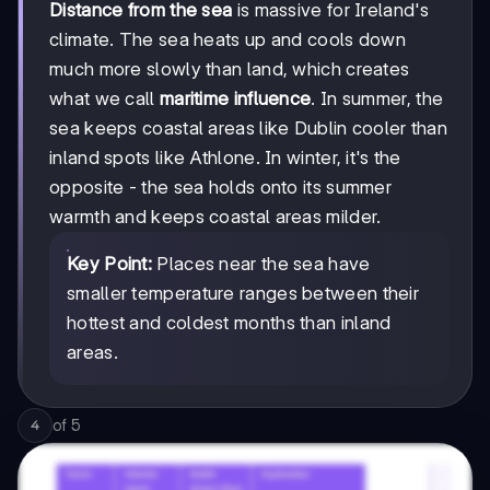
Distance from the sea
is massive for Ireland's
climate. The sea heats up and cools down
much more slowly than land, which creates
what we call
maritime influence
. In summer, the
sea keeps coastal areas like Dublin cooler than
inland spots like Athlone. In winter, it's the
opposite - the sea holds onto its summer
warmth and keeps coastal areas milder.
Key Point:
Places near the sea have
smaller temperature ranges between their
hottest and coldest months than inland
areas.
of
5
4