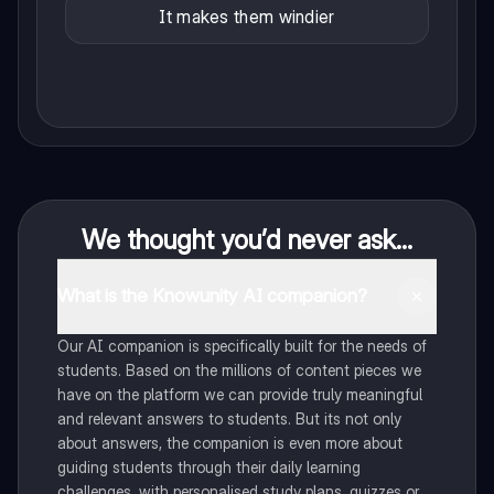
It makes them windier
We thought you’d never ask...
What is the Knowunity AI companion?
Our AI companion is specifically built for the needs of
students. Based on the millions of content pieces we
have on the platform we can provide truly meaningful
and relevant answers to students. But its not only
about answers, the companion is even more about
guiding students through their daily learning
challenges, with personalised study plans, quizzes or