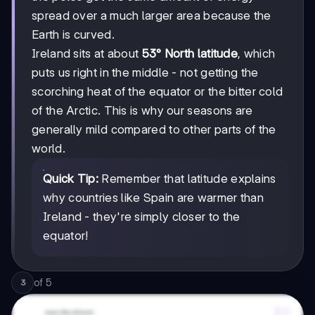
spread over a much larger area because the
Earth is curved.
Ireland sits at about
53° North latitude
, which
puts us right in the middle - not getting the
scorching heat of the equator or the bitter cold
of the Arctic. This is why our seasons are
generally mild compared to other parts of the
world.
Quick Tip:
Remember that latitude explains
why countries like Spain are warmer than
Ireland - they're simply closer to the
equator!
of
5
3