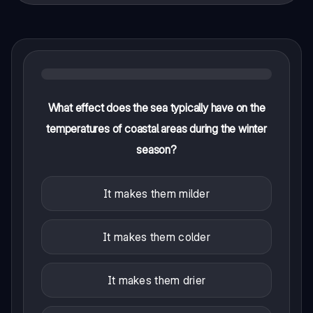
What effect does the sea typically have on the
temperatures of coastal areas during the winter
season?
It makes them milder
It makes them colder
It makes them drier