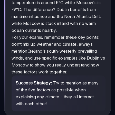
temperature is around 5°C while Moscow's is
-9°C. The difference? Dublin benefits from
maritime influence and the North Atlantic Drift,
while Moscow is stuck inland with no warm
ocean currents nearby.
For your exams, remember these key points:
don't mix up weather and climate, always
mention Ireland's south-westerly prevailing
winds, and use specific examples like Dublin vs
Moscow to show you really understand how
these factors work together.
Success Strategy:
Try to mention as many
of the five factors as possible when
explaining any climate - they all interact
with each other!