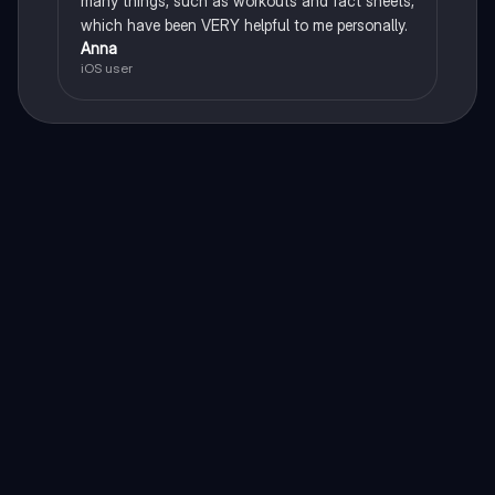
many things, such as workouts and fact sheets,
which have been VERY helpful to me personally.
Anna
iOS user