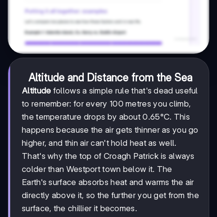
Altitude and Distance from the Sea
Altitude
follows a simple rule that's dead useful
to remember: for every 100 metres you climb,
the temperature drops by about 0.65°C. This
happens because the air gets thinner as you go
higher, and thin air can't hold heat as well.
That's why the top of Croagh Patrick is always
colder than Westport town below it. The
Earth's surface absorbs heat and warms the air
directly above it, so the further you get from the
surface, the chillier it becomes.