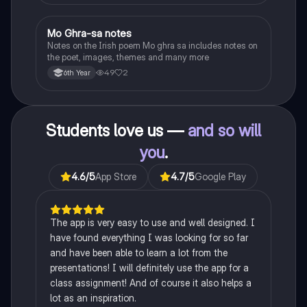
Mo Ghra-sa notes
Irish
Notes on the Irish poem Mo ghra sa includes notes on
the poet, images, themes and many more
49
2
6th Year
Students love us —
and so will
you
.
4.6
/5
App Store
4.7
/5
Google Play
The app is very easy to use and well designed. I
have found everything I was looking for so far
and have been able to learn a lot from the
presentations! I will definitely use the app for a
class assignment! And of course it also helps a
lot as an inspiration.