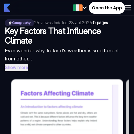
Open the App
26
views
·
Updated
28 Jul 2026
·
5 pages
Geography
Key Factors That Influence
Climate
Ever wonder why Ireland's weather is so different
from other...
Show more