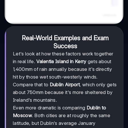
Real-World Examples and Exam
Success
Let's look at how these factors work together
in real life.
Valentia Island in Kerry
gets about
1,400mm of rain annually because it's directly
hit by those wet south-westerly winds.
Compare that to
Dublin Airport
, which only gets
about 750mm because it's more sheltered by
Ireland's mountains.
Even more dramatic is comparing
Dublin to
Moscow
. Both cities are at roughly the same
latitude, but Dublin's average January