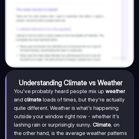
Understanding Climate vs Weather
You've probably heard people mix up
weather
and
climate
loads of times, but they're actually
quite different. Weather is what's happening
outside your window right now - whether it's
lashing rain or surprisingly sunny.
Climate
, on
the other hand, is the average weather patterns