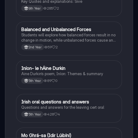
Key Quotes and explanations: Sive
285
2
6th Year
Balanced and Unbalanced Forces
Physics
Students will explore how balanced forces result in no
change in motion, while unbalanced forces cause an
object to accelerate or change direction.
59
2
2nd Year
Iníon- le hÁine Durkin
Irish
Aine Durkin’s poem, Iníon: Themes & summary
89
0
5th Year
Irish oral questions and answers
Irish
Questions and answers for the leaving cert oral
428
4
5th Year
Mo Ghrá-sa (Idir Lúibíní)
Irish