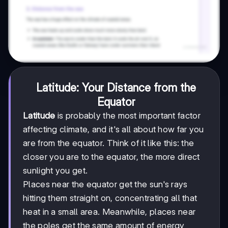
Latitude: Your Distance from the
Equator
Latitude
is probably the most important factor
affecting climate, and it's all about how far you
are from the equator. Think of it like this: the
closer you are to the equator, the more direct
sunlight you get.
Places near the equator get the sun's rays
hitting them straight on, concentrating all that
heat in a small area. Meanwhile, places near
the poles get the same amount of energy