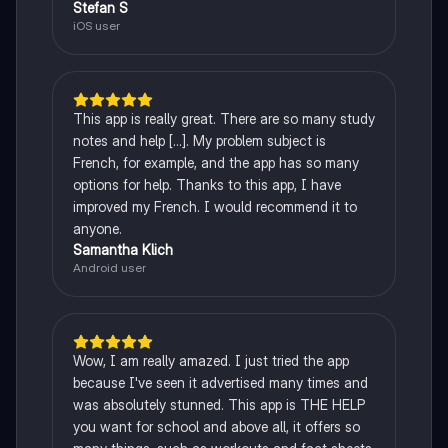
Stefan S
iOS user
This app is really great. There are so many study
notes and help [...]. My problem subject is
French, for example, and the app has so many
options for help. Thanks to this app, I have
improved my French. I would recommend it to
anyone.
Samantha Klich
Android user
Wow, I am really amazed. I just tried the app
because I've seen it advertised many times and
was absolutely stunned. This app is THE HELP
you want for school and above all, it offers so