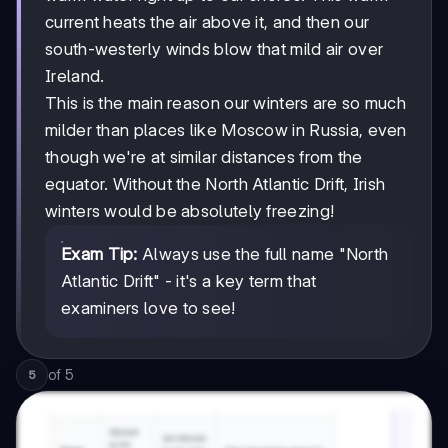
current heats the air above it, and then our
south-westerly winds blow that mild air over
Ireland.
This is the main reason our winters are so much
milder than places like Moscow in Russia, even
though we're at similar distances from the
equator. Without the North Atlantic Drift, Irish
winters would be absolutely freezing!
Exam Tip:
Always use the full name "North
Atlantic Drift" - it's a key term that
examiners love to see!
of
5
5