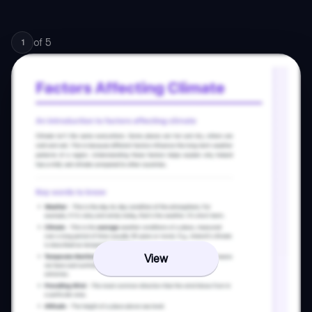
of
5
1
View