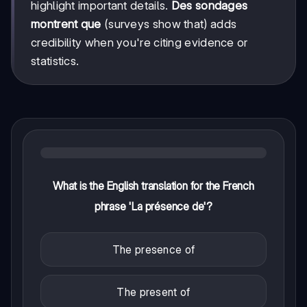
highlight important details.
Des sondages
montrent que
(surveys show that) adds
credibility when you're citing evidence or
statistics.
What is the English translation for the French
phrase 'La présence de'?
The presence of
The present of