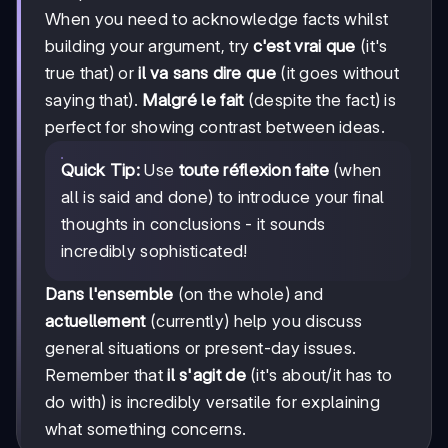
When you need to acknowledge facts whilst
building your argument, try
c'est vrai que
(it's
true that) or
il va sans dire que
(it goes without
saying that).
Malgré le fait
(despite the fact) is
perfect for showing contrast between ideas.
Quick Tip:
Use
toute réflexion faite
(when
all is said and done) to introduce your final
thoughts in conclusions - it sounds
incredibly sophisticated!
Dans l'ensemble
(on the whole) and
actuellement
(currently) help you discuss
general situations or present-day issues.
Remember that
il s'agit de
(it's about/it has to
do with) is incredibly versatile for explaining
what something concerns.