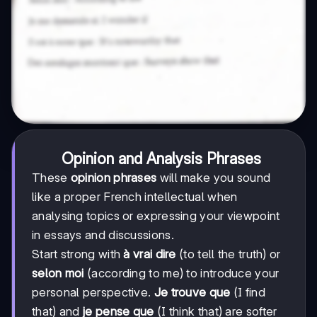
Opinion and Analysis Phrases
These
opinion phrases
will make you sound
like a proper French intellectual when
analysing topics or expressing your viewpoint
in essays and discussions.
Start strong with
à vrai dire
(to tell the truth) or
selon moi
(according to me) to introduce your
personal perspective.
Je trouve que
(I find
that) and
je pense que
(I think that) are softer