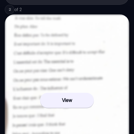
of
2
2
View