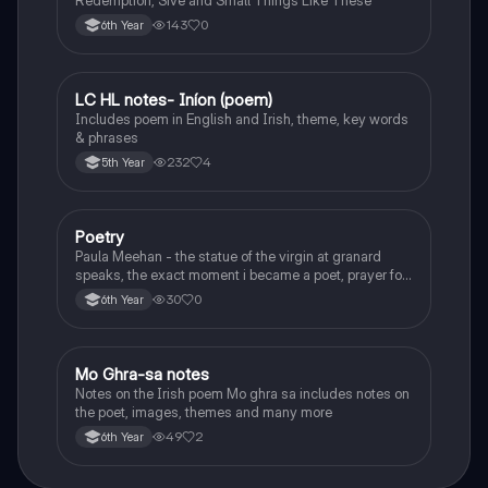
Redemption, Sive and Small Things Like These
143
0
6th Year
LC HL notes- Iníon (poem)
Irish
Includes poem in English and Irish, theme, key words
& phrases
232
4
5th Year
Poetry
English
Paula Meehan - the statue of the virgin at granard
speaks, the exact moment i became a poet, prayer for
the children of longing, the pattern notes. Seamus
30
0
6th Year
Heaney, the forge notes.
Mo Ghra-sa notes
Irish
Notes on the Irish poem Mo ghra sa includes notes on
the poet, images, themes and many more
49
2
6th Year