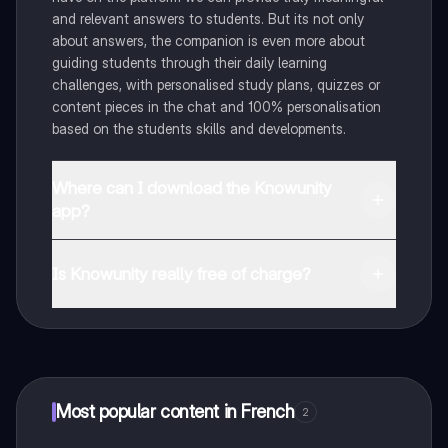
and relevant answers to students. But its not only
about answers, the companion is even more about
guiding students through their daily learning
challenges, with personalised study plans, quizzes or
content pieces in the chat and 100% personalisation
based on the students skills and developments.
Where can I download the Knowunity
app?
You can download the app in the Google Play Store
and in the Apple App Store.
Is Knowunity really free of charge?
That's right! Enjoy free access to study content,
connect with fellow students, and get instant help – all
at your fingertips.
Most popular content in French
2