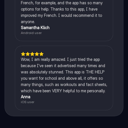
French, for example, and the app has so many
options for help. Thanks to this app, I have
improved my French. I would recommend it to
anyone.
Samantha Klich
Android user
Wow, I am really amazed. I just tried the app
because I've seen it advertised many times and
was absolutely stunned. This app is THE HELP
you want for school and above all, it offers so
many things, such as workouts and fact sheets,
which have been VERY helpful to me personally.
Anna
iOS user