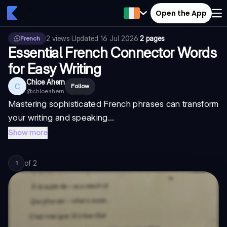
Open the App
2
views
·
Updated
16 Jul 2026
·
2 pages
French
Essential French Connector Words
for Easy Writing
Chloe Ahern
C
Follow
@
chloeahern
Mastering sophisticated French phrases can transform
your writing and speaking...
Show more
of
2
1