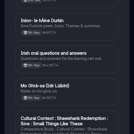
2nd Year
Iníon- le hÁine Durkin
Irish
Aine Durkin’s poem, Iníon: Themes & summary
89
0
5th Year
Irish oral questions and answers
Irish
Questions and answers for the leaving cert oral
428
4
5th Year
Mo Ghrá-sa (Idir Lúibíní)
Irish
Notes on mo ghrá-sa
38
0
5th Year
Cultural Context : Shawshank Redemption :
English
Sive : Small Things Like These
Comparative Study : Cultural Context : Shawshank