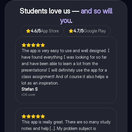
Students love us —
and so will
you
.
4.6
/5
App Store
4.7
/5
Google Play
The app is very easy to use and well designed. I
have found everything I was looking for so far
and have been able to learn a lot from the
presentations! I will definitely use the app for a
class assignment! And of course it also helps a
lot as an inspiration.
Stefan S
iOS user
This app is really great. There are so many study
notes and help [...]. My problem subject is