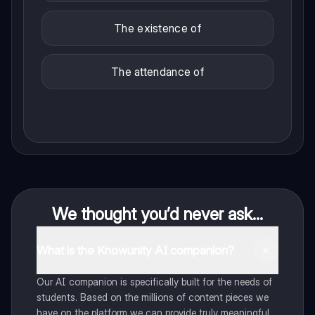
The existence of
The attendance of
We thought you’d never ask...
What is the Knowunity AI companion?
Our AI companion is specifically built for the needs of
students. Based on the millions of content pieces we
have on the platform we can provide truly meaningful