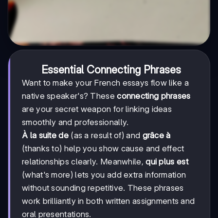
Essential Connecting Phrases
Want to make your French essays flow like a
native speaker's? These
connecting phrases
are your secret weapon for linking ideas
smoothly and professionally.
À la suite de
(as a result of) and
grâce à
(thanks to) help you show cause and effect
relationships clearly. Meanwhile,
qui plus est
(what's more) lets you add extra information
without sounding repetitive. These phrases
work brilliantly in both written assignments and
oral presentations.