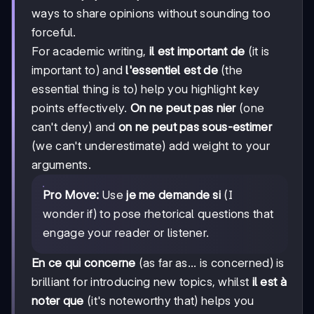
ways to share opinions without sounding too
forceful.
For academic writing,
il est important de
(it is
important to) and
l'essentiel est de
(the
essential thing is to) help you highlight key
points effectively.
On ne peut pas nier
(one
can't deny) and
on ne peut pas sous-estimer
(we can't underestimate) add weight to your
arguments.
Pro Move:
Use
je me demande si
(I
wonder if) to pose rhetorical questions that
engage your reader or listener.
En ce qui concerne
(as far as... is concerned) is
brilliant for introducing new topics, whilst
il est à
noter que
(it's noteworthy that) helps you