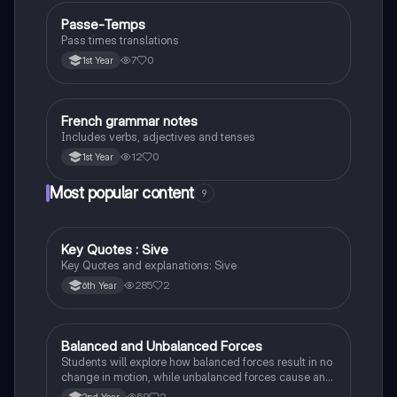
Passe-Temps
French
Pass times translations
7
0
1st Year
French grammar notes
French
Includes verbs, adjectives and tenses
12
0
1st Year
Most popular content
9
Key Quotes : Sive
English
Key Quotes and explanations: Sive
285
2
6th Year
Balanced and Unbalanced Forces
Physics
Students will explore how balanced forces result in no
change in motion, while unbalanced forces cause an
object to accelerate or change direction.
59
2