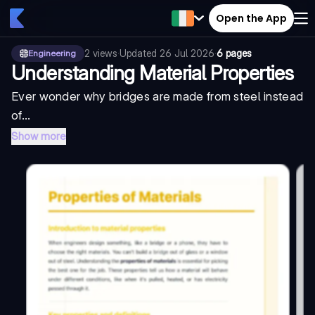
Open the App
2
views
·
Updated
26 Jul 2026
·
6 pages
Engineering
Understanding Material Properties
Ever wonder why bridges are made from steel instead
of...
Show more