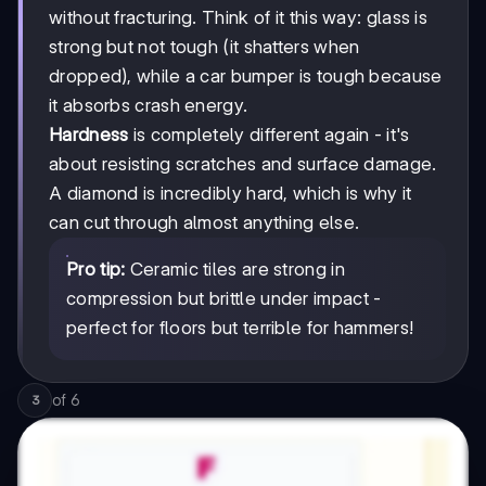
without fracturing. Think of it this way: glass is
strong but not tough (it shatters when
dropped), while a car bumper is tough because
it absorbs crash energy.
Hardness
is completely different again - it's
about resisting scratches and surface damage.
A diamond is incredibly hard, which is why it
can cut through almost anything else.
Pro tip:
Ceramic tiles are strong in
compression but brittle under impact -
perfect for floors but terrible for hammers!
of
6
3