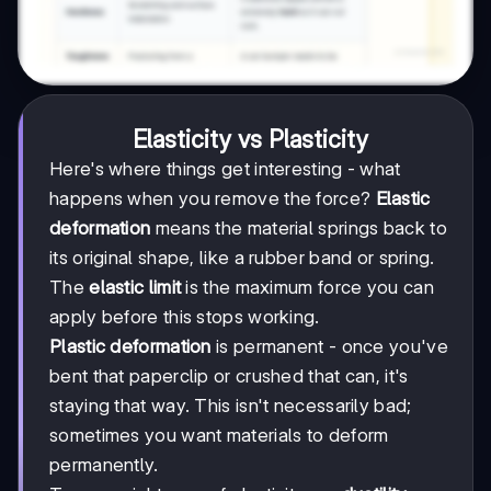
Elasticity vs Plasticity
Here's where things get interesting - what
happens when you remove the force?
Elastic
deformation
means the material springs back to
its original shape, like a rubber band or spring.
The
elastic limit
is the maximum force you can
apply before this stops working.
Plastic deformation
is permanent - once you've
bent that paperclip or crushed that can, it's
staying that way. This isn't necessarily bad;
sometimes you want materials to deform
permanently.