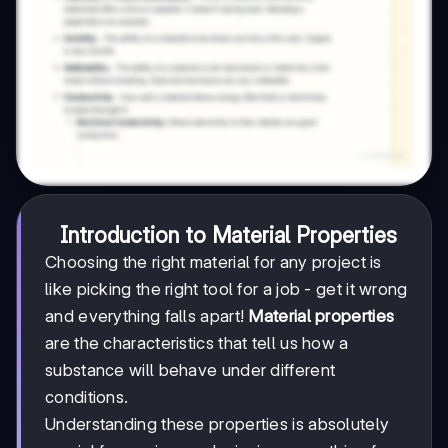
Introduction to Material Properties
Choosing the right material for any project is
like picking the right tool for a job - get it wrong
and everything falls apart!
Material properties
are the characteristics that tell us how a
substance will behave under different
conditions.
Understanding these properties is absolutely