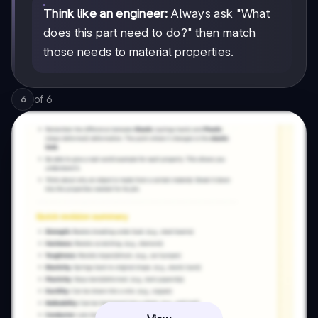
Think like an engineer:
Always ask "What
does this part need to do?" then match
those needs to material properties.
of
6
6