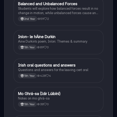
Balanced and Unbalanced Forces
Physics
Students will explore how balanced forces result in no
change in motion, while unbalanced forces cause an
object to accelerate or change direction.
59
2
2nd Year
Iníon- le hÁine Durkin
Irish
Aine Durkin’s poem, Iníon: Themes & summary
89
0
5th Year
Irish oral questions and answers
Irish
Questions and answers for the leaving cert oral
428
4
5th Year
Mo Ghrá-sa (Idir Lúibíní)
Irish
Notes on mo ghrá-sa
38
0
5th Year