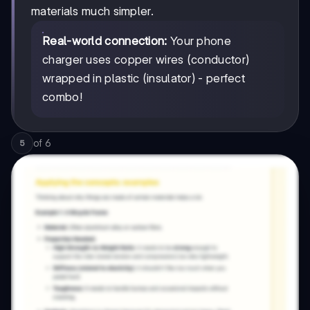
materials much simpler.
Real-world connection:
Your phone
charger uses copper wires (conductor)
wrapped in plastic (insulator) - perfect
combo!
of
6
5