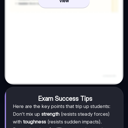
View
Exam Success Tips
Here are the key points that trip up students:
Don't mix up
strength
(resists steady forces)
with
toughness
(resists sudden impacts).