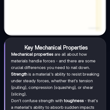
Key Mechanical Properties
Mechanical properties
are all about how
materials handle forces - and there are some
crucial differences you need to nail down.
Strength
is a material's ability to resist breaking
under steady forces, whether that's tension
(pulling), compression (squashing), or shear
(slicing).
Don't confuse strength with
toughness
- that's
a material's ability to absorb sudden impacts