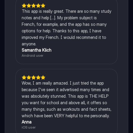
This app is really great. There are so many study
notes and help [...]. My problem subject is
French, for example, and the app has so many
options for help. Thanks to this app, I have
improved my French. I would recommend it to
anyone.
Samantha Klich
Android user
Wow, I am really amazed. I just tried the app
because I've seen it advertised many times and
was absolutely stunned. This app is THE HELP
you want for school and above all, it offers so
many things, such as workouts and fact sheets,
which have been VERY helpful to me personally.
Anna
iOS user