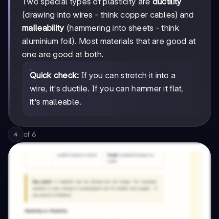
Two special types of plasticity are
ductility
(drawing into wires - think copper cables) and
malleability
(hammering into sheets - think
aluminium foil). Most materials that are good at
one are good at both.
Quick check:
If you can stretch it into a
wire, it's ductile. If you can hammer it flat,
it's malleable.
of
6
4