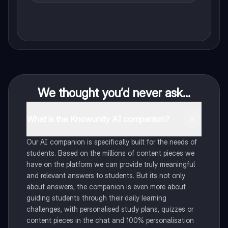
We thought you’d never ask...
What is the Knowunity AI companion?
Our AI companion is specifically built for the needs of
students. Based on the millions of content pieces we
have on the platform we can provide truly meaningful
and relevant answers to students. But its not only
about answers, the companion is even more about
guiding students through their daily learning
challenges, with personalised study plans, quizzes or
content pieces in the chat and 100% personalisation