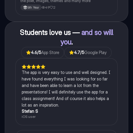
the poet, images, themes and many more
49
2
6th Year
Students love us —
and so will
you
.
4.6
/5
App Store
4.7
/5
Google Play
The app is very easy to use and well designed. I
have found everything I was looking for so far
and have been able to learn a lot from the
presentations! I will definitely use the app for a
class assignment! And of course it also helps a
lot as an inspiration.
Stefan S
iOS user