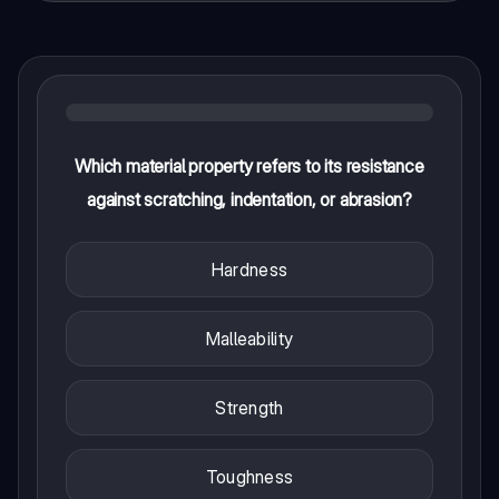
Which material property refers to its resistance
against scratching, indentation, or abrasion?
Hardness
Malleability
Strength
Toughness