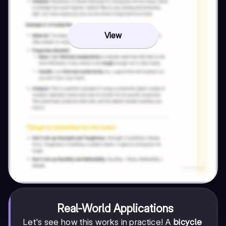
View
Real-World Applications
Let's see how this works in practice! A
bicycle