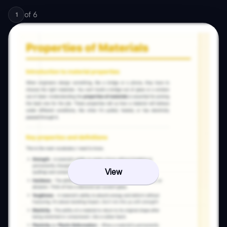
of
6
1
View