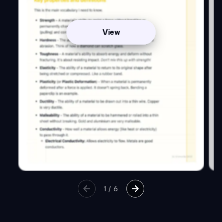
View
1
/
6