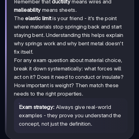
Remember that
ductility
means wires and
malleability
means sheets.
The
elastic limit
is your friend - it's the point
where materials stop springing back and start
staying bent. Understanding this helps explain
why springs work and why bent metal doesn't
fix itself.
For any exam question about material choice,
break it down systematically: what forces will
act on it? Does it need to conduct or insulate?
How important is weight? Then match these
needs to the right properties.
Exam strategy:
Always give real-world
examples - they prove you understand the
concept, not just the definition.