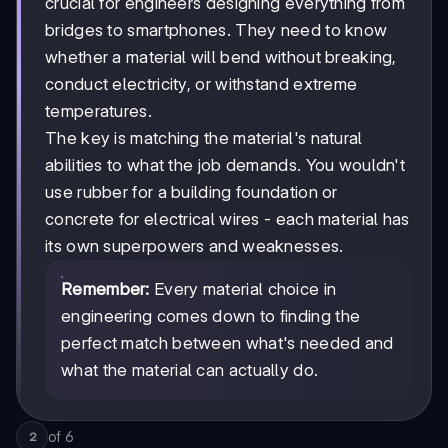
crucial for engineers designing everything from
bridges to smartphones. They need to know
whether a material will bend without breaking,
conduct electricity, or withstand extreme
temperatures.
The key is matching the material's natural
abilities to what the job demands. You wouldn't
use rubber for a building foundation or
concrete for electrical wires - each material has
its own superpowers and weaknesses.
Remember:
Every material choice in
engineering comes down to finding the
perfect match between what's needed and
what the material can actually do.
of
6
2