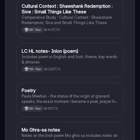
Cultural Context : Shawshank Redemption :
English
Sive : Small Things Like These
Comparative Study : Cultural Context : Shawshank
Redemption, Sive and Small Things Like These
143
0
6th Year
LC HL notes- Iníon (poem)
Irish
Includes poem in English and Irish, theme, key words
& phrases
232
4
5th Year
Poetry
English
Paula Meehan - the statue of the virgin at granard
speaks, the exact moment i became a poet, prayer for
the children of longing, the pattern notes. Seamus
30
0
6th Year
Heaney, the forge notes.
Mo Ghra-sa notes
Irish
Notes on the Irish poem Mo ghra sa includes notes on