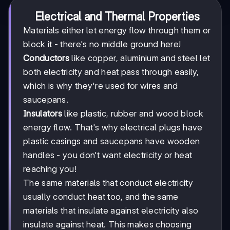
Electrical and Thermal Properties
Materials either let energy flow through them or
block it - there's no middle ground here!
Conductors
like copper, aluminium and steel let
both electricity and heat pass through easily,
which is why they're used for wires and
saucepans.
Insulators
like plastic, rubber and wood block
energy flow. That's why electrical plugs have
plastic casings and saucepans have wooden
handles - you don't want electricity or heat
reaching you!
The same materials that conduct electricity
usually conduct heat too, and the same
materials that insulate against electricity also
insulate against heat. This makes choosing