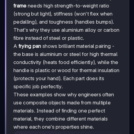
frame
needs high strength-to-weight ratio
(strong but light), stiffness (won't flex when
pedalling), and toughness (handles bumps).
That's why they use aluminium alloy or carbon
fibre instead of steel or plastic.
A
frying pan
shows brilliant material pairing -
the base is aluminium or steel for high thermal
conductivity (heats food efficiently), while the
handle is plastic or wood for thermal insulation
(protects your hand). Each part does its
specific job perfectly.
These examples show why engineers often
use composite objects made from multiple
materials. Instead of finding one perfect
material, they combine different materials
where each one's properties shine.