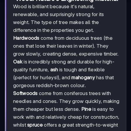
Wood is brilliant because it's natural,
renewable, and surprisingly strong for its
weight. The type of tree makes all the
difference in the properties you get.
Hardwoods
come from deciduous trees (the
ones that lose their leaves in winter). They
grow slowly, creating dense, expensive timber.
Oak
is incredibly strong and durable for high-
quality furniture,
ash
is tough and flexible
(perfect for hurleys!), and
mahogany
has that
gorgeous reddish-brown colour.
Softwoods
come from coniferous trees with
needles and cones. They grow quickly, making
them cheaper but less dense.
Pine
is easy to
work with and relatively cheap for construction,
whilst
spruce
offers a great strength-to-weight