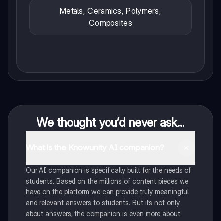
Metals, Ceramics, Polymers,
Composites
We thought you’d never ask...
What is the Knowunity AI companion?
Our AI companion is specifically built for the needs of
students. Based on the millions of content pieces we
have on the platform we can provide truly meaningful
and relevant answers to students. But its not only
about answers, the companion is even more about