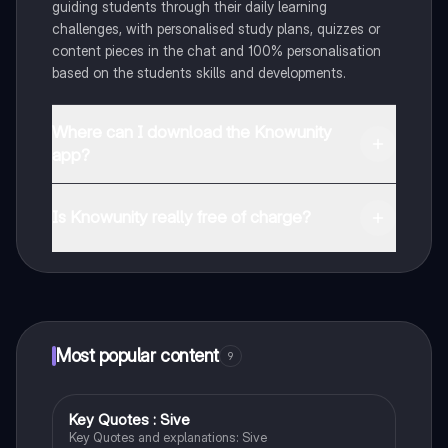
guiding students through their daily learning
challenges, with personalised study plans, quizzes or
content pieces in the chat and 100% personalisation
based on the students skills and developments.
Where can I download the Knowunity
app?
You can download the app in the Google Play Store
and in the Apple App Store.
Is Knowunity really free of charge?
That's right! Enjoy free access to study content,
connect with fellow students, and get instant help – all
at your fingertips.
Most popular content
9
Key Quotes : Sive
English
Key Quotes and explanations: Sive