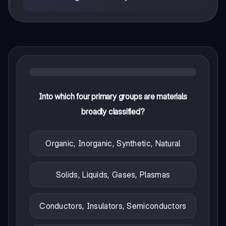
Into which four primary groups are materials
broadly classified?
Organic, Inorganic, Synthetic, Natural
Solids, Liquids, Gases, Plasmas
Conductors, Insulators, Semiconductors