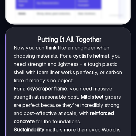
Putting It All Together
Now you can think like an engineer when
choosing materials. For a
cyclist's helmet
, you
need strength and lightness - a tough plastic
shell with foam liner works perfectly, or carbon
fibre if money's no object.
For a
skyscraper frame
, you need massive
strength at reasonable cost.
Mild steel
girders
are perfect because they're incredibly strong
and cost-effective at scale, with
reinforced
concrete
for the foundations.
Sustainability
matters more than ever. Wood is