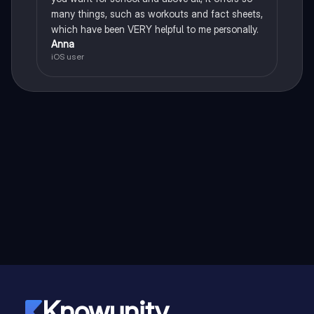
many things, such as workouts and fact sheets,
which have been VERY helpful to me personally.
Anna
iOS user
Knowunity