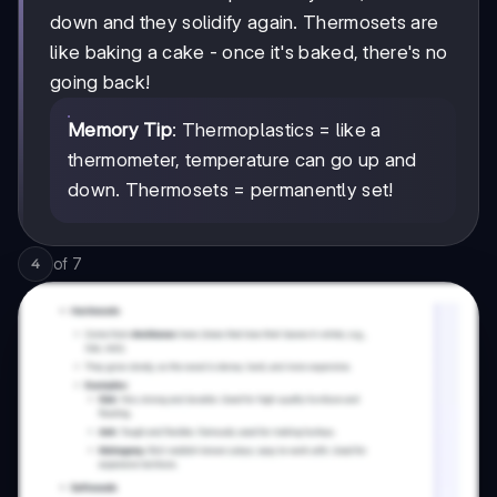
down and they solidify again. Thermosets are
like baking a cake - once it's baked, there's no
going back!
Memory Tip
: Thermoplastics = like a
thermometer, temperature can go up and
down. Thermosets = permanently set!
of
7
4