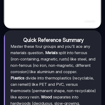
Quick Reference Summary
Master these four groups and you'll ace any
materials question.
Metals
split into ferrous
(iron-containing, magnetic, rusts) like steel, and
non-ferrous (no iron, non-magnetic, different
corrosion) like aluminium and copper.
Plastics
divide into thermoplastics (recyclable,
can remelt) like PET and PVC, versus
thermosets (permanent shape, non-recyclable)
like epoxy resin.
Wood
separates into
hardwoods (deciduous, slow-growing,