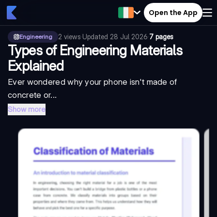
Open the App
2
views
·
Updated
28 Jul 2026
·
7 pages
Engineering
Types of Engineering Materials
Explained
Ever wondered why your phone isn't made of
concrete or...
Show more