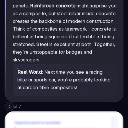
panels.
Reinforced concrete
might surprise you
as a composite, but steel rebar inside concrete
creates the backbone of modern construction.
Think of composites as teamwork - concrete is
brilliant at being squashed but terrible at being
stretched. Steel is excellent at both. Together,
they're unstoppable for bridges and
skyscrapers.
Real World
: Next time you see a racing
bike or sports car, you're probably looking
at carbon fibre composites!
of
7
6