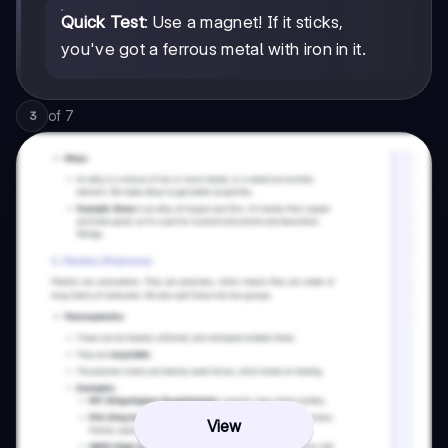
Quick Test
: Use a magnet! If it sticks,
you've got a ferrous metal with iron in it.
of
7
3
View