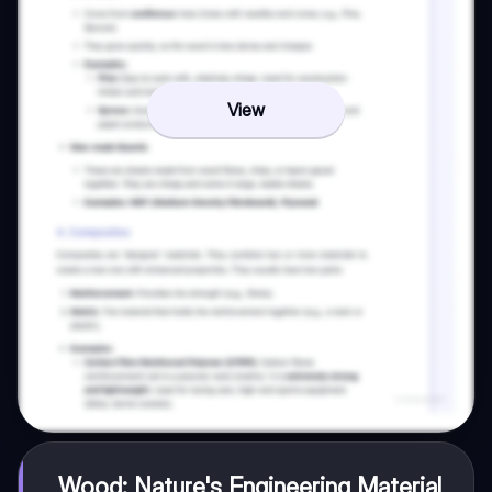
View
Wood: Nature's Engineering Material