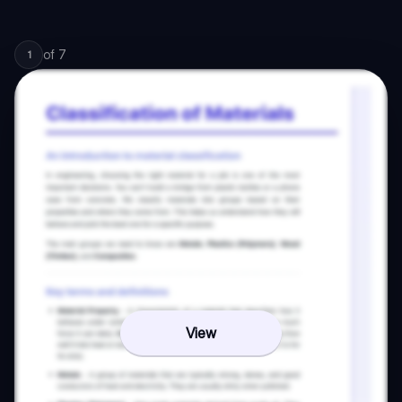
of
7
1
View