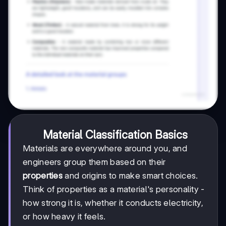
Material Classification Basics
Materials are everywhere around you, and
engineers group them based on their
properties
and origins to make smart choices.
Think of properties as a material's personality -
how strong it is, whether it conducts electricity,
or how heavy it feels.