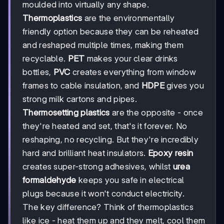
moulded into virtually any shape.
Thermoplastics
are the environmentally
friendly option because they can be reheated
and reshaped multiple times, making them
recyclable.
PET
makes your clear drinks
bottles,
PVC
creates everything from window
frames to cable insulation, and
HDPE
gives you
strong milk cartons and pipes.
Thermosetting plastics
are the opposite - once
they're heated and set, that's it forever. No
reshaping, no recycling. But they're incredibly
hard and brilliant heat insulators.
Epoxy resin
creates super-strong adhesives, whilst
urea
formaldehyde
keeps you safe in electrical
plugs because it won't conduct electricity.
The key difference? Think of thermoplastics
like ice - heat them up and they melt, cool them