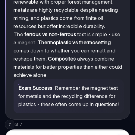
renewable with proper forest management,
metals are highly recyclable despite needing
mining, and plastics come from finite oil
resources but offer incredible durability.
The
ferrous vs non-ferrous
test is simple - use
a magnet.
Thermoplastic vs thermosetting
comes down to whether you can remelt and
reshape them.
Composites
always combine
materials for better properties than either could
achieve alone.
Exam Success
: Remember the magnet test
for metals and the recycling difference for
plastics - these often come up in questions!
of
7
7