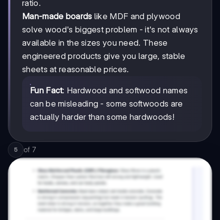
ratio.
Man-made boards
like MDF and plywood
solve wood's biggest problem - it's not always
available in the sizes you need. These
engineered products give you large, stable
sheets at reasonable prices.
Fun Fact
: Hardwood and softwood names
can be misleading - some softwoods are
actually harder than some hardwoods!
of
7
5