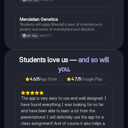
Mendelian Genetics
Biology
Students will apply Mendel's laws of inheritance to
predict outcomes of monohybrid and dihybrid
crosses, including concepts like dominance,
51
1
6th Year
recessiveness, and sex linkage.
Students love us —
and so will
you
.
4.6
/5
App Store
4.7
/5
Google Play
The app is very easy to use and well designed. I
have found everything I was looking for so far
and have been able to learn a lot from the
presentations! I will definitely use the app for a
class assignment! And of course it also helps a