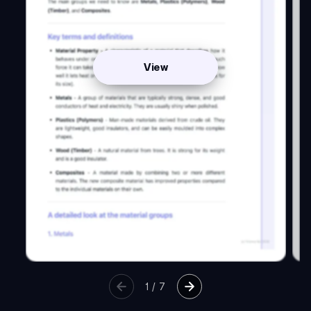
View
1
/
7