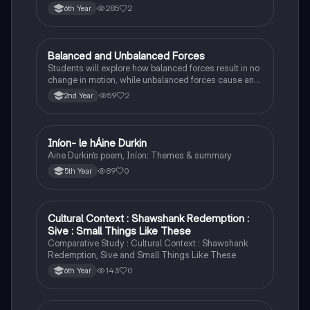
285
2
6th Year
Balanced and Unbalanced Forces
Physics
Students will explore how balanced forces result in no
change in motion, while unbalanced forces cause an
object to accelerate or change direction.
59
2
2nd Year
Iníon- le hÁine Durkin
Irish
Aine Durkin’s poem, Iníon: Themes & summary
89
0
5th Year
Cultural Context : Shawshank Redemption :
English
Sive : Small Things Like These
Comparative Study : Cultural Context : Shawshank
Redemption, Sive and Small Things Like These
143
0
6th Year