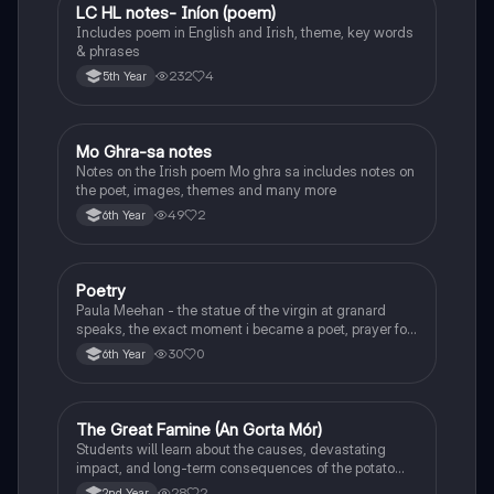
LC HL notes- Iníon (poem)
Irish
Includes poem in English and Irish, theme, key words
& phrases
232
4
5th Year
Mo Ghra-sa notes
Irish
Notes on the Irish poem Mo ghra sa includes notes on
the poet, images, themes and many more
49
2
6th Year
Poetry
English
Paula Meehan - the statue of the virgin at granard
speaks, the exact moment i became a poet, prayer for
the children of longing, the pattern notes. Seamus
30
0
6th Year
Heaney, the forge notes.
The Great Famine (An Gorta Mór)
History
Students will learn about the causes, devastating
impact, and long-term consequences of the potato
famine on Irish population and society.
28
2
2nd Year