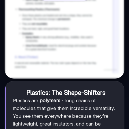
Plastics: The Shape-Shifters
Plastics are
polymers
- long chains of
molecules that give them incredible versatility.
You see them everywhere because they're
lightweight, great insulators, and can be