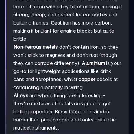
here - it's iron with a tiny bit of carbon, making it
strong, cheap, and perfect for car bodies and
building frames.
Cast iron
has more carbon,
making it brilliant for engine blocks but quite
brittle.
Non-ferrous metals
don't contain iron, so they
won't stick to magnets and don't rust (though
they can corrode differently).
Aluminium
is your
go-to for lightweight applications like drink
cans and aeroplanes, whilst
copper
excels at
conducting electricity in wiring.
Alloys
are where things get interesting -
they're mixtures of metals designed to get
better properties. Brass (copper + zinc) is
harder than pure copper and looks brilliant in
musical instruments.