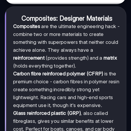
Composites: Designer Materials
Composites
are the ultimate engineering hack -
combine two or more materials to create
something with superpowers that neither could
achieve alone. They always have a
reinforcement
(provides strength) and a
matrix
(holds everything together).
Carbon fibre reinforced polymer (CFRP)
is the
premium choice - carbon fibres in polymer resin
create something incredibly strong yet
lightweight. Racing cars and high-end sports
equipment use it, though it's expensive.
Glass reinforced plastic (GRP)
, also called
fibreglass, gives you similar benefits at lower
cost. Perfect for boats, canoes, and car body