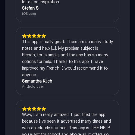
lot as an inspiration.
Stefan S
iOS user
This app is really great. There are so many study
notes and help [...]. My problem subject is
French, for example, and the app has so many
options for help. Thanks to this app, I have
improved my French. I would recommend it to
anyone.
Samantha Klich
Android user
Wow, I am really amazed. I just tried the app
because I've seen it advertised many times and
was absolutely stunned. This app is THE HELP
you want for school and above all, it offers so