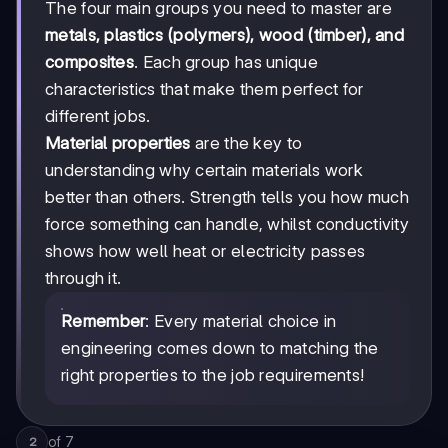
The four main groups you need to master are
metals, plastics (polymers), wood (timber), and
composites
. Each group has unique
characteristics that make them perfect for
different jobs.
Material properties
are the key to
understanding why certain materials work
better than others. Strength tells you how much
force something can handle, whilst conductivity
shows how well heat or electricity passes
through it.
Remember
: Every material choice in
engineering comes down to matching the
right properties to the job requirements!
of
7
2