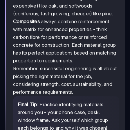
expensive) like oak, and softwoods
(coniferous, fast-growing, cheaper) like pine.
Composites
always combine reinforcement
with matrix for enhanced properties - think
carbon fibre for performance or reinforced
concrete for construction. Each material group
has its perfect applications based on matching
properties to requirements.
Remember: successful engineering is all about
picking the right material for the job,
considering strength, cost, sustainability, and
performance requirements.
Final Tip
: Practice identifying materials
around you - your phone case, desk,
window frame. Ask yourself which group
each belongs to and why it was chosen!