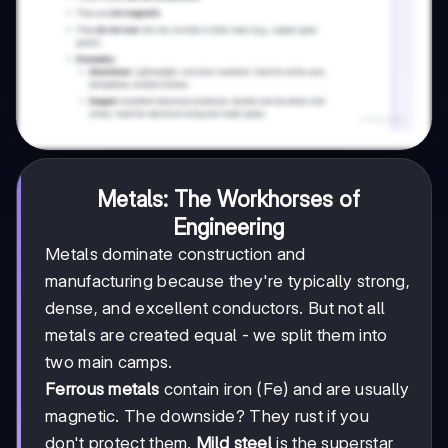
Metals: The Workhorses of
Engineering
Metals dominate construction and
manufacturing because they're typically strong,
dense, and excellent conductors. But not all
metals are created equal - we split them into
two main camps.
Ferrous metals
contain iron (Fe) and are usually
magnetic. The downside? They rust if you
don't protect them.
Mild steel
is the superstar