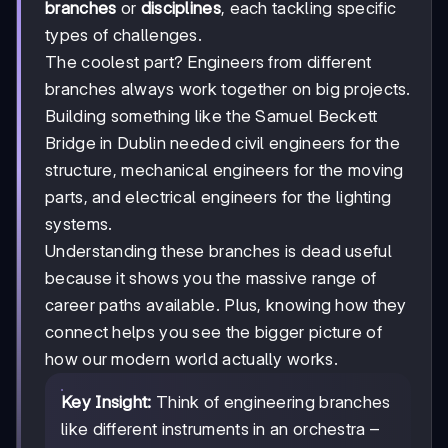
branches
or
disciplines
, each tackling specific
types of challenges.
The coolest part? Engineers from different
branches always work together on big projects.
Building something like the Samuel Beckett
Bridge in Dublin needed civil engineers for the
structure, mechanical engineers for the moving
parts, and electrical engineers for the lighting
systems.
Understanding these branches is dead useful
because it shows you the massive range of
career paths available. Plus, knowing how they
connect helps you see the bigger picture of
how our modern world actually works.
Key Insight:
Think of engineering branches
like different instruments in an orchestra –