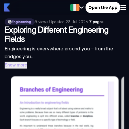
Open the App
5
views
·
Updated
23 Jul 2026
·
7 pages
Engineering
Exploring Different Engineering
Fields
Engineering is everywhere around you – from the
bridges you...
Show more