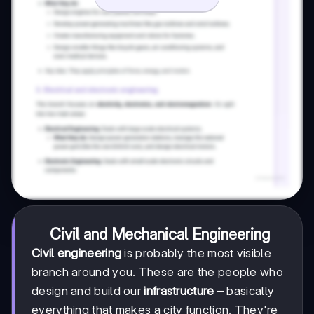
Civil and Mechanical Engineering
Civil engineering
is probably the most visible
branch around you. These are the people who
design and build our
infrastructure
– basically
everything that makes a city function. They're