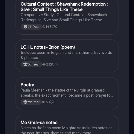
Cultural Context : Shawshank Redemption :
English
Sive : Small Things Like These
Comparative Study : Cultural Context : Shawshank
Redemption, Sive and Small Things Like These
143
0
6th Year
LC HL notes- Iníon (poem)
Irish
Includes poem in English and Irish, theme, key words
& phrases
232
4
5th Year
Poetry
English
Paula Meehan - the statue of the virgin at granard
speaks, the exact moment i became a poet, prayer for
the children of longing, the pattern notes. Seamus
30
0
6th Year
Heaney, the forge notes.
Mo Ghra-sa notes
Irish
Notes on the Irish poem Mo ghra sa includes notes on
the poet, images, themes and many more