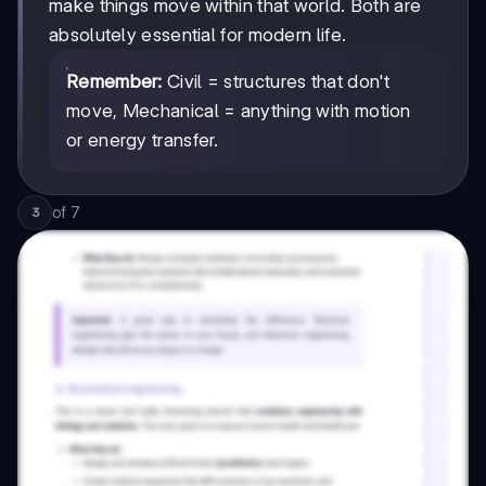
make things move within that world. Both are
absolutely essential for modern life.
Remember:
Civil = structures that don't
move, Mechanical = anything with motion
or energy transfer.
of
7
3