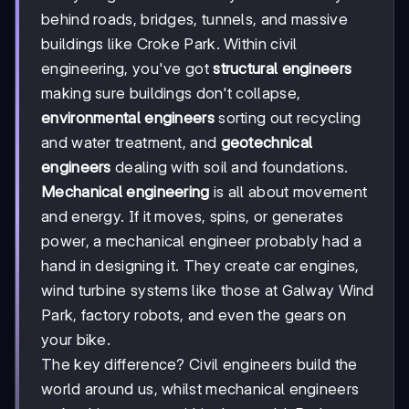
behind roads, bridges, tunnels, and massive
buildings like Croke Park. Within civil
engineering, you've got
structural engineers
making sure buildings don't collapse,
environmental engineers
sorting out recycling
and water treatment, and
geotechnical
engineers
dealing with soil and foundations.
Mechanical engineering
is all about movement
and energy. If it moves, spins, or generates
power, a mechanical engineer probably had a
hand in designing it. They create car engines,
wind turbine systems like those at Galway Wind
Park, factory robots, and even the gears on
your bike.
The key difference? Civil engineers build the
world around us, whilst mechanical engineers