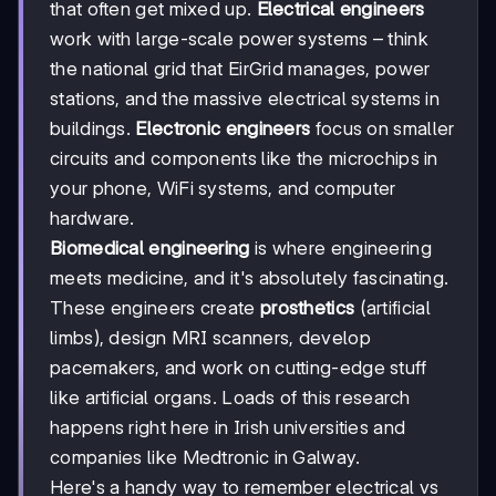
that often get mixed up.
Electrical engineers
work with large-scale power systems – think
the national grid that EirGrid manages, power
stations, and the massive electrical systems in
buildings.
Electronic engineers
focus on smaller
circuits and components like the microchips in
your phone, WiFi systems, and computer
hardware.
Biomedical engineering
is where engineering
meets medicine, and it's absolutely fascinating.
These engineers create
prosthetics
(artificial
limbs), design MRI scanners, develop
pacemakers, and work on cutting-edge stuff
like artificial organs. Loads of this research
happens right here in Irish universities and
companies like Medtronic in Galway.
Here's a handy way to remember electrical vs