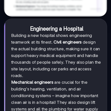
Engineering a Hospital
Building a new hospital shows engineering
teamwork at its finest.
Civil engineers
design
the actual building structure, making sure it can
support heavy medical equipment and handle
thousands of people safely. They also plan the
site layout, including car parks and access
roads.
Mechanical engineers
are crucial for the
building's heating, ventilation, and air
conditioning systems – imagine how important
clean air is in a hospital! They also design lift
systems and all the plumbing for water supply