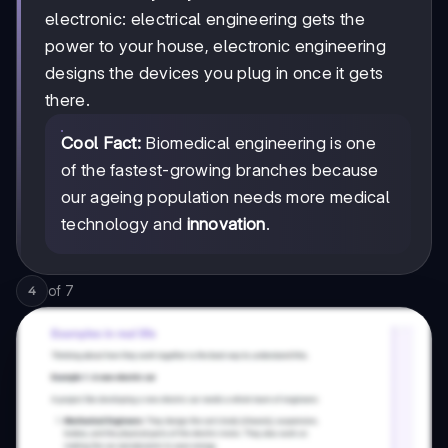
electronic: electrical engineering gets the
power to your house, electronic engineering
designs the devices you plug in once it gets
there.
Cool Fact:
Biomedical engineering is one
of the fastest-growing branches because
our ageing population needs more medical
technology and
innovation
.
of
7
4