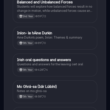
Balanced and Unbalanced Forces
Physics
Students will explore how balanced forces result in no
change in motion, while unbalanced forces cause an
object to accelerate or change direction.
59
2
2nd Year
Iníon- le hÁine Durkin
Irish
Aine Durkin’s poem, Iníon: Themes & summary
89
0
5th Year
Irish oral questions and answers
Irish
Questions and answers for the leaving cert oral
428
4
5th Year
Mo Ghrá-sa (Idir Lúibíní)
Irish
Notes on mo ghrá-sa
38
0
5th Year