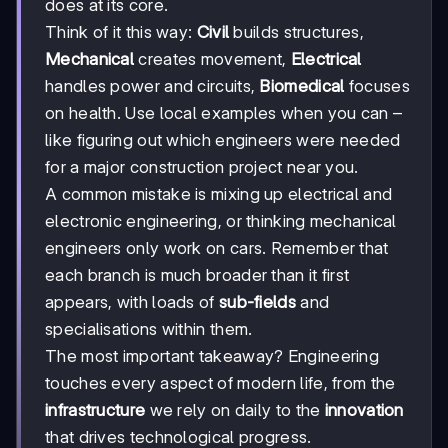
does at its core.
Think of it this way:
Civil
builds structures,
Mechanical
creates movement,
Electrical
handles power and circuits,
Biomedical
focuses
on health. Use local examples when you can –
like figuring out which engineers were needed
for a major construction project near you.
A common mistake is mixing up electrical and
electronic engineering, or thinking mechanical
engineers only work on cars. Remember that
each branch is much broader than it first
appears, with loads of
sub-fields
and
specialisations within them.
The most important takeaway? Engineering
touches every aspect of modern life, from the
infrastructure
we rely on daily to the
innovation
that drives technological progress.