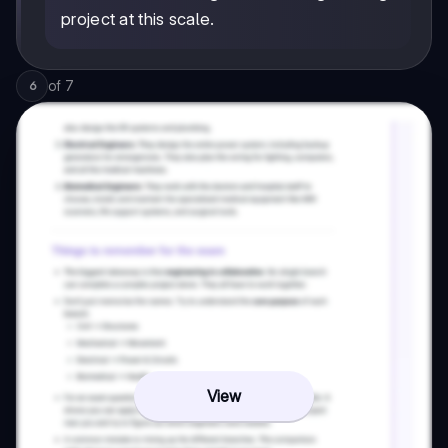
project at this scale.
of
7
6
View