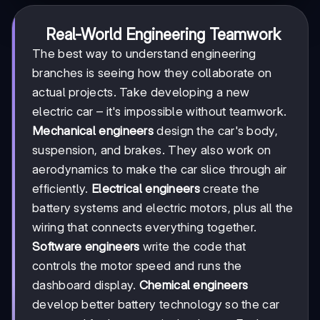
Real-World Engineering Teamwork
The best way to understand engineering
branches is seeing how they collaborate on
actual projects. Take developing a new
electric car – it's impossible without teamwork.
Mechanical engineers
design the car's body,
suspension, and brakes. They also work on
aerodynamics to make the car slice through air
efficiently.
Electrical engineers
create the
battery systems and electric motors, plus all the
wiring that connects everything together.
Software engineers
write the code that
controls the motor speed and runs the
dashboard display.
Chemical engineers
develop better battery technology so the car