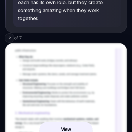
each has its own role, but they create
something amazing when they work
together.
of
7
2
View