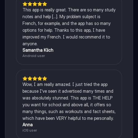
This app is really great. There are so many study
notes and help [...]. My problem subject is
French, for example, and the app has so many
options for help. Thanks to this app, I have
improved my French. I would recommend it to
anyone.
Samantha Klich
Android user
Wow, I am really amazed. I just tried the app
because I've seen it advertised many times and
was absolutely stunned. This app is THE HELP
you want for school and above all, it offers so
many things, such as workouts and fact sheets,
which have been VERY helpful to me personally.
Anna
iOS user