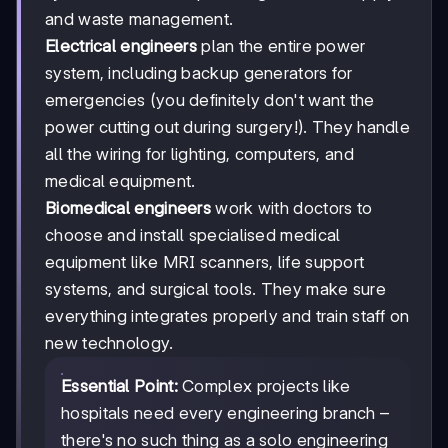
and waste management.
Electrical engineers
plan the entire power
system, including backup generators for
emergencies (you definitely don't want the
power cutting out during surgery!). They handle
all the wiring for lighting, computers, and
medical equipment.
Biomedical engineers
work with doctors to
choose and install specialised medical
equipment like MRI scanners, life support
systems, and surgical tools. They make sure
everything integrates properly and train staff on
new technology.
Essential Point:
Complex projects like
hospitals need every engineering branch –
there's no such thing as a solo engineering