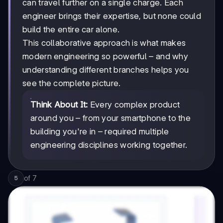
can travel further on a single charge. Each
engineer brings their expertise, but none could
build the entire car alone.
This collaborative approach is what makes
modern engineering so powerful – and why
understanding different branches helps you
see the complete picture.
Think About It:
Every complex product
around you – from your smartphone to the
building you're in – required multiple
engineering disciplines working together.
of
7
5