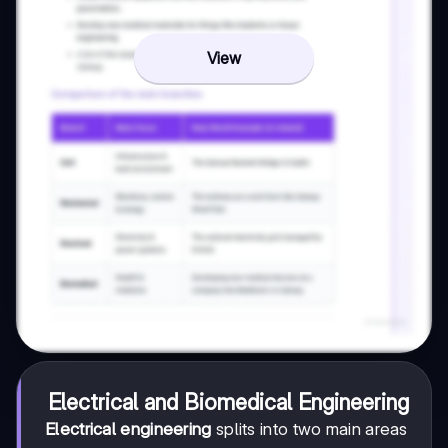
View
Electrical and Biomedical Engineering
Electrical engineering
splits into two main areas