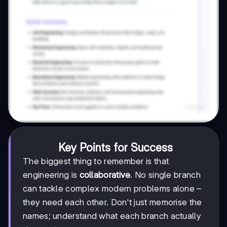
Key Points for Success
The biggest thing to remember is that
engineering is
collaborative
. No single branch
can tackle complex modern problems alone –
they need each other. Don't just memorise the
names; understand what each branch actually