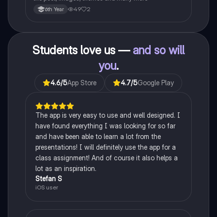
49
2
6th Year
Students love us —
and so will
you
.
4.6
/5
App Store
4.7
/5
Google Play
The app is very easy to use and well designed. I
have found everything I was looking for so far
and have been able to learn a lot from the
presentations! I will definitely use the app for a
class assignment! And of course it also helps a
lot as an inspiration.
Stefan S
iOS user