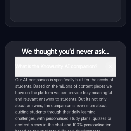
We thought you’d never ask...
What is the Knowunity AI companion?
Our AI companion is specifically built for the needs of
students. Based on the millions of content pieces we
have on the platform we can provide truly meaningful
and relevant answers to students. But its not only
about answers, the companion is even more about
guiding students through their daily learning
challenges, with personalised study plans, quizzes or
content pieces in the chat and 100% personalisation