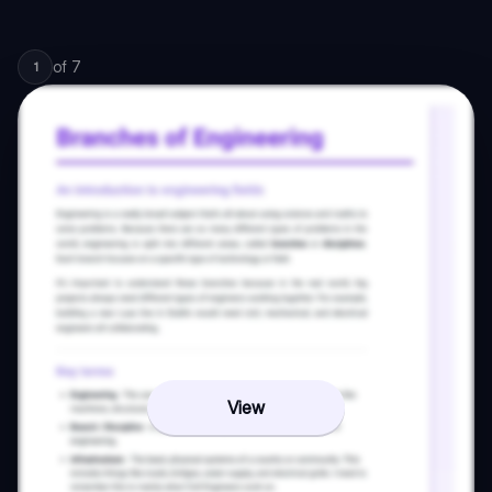
of
7
1
View