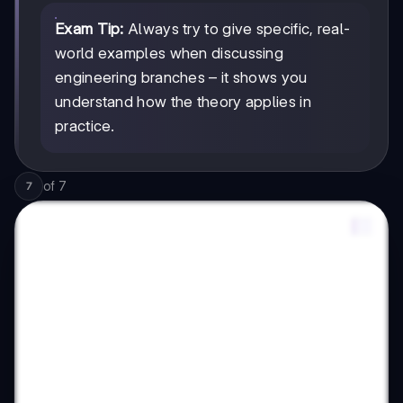
Exam Tip:
Always try to give specific, real-
world examples when discussing
engineering branches – it shows you
understand how the theory applies in
practice.
of
7
7