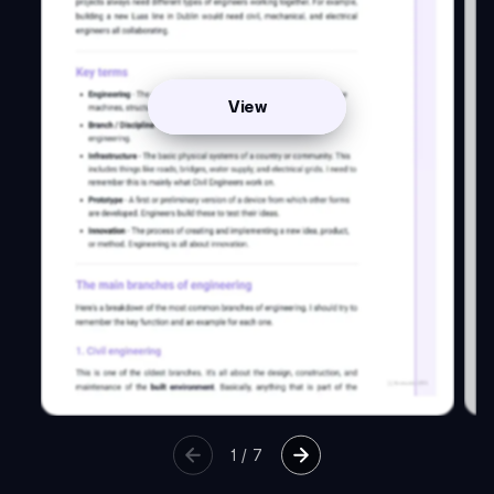
View
1
/
7