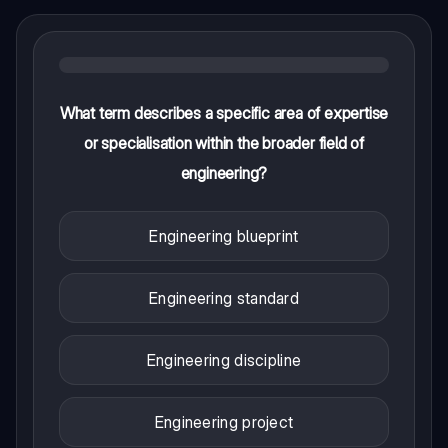
What term describes a specific area of expertise
or specialisation within the broader field of
engineering?
Engineering blueprint
Engineering standard
Engineering discipline
Engineering project