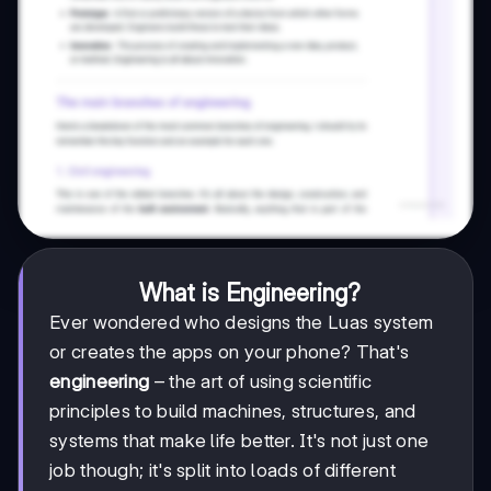
What is Engineering?
Ever wondered who designs the Luas system
or creates the apps on your phone? That's
engineering
– the art of using scientific
principles to build machines, structures, and
systems that make life better. It's not just one
job though; it's split into loads of different