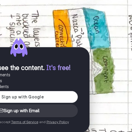
see the content
.
It's free!
uments
es
dents
Sign up with Email
 accept
Terms of Service
and
Privacy Policy