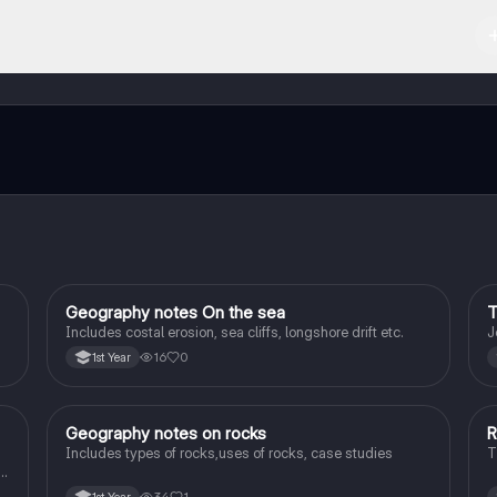
d in the Apple App Store.
ct with fellow students, and get instant help – all at your fingertips.
Geography notes On the sea
T
Geography
Includes costal erosion, sea cliffs, longshore drift etc.
J
16
0
1st Year
Geography notes on rocks
R
Geography
Includes types of rocks,uses of rocks, case studies
T
l
34
1