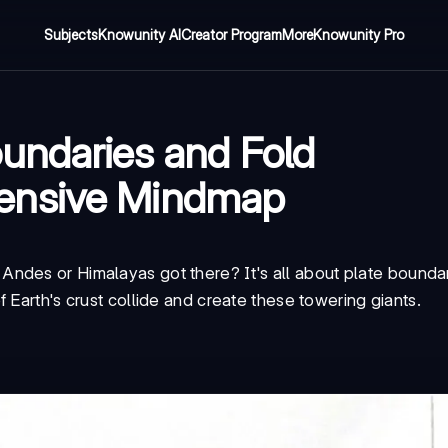
Subjects
Knowunity AI
Creator Program
More
Knowunity Pro
undaries and Fold
ensive Mindmap
ndes or Himalayas got there? It's all about
plate bounda
 Earth's crust collide and create these towering giants.