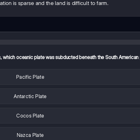
ion is sparse and the land is difficult to farm.
s, which oceanic plate was subducted beneath the South American 
Pacific Plate
Antarctic Plate
Cocos Plate
Nazca Plate