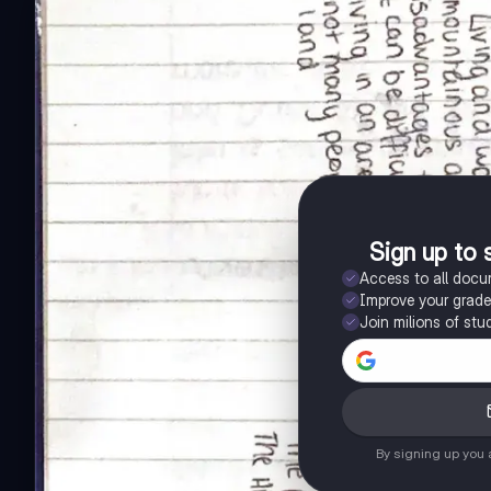
Sign up to 
Access to all doc
Improve your grad
Join milions of stu
By signing up you