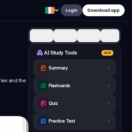
Login
Download app
0
AI Study Tools
NEW
Summary
ries
and the
Flashcards
Quiz
Practice Test