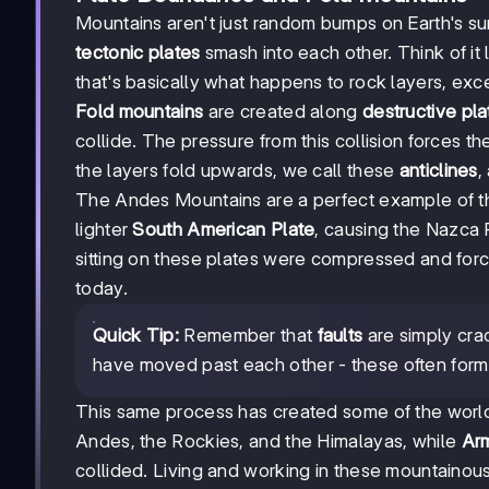
Mountains aren't just random bumps on Earth's s
tectonic plates
smash into each other. Think of it 
that's basically what happens to rock layers, exc
Fold mountains
are created along
destructive pl
collide. The pressure from this collision forces 
the layers fold upwards, we call these
anticlines
,
The Andes Mountains are a perfect example of th
lighter
South American Plate
, causing the Nazca 
sitting on these plates were compressed and for
today.
Quick Tip:
Remember that
faults
are simply crac
have moved past each other - these often form 
This same process has created some of the worl
Andes, the Rockies, and the Himalayas, while
Arm
collided. Living and working in these mountaino