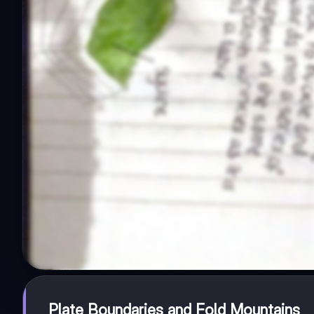
Plate Boundaries and Fold Mountains