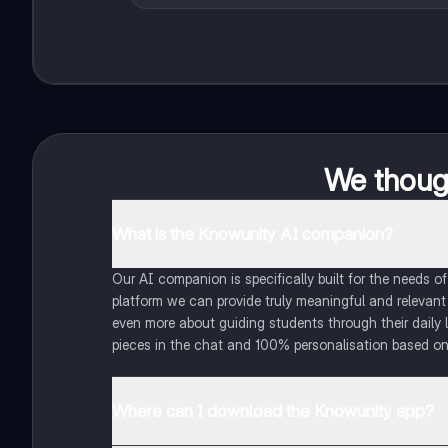
We though
What is the Knowunity AI companion?
Our AI companion is specifically built for the needs 
platform we can provide truly meaningful and relevant
even more about guiding students through their daily 
pieces in the chat and 100% personalisation based on
Where can I download the Knowunity app?