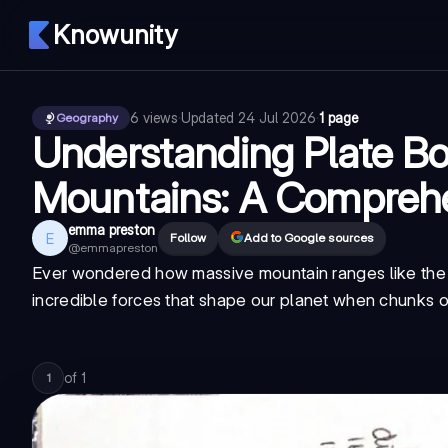
Knowunity
6
views
·
Updated
24 Jul 2026
·
1 page
Geography
Understanding Plate Bo
Mountains: A Compreh
emma preston
E
Follow
Add to Google sources
@
emmapreston
Ever wondered how massive mountain ranges like the A
incredible forces that shape our planet when chunks of
of
1
1