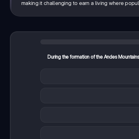
making it challenging to earn a living where populat
During the formation of the Andes Mountain