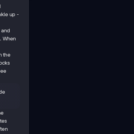
d
nkle up -
r and
ds. When
h the
rocks
see
ide
he
tes
ften