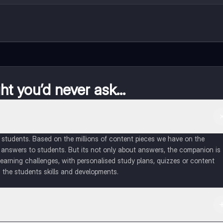
t you’d never ask...
of students. Based on the millions of content pieces we have on the
 answers to students. But its not only about answers, the companion is
learning challenges, with personalised study plans, quizzes or content
 the students skills and developments.