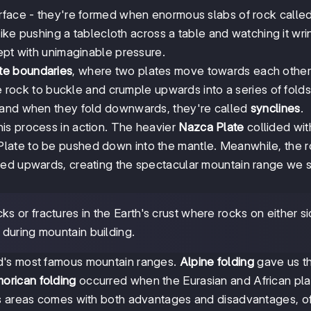
urface - they're formed when enormous slabs of rock calle
like pushing a tablecloth across a table and watching it wri
ept with unimaginable pressure.
ate boundaries
, where two plates move towards each othe
the rock to buckle and crumple upwards into a series of fol
 and when they fold downwards, they're called
synclines
.
is process in action. The heavier
Nazca Plate
collided wit
Plate to be pushed down into the mantle. Meanwhile, the 
ced upwards, creating the spectacular mountain range we 
ks or fractures in the Earth's crust where rocks on either s
during mountain building.
d's most famous mountain ranges.
Alpine folding
gave us t
orican folding
occurred when the Eurasian and African pla
us areas comes with both advantages and disadvantages, o