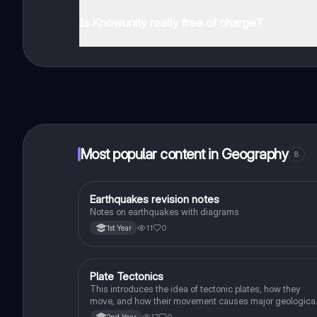
You can download the app in the Google Play Store an
Is Knowunity really free of charge?
That's right! Enjoy free access to study content, conne
Most popular content in Geography
8
Earthquakes revision notes
Geography
Notes on earthquakes with diagrams
11
0
1st Year
Plate Tectonics
Geography
This introduces the idea of tectonic plates, how they
move, and how their movement causes major geologica
events.
17
0