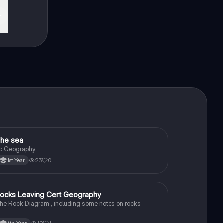
he sea
Geography
c Geography
23
0
1st Year
ocks Leaving Cert Geography
Geography
he Rock Diagram , including some notes on rocks
12
1