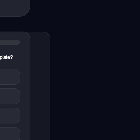
plate?